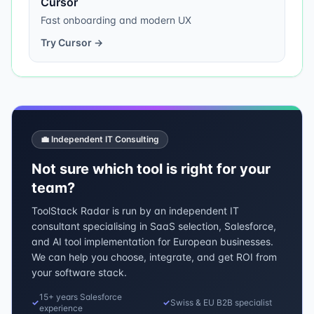
Cursor
Fast onboarding and modern UX
Try
Cursor
→
💼 Independent IT Consulting
Not sure which tool is right for your
team?
ToolStack Radar is run by an independent IT
consultant specialising in SaaS selection, Salesforce,
and AI tool implementation for European businesses.
We can help you choose, integrate, and get ROI from
your software stack.
15+ years Salesforce
✓
✓
Swiss & EU B2B specialist
experience