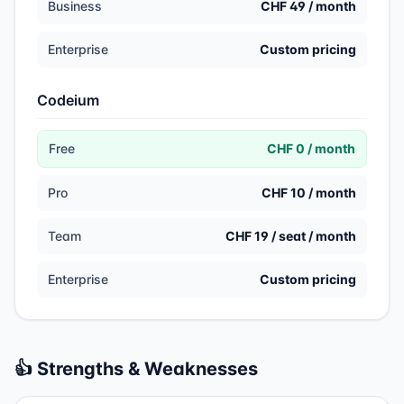
Business
CHF 49 / month
Enterprise
Custom pricing
Codeium
Free
CHF 0 / month
Pro
CHF 10 / month
Team
CHF 19 / seat / month
Enterprise
Custom pricing
👍 Strengths & Weaknesses