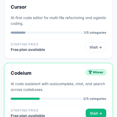
Cursor
AI-first code editor for multi-file refactoring and agentic
coding.
1
/
5
categories
STARTING PRICE
Visit →
Free plan available
Codeium
🏆 Winner
AI code assistant with autocomplete, chat, and search
across codebases.
2
/
5
categories
STARTING PRICE
Visit →
Free plan available