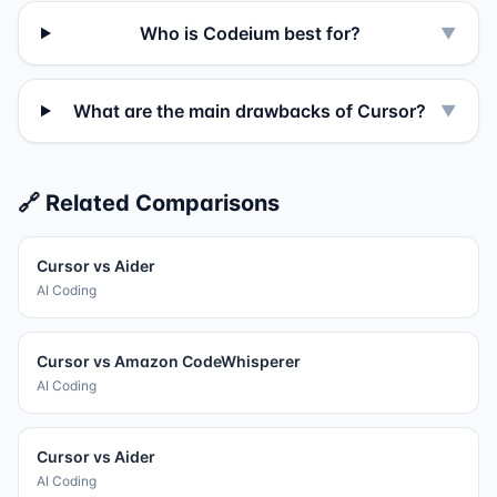
Who is Codeium best for?
▼
What are the main drawbacks of Cursor?
▼
🔗 Related Comparisons
Cursor
vs
Aider
AI Coding
Cursor
vs
Amazon CodeWhisperer
AI Coding
Cursor
vs
Aider
AI Coding