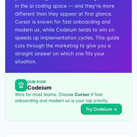
in the ai coding space — and they're more
different than they appear at first glance.
Cursor is known for fast onboarding and
modern ux, while Codeium tends to win on
speeds up implementation cycles. This guide
cuts through the marketing to give you a
straight answer on which one fits your
situation.
OUR PICK
🏆
Codeium
Wins for most teams. Choose
Cursor
if
fast
onboarding and modern ux
is your top priority.
Try
Codeium
→