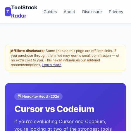
ToolStack
T
Guides
About
Disclosure
Privacy
Radar
Affiliate disclosure:
Some links on this page are affiliate links. If
ℹ
you purchase through them, we may earn a small commission — at
no extra cost to you. This never influences our editorial
recommendations.
Learn more
🆚 Head-to-Head ·
2026
Cursor
vs
Codeium
If you're evaluating Cursor and Codeium,
you're looking at two of the strongest tools