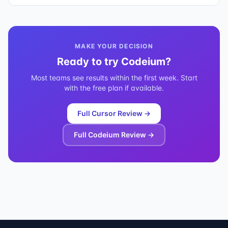
MAKE YOUR DECISION
Ready to try
Codeium
?
Most teams see results within the first week. Start
with the free plan if available.
Full
Cursor
Review →
Full
Codeium
Review →