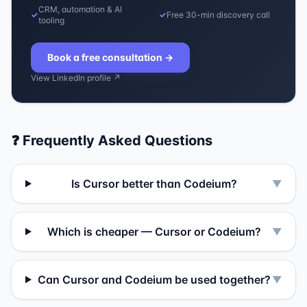
CRM, automation & AI
✓
✓
Free 30-min discovery call
tooling
Book a free consultation
→
View LinkedIn profile ↗
❓ Frequently Asked Questions
Is Cursor better than Codeium?
▼
Which is cheaper — Cursor or Codeium?
▼
Can Cursor and Codeium be used together?
▼