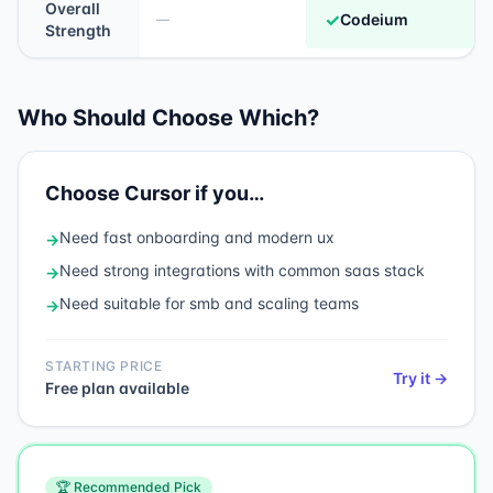
Overall
✓
Codeium
—
Strength
Who Should Choose Which?
Choose
Cursor
if you…
Need
fast onboarding and modern ux
→
Need
strong integrations with common saas stack
→
Need
suitable for smb and scaling teams
→
STARTING PRICE
Try it →
Free plan available
🏆 Recommended Pick