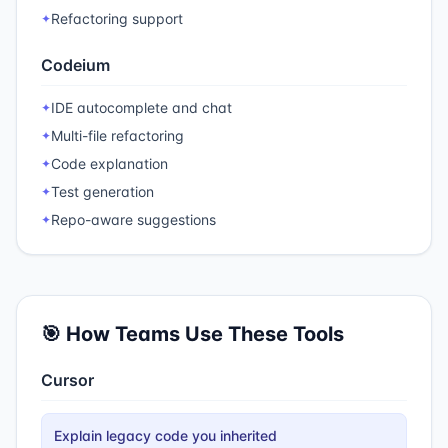
Refactoring support
✦
Codeium
IDE autocomplete and chat
✦
Multi-file refactoring
✦
Code explanation
✦
Test generation
✦
Repo-aware suggestions
✦
🎯 How Teams Use These Tools
Cursor
Explain legacy code you inherited