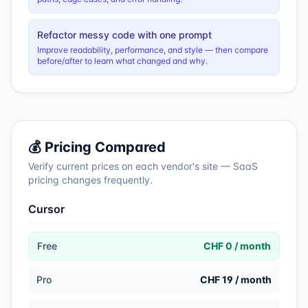
Refactor messy code with one prompt
Improve readability, performance, and style — then compare
before/after to learn what changed and why.
💰 Pricing Compared
Verify current prices on each vendor's site — SaaS
pricing changes frequently.
Cursor
Free
CHF 0 / month
Pro
CHF 19 / month