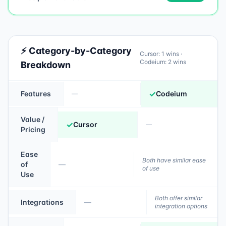
⚡ Category-by-Category
Cursor
:
1
wins ·
Codeium
:
2
wins
Breakdown
✓
Features
Codeium
—
Value /
✓
Cursor
—
Pricing
Ease
Both have similar ease
of
—
of use
Use
Both offer similar
Integrations
—
integration options