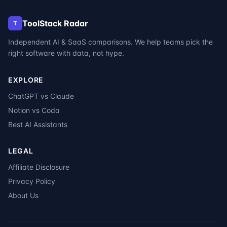
ToolStack Radar
T
Independent AI & SaaS comparisons. We help teams pick the
right software with data, not hype.
EXPLORE
ChatGPT vs Claude
Notion vs Coda
Best AI Assistants
LEGAL
Affiliate Disclosure
Privacy Policy
About Us