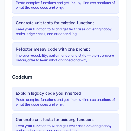
Paste complex functions and get line-by-line explanations of
what the code does and why.
Generate unit tests for existing functions
Feed your function to AI and get test cases covering happy
paths, edge cases, and error handling.
Refactor messy code with one prompt
Improve readability, performance, and style — then compare
before/after to learn what changed and why.
Codeium
Explain legacy code you inherited
Paste complex functions and get line-by-line explanations of
what the code does and why.
Generate unit tests for existing functions
Feed your function to AI and get test cases covering happy
paths, edge cases, and error handling.