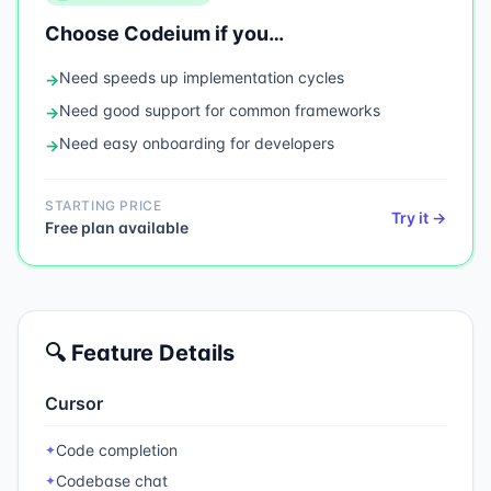
Choose
Codeium
if you…
Need
speeds up implementation cycles
→
Need
good support for common frameworks
→
Need
easy onboarding for developers
→
STARTING PRICE
Try it →
Free plan available
🔍 Feature Details
Cursor
Code completion
✦
Codebase chat
✦