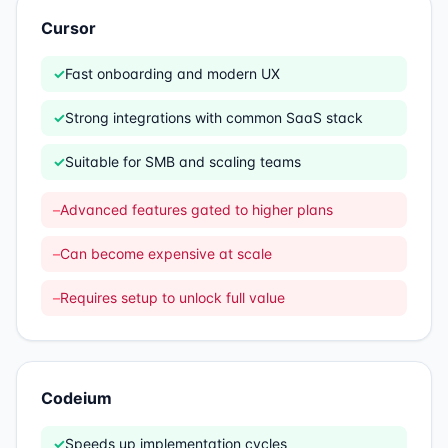
Cursor
✓
Fast onboarding and modern UX
✓
Strong integrations with common SaaS stack
✓
Suitable for SMB and scaling teams
–
Advanced features gated to higher plans
–
Can become expensive at scale
–
Requires setup to unlock full value
Codeium
✓
Speeds up implementation cycles