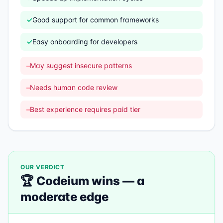
✓
Good support for common frameworks
✓
Easy onboarding for developers
–
May suggest insecure patterns
–
Needs human code review
–
Best experience requires paid tier
OUR VERDICT
🏆
Codeium
wins —
a
moderate edge