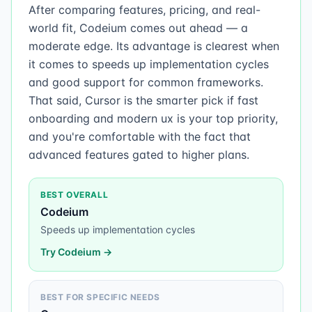
After comparing features, pricing, and real-
world fit, Codeium comes out ahead — a
moderate edge. Its advantage is clearest when
it comes to speeds up implementation cycles
and good support for common frameworks.
That said, Cursor is the smarter pick if fast
onboarding and modern ux is your top priority,
and you're comfortable with the fact that
advanced features gated to higher plans.
BEST OVERALL
Codeium
Speeds up implementation cycles
Try
Codeium
→
BEST FOR SPECIFIC NEEDS