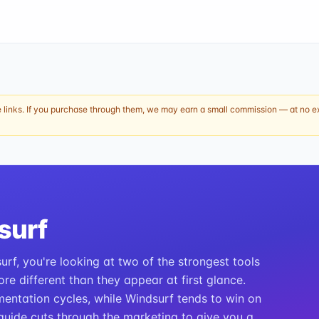
e links. If you purchase through them, we may earn a small commission — at no ext
surf
rf, you're looking at two of the strongest tools
re different than they appear at first glance.
entation cycles, while Windsurf tends to win on
guide cuts through the marketing to give you a