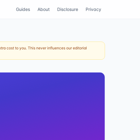
Guides
About
Disclosure
Privacy
ra cost to you. This never influences our editorial