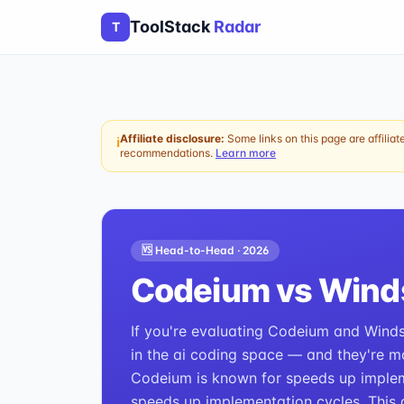
ToolStack
Radar
T
Affiliate disclosure:
Some links on this page are affiliat
ℹ
recommendations.
Learn more
🆚 Head-to-Head ·
2026
Codeium
vs
Wind
If you're evaluating Codeium and Windsu
in the ai coding space — and they're mo
Codeium is known for speeds up implem
speeds up implementation cycles. This 