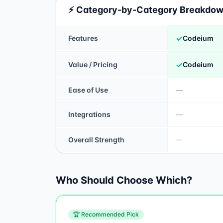
⚡ Category-by-Category Breakdo
✓
Features
Codeium
✓
Value / Pricing
Codeium
Ease of Use
—
Integrations
—
Overall Strength
—
Who Should Choose Which?
🏆 Recommended Pick