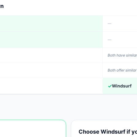
wn
—
—
Both have similar
Both offer similar
✓
Windsurf
Choose
Windsurf
if 