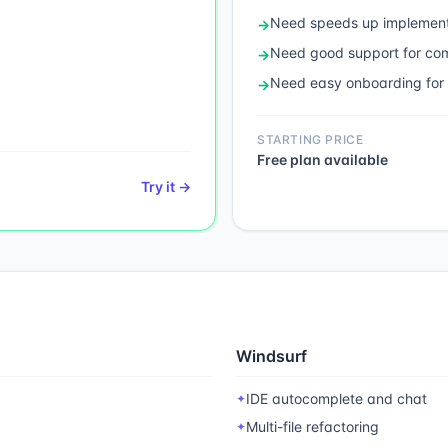
Need
speeds up implement
→
Need
good support for c
→
Need
easy onboarding for
→
STARTING PRICE
Free plan available
Try it →
Windsurf
IDE autocomplete and chat
✦
Multi-file refactoring
✦