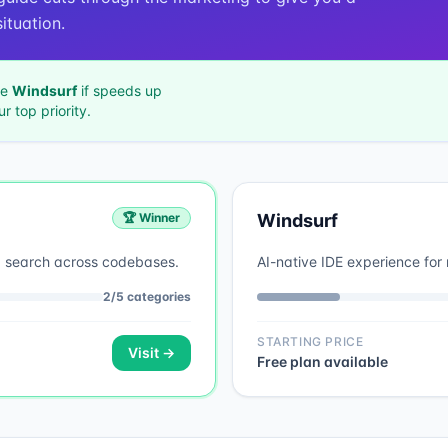
ituation.
se
Windsurf
if
speeds up
ur top priority.
🏆 Winner
Windsurf
d search across codebases.
AI-native IDE experience for 
2
/
5
categories
STARTING PRICE
Visit →
Free plan available