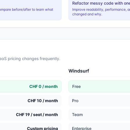
Refactor messy code with on
ompare before/after to learn what
Improve readability, performance, a
changed and why.
SaaS pricing changes frequently.
Windsurf
CHF 0 / month
Free
CHF 10 / month
Pro
CHF 19 / seat / month
Team
Custom pricing
Enterprise