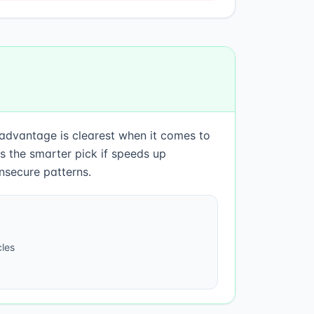
 advantage is clearest when it comes to
 the smarter pick if speeds up
nsecure patterns.
les