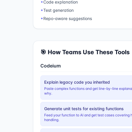
Code explanation
✦
Test generation
✦
Repo-aware suggestions
✦
🎯 How Teams Use These Tools
Codeium
Explain legacy code you inherited
Paste complex functions and get line-by-line explan
why.
Generate unit tests for existing functions
Feed your function to AI and get test cases covering 
handling.