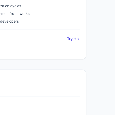
ation cycles
ommon frameworks
 developers
Try it →