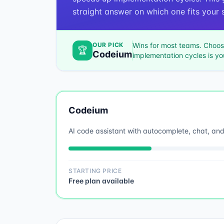
straight answer on which one fits your s
OUR PICK
Wins for most teams. Choo
🏆
Codeium
implementation cycles
is yo
Codeium
AI code assistant with autocomplete, chat, an
STARTING PRICE
Free plan available