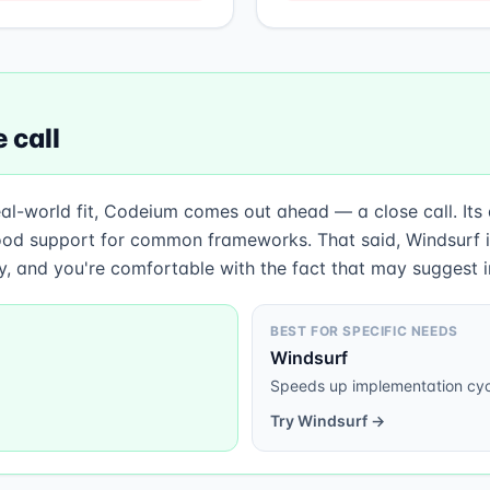
 call
eal-world fit, Codeium comes out ahead — a close call. Its
od support for common frameworks. That said, Windsurf is
ty, and you're comfortable with the fact that may suggest i
BEST FOR SPECIFIC NEEDS
Windsurf
Speeds up implementation cyc
Try
Windsurf
→