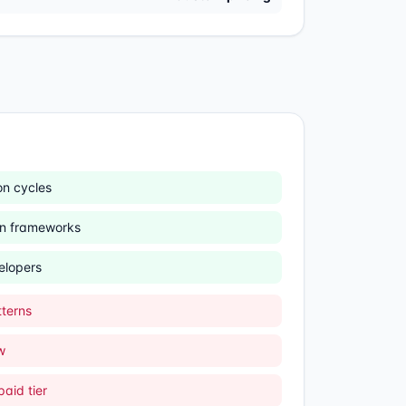
n cycles
n frameworks
elopers
terns
w
aid tier