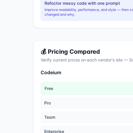
Refactor messy code with one prompt
Improve readability, performance, and style — then c
changed and why.
💰 Pricing Compared
Verify current prices on each vendor's site — 
Codeium
Free
Pro
Team
Enterprise