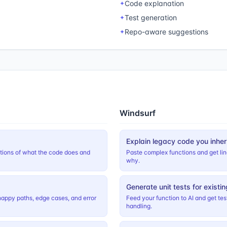
Code explanation
✦
Test generation
✦
Repo-aware suggestions
✦
Windsurf
Explain legacy code you inher
ations of what the code does and
Paste complex functions and get li
why.
Generate unit tests for existi
happy paths, edge cases, and error
Feed your function to AI and get te
handling.