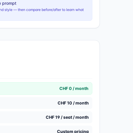
e prompt
nd style — then compare before/after to learn what
CHF 0 / month
CHF 10 / month
CHF 19 / seat / month
Custom pricing