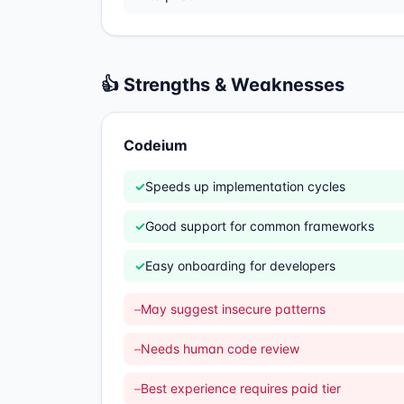
👍 Strengths & Weaknesses
Codeium
✓
Speeds up implementation cycles
✓
Good support for common frameworks
✓
Easy onboarding for developers
–
May suggest insecure patterns
–
Needs human code review
–
Best experience requires paid tier