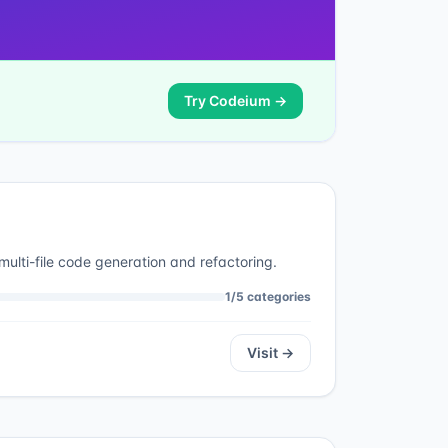
Try
Codeium
→
multi-file code generation and refactoring.
1
/
5
categories
Visit →