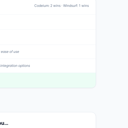
Codeium
:
2
wins ·
Windsurf
:
1
wins
 ease of use
 integration options
you…