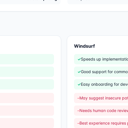
Windsurf
✓
Speeds up implementatio
✓
Good support for commo
✓
Easy onboarding for dev
–
May suggest insecure pat
–
Needs human code revie
–
Best experience requires p