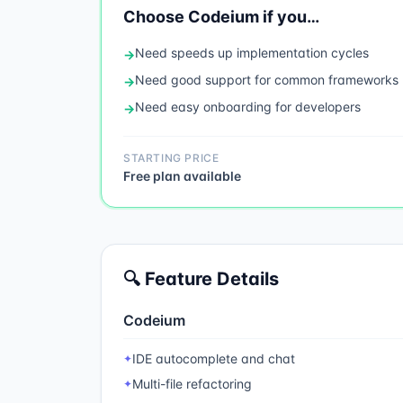
Choose
Codeium
if you…
Need
speeds up implementation cycles
→
Need
good support for common frameworks
→
Need
easy onboarding for developers
→
STARTING PRICE
Free plan available
🔍 Feature Details
Codeium
IDE autocomplete and chat
✦
Multi-file refactoring
✦