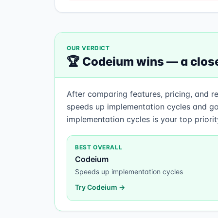
OUR VERDICT
🏆
Codeium
wins —
a close
After comparing features, pricing, and r
speeds up implementation cycles and go
implementation cycles is your top priori
BEST OVERALL
Codeium
Speeds up implementation cycles
Try
Codeium
→