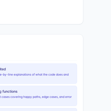
ited
ne-by-line explanations of what the code does and
ng functions
st cases covering happy paths, edge cases, and error