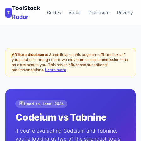
ToolStack
T
Guides
About
Disclosure
Privacy
Radar
Affiliate disclosure:
Some links on this page are affiliate links. If
ℹ
you purchase through them, we may earn a small commission — at
no extra cost to you. This never influences our editorial
recommendations.
Learn more
🆚 Head-to-Head ·
2026
Codeium
vs
Tabnine
If you're evaluating Codeium and Tabnine,
you're looking at two of the strongest tools