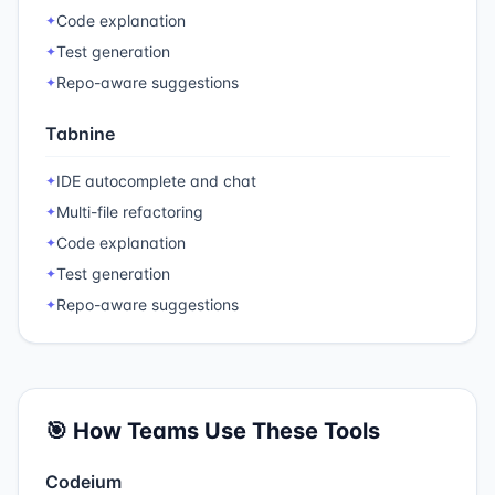
Code explanation
✦
Test generation
✦
Repo-aware suggestions
✦
Tabnine
IDE autocomplete and chat
✦
Multi-file refactoring
✦
Code explanation
✦
Test generation
✦
Repo-aware suggestions
✦
🎯 How Teams Use These Tools
Codeium