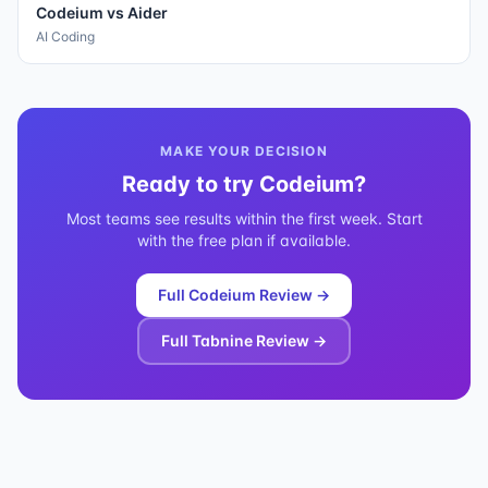
Codeium
vs
Aider
AI Coding
MAKE YOUR DECISION
Ready to try
Codeium
?
Most teams see results within the first week. Start
with the free plan if available.
Full
Codeium
Review →
Full
Tabnine
Review →