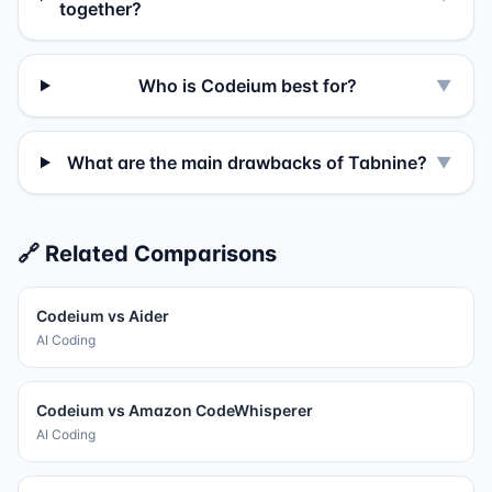
together?
Who is Codeium best for?
▼
What are the main drawbacks of Tabnine?
▼
🔗 Related Comparisons
Codeium
vs
Aider
AI Coding
Codeium
vs
Amazon CodeWhisperer
AI Coding