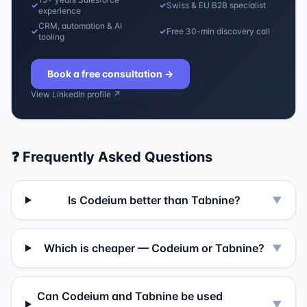
✓
✓
Swiss & EU B2B specialist
experience
CRM, automation & AI
✓
✓
Free 30-min discovery call
tooling
Book a free consultation
→
View LinkedIn profile ↗
❓ Frequently Asked Questions
Is Codeium better than Tabnine?
▼
Which is cheaper — Codeium or Tabnine?
▼
Can Codeium and Tabnine be used
▼