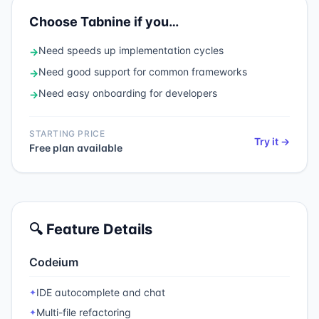
Choose
Tabnine
if you…
Need
speeds up implementation cycles
→
Need
good support for common frameworks
→
Need
easy onboarding for developers
→
STARTING PRICE
Try it →
Free plan available
🔍 Feature Details
Codeium
IDE autocomplete and chat
✦
Multi-file refactoring
✦