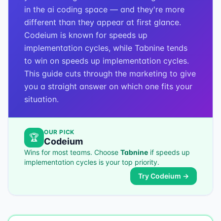
in the ai coding space — and they're more
different than they appear at first glance.
Codeium is known for speeds up
implementation cycles, while Tabnine tends
to win on speeds up implementation cycles.
This guide cuts through the marketing to give
you a straight answer on which one fits your
situation.
OUR PICK
🏆
Codeium
Wins for most teams. Choose
Tabnine
if
speeds up
implementation cycles
is your top priority.
Try
Codeium
→