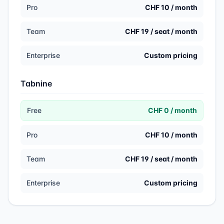
Pro
CHF 10 / month
Team
CHF 19 / seat / month
Enterprise
Custom pricing
Tabnine
Free
CHF 0 / month
Pro
CHF 10 / month
Team
CHF 19 / seat / month
Enterprise
Custom pricing