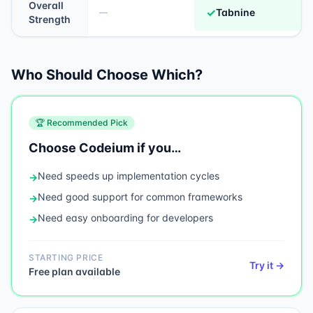
Overall
✓
Tabnine
—
Strength
Who Should Choose Which?
🏆 Recommended Pick
Choose
Codeium
if you…
Need
speeds up implementation cycles
→
Need
good support for common frameworks
→
Need
easy onboarding for developers
→
STARTING PRICE
Try it →
Free plan available