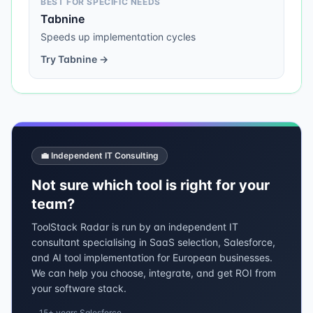
BEST FOR SPECIFIC NEEDS
Tabnine
Speeds up implementation cycles
Try
Tabnine
→
💼 Independent IT Consulting
Not sure which tool is right for your
team?
ToolStack Radar is run by an independent IT
consultant specialising in SaaS selection, Salesforce,
and AI tool implementation for European businesses.
We can help you choose, integrate, and get ROI from
your software stack.
15+ years Salesforce