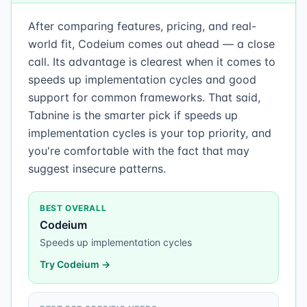
After comparing features, pricing, and real-
world fit, Codeium comes out ahead — a close
call. Its advantage is clearest when it comes to
speeds up implementation cycles and good
support for common frameworks. That said,
Tabnine is the smarter pick if speeds up
implementation cycles is your top priority, and
you're comfortable with the fact that may
suggest insecure patterns.
BEST OVERALL
Codeium
Speeds up implementation cycles
Try
Codeium
→