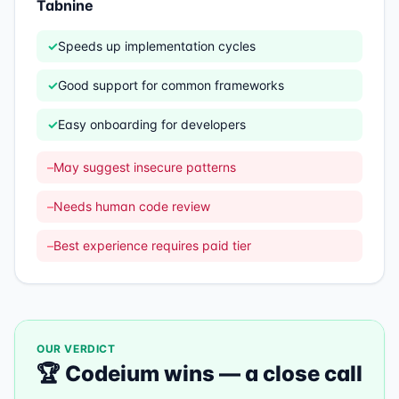
Tabnine
✓
Speeds up implementation cycles
✓
Good support for common frameworks
✓
Easy onboarding for developers
–
May suggest insecure patterns
–
Needs human code review
–
Best experience requires paid tier
OUR VERDICT
🏆
Codeium
wins —
a close call