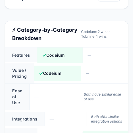
⚡ Category-by-Category
Codeium
:
2
wins ·
Tabnine
:
1
wins
Breakdown
✓
Features
Codeium
—
Value /
✓
Codeium
—
Pricing
Ease
Both have similar ease
of
—
of use
Use
Both offer similar
Integrations
—
integration options