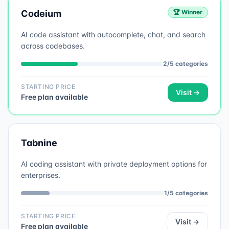
Codeium
🏆 Winner
AI code assistant with autocomplete, chat, and search
across codebases.
2
/
5
categories
STARTING PRICE
Visit →
Free plan available
Tabnine
AI coding assistant with private deployment options for
enterprises.
1
/
5
categories
STARTING PRICE
Visit →
Free plan available