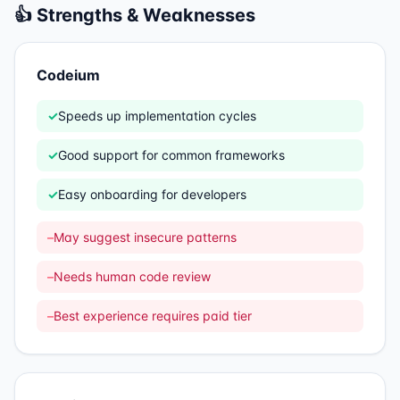
👍 Strengths & Weaknesses
Codeium
✓
Speeds up implementation cycles
✓
Good support for common frameworks
✓
Easy onboarding for developers
–
May suggest insecure patterns
–
Needs human code review
–
Best experience requires paid tier