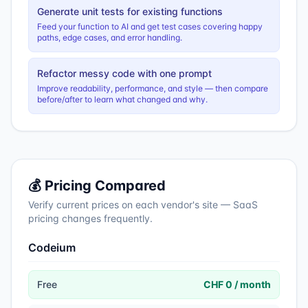
Generate unit tests for existing functions
Feed your function to AI and get test cases covering happy
paths, edge cases, and error handling.
Refactor messy code with one prompt
Improve readability, performance, and style — then compare
before/after to learn what changed and why.
💰 Pricing Compared
Verify current prices on each vendor's site — SaaS
pricing changes frequently.
Codeium
Free
CHF 0 / month