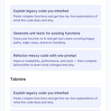
Explain legacy code you inherited
Paste complex functions and get line-by-line explanations of
what the code does and why.
Generate unit tests for existing functions
Feed your function to AI and get test cases covering happy
paths, edge cases, and error handling.
Refactor messy code with one prompt
Improve readability, performance, and style — then compare
before/after to learn what changed and why.
Tabnine
Explain legacy code you inherited
Paste complex functions and get line-by-line explanations of
what the code does and why.