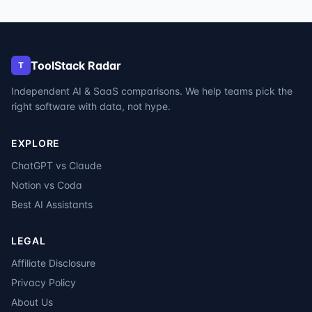
ToolStack Radar
T
Independent AI & SaaS comparisons. We help teams pick the
right software with data, not hype.
EXPLORE
ChatGPT vs Claude
Notion vs Coda
Best AI Assistants
LEGAL
Affiliate Disclosure
Privacy Policy
About Us