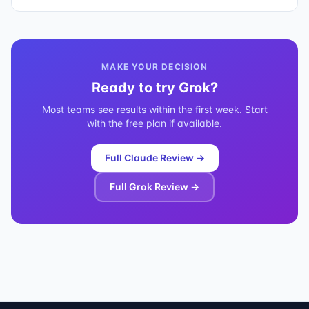
MAKE YOUR DECISION
Ready to try
Grok
?
Most teams see results within the first week. Start
with the free plan if available.
Full
Claude
Review →
Full
Grok
Review →