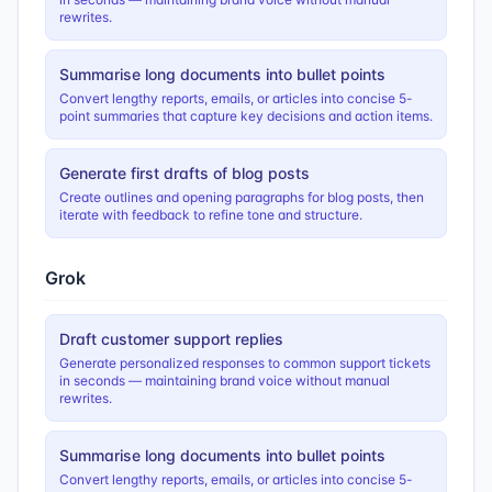
rewrites.
Summarise long documents into bullet points
Convert lengthy reports, emails, or articles into concise 5-
point summaries that capture key decisions and action items.
Generate first drafts of blog posts
Create outlines and opening paragraphs for blog posts, then
iterate with feedback to refine tone and structure.
Grok
Draft customer support replies
Generate personalized responses to common support tickets
in seconds — maintaining brand voice without manual
rewrites.
Summarise long documents into bullet points
Convert lengthy reports, emails, or articles into concise 5-