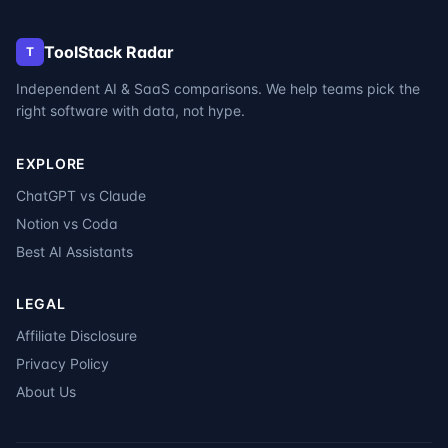
ToolStack Radar
T
Independent AI & SaaS comparisons. We help teams pick the
right software with data, not hype.
EXPLORE
ChatGPT vs Claude
Notion vs Coda
Best AI Assistants
LEGAL
Affiliate Disclosure
Privacy Policy
About Us