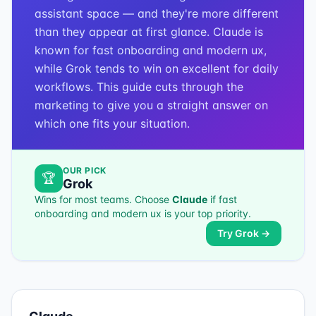
assistant space — and they're more different
than they appear at first glance. Claude is
known for fast onboarding and modern ux,
while Grok tends to win on excellent for daily
workflows. This guide cuts through the
marketing to give you a straight answer on
which one fits your situation.
OUR PICK
🏆
Grok
Wins for most teams. Choose
Claude
if
fast
onboarding and modern ux
is your top priority.
Try
Grok
→