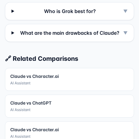
Who is Grok best for?
▼
What are the main drawbacks of Claude?
▼
🔗 Related Comparisons
Claude
vs
Character.ai
AI Assistant
Claude
vs
ChatGPT
AI Assistant
Claude
vs
Character.ai
AI Assistant