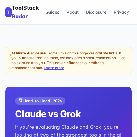
ToolStack
T
Guides
About
Disclosure
Privacy
Radar
Affiliate disclosure:
Some links on this page are affiliate links. If
ℹ
you purchase through them, we may earn a small commission — at
no extra cost to you. This never influences our editorial
recommendations.
Learn more
🆚 Head-to-Head ·
2026
Claude
vs
Grok
If you're evaluating Claude and Grok, you're
looking at two of the strongest tools in the ai