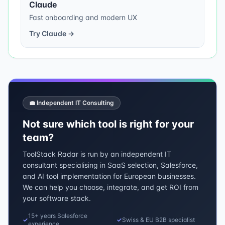
Claude
Fast onboarding and modern UX
Try
Claude
→
💼 Independent IT Consulting
Not sure which tool is right for your
team?
ToolStack Radar is run by an independent IT
consultant specialising in SaaS selection, Salesforce,
and AI tool implementation for European businesses.
We can help you choose, integrate, and get ROI from
your software stack.
15+ years Salesforce
✓
✓
Swiss & EU B2B specialist
experience