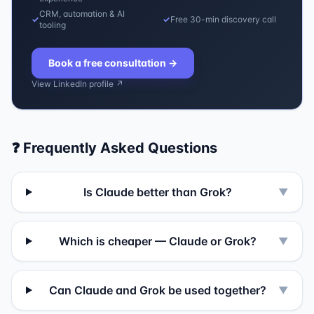
CRM, automation & AI
✓
✓
Free 30-min discovery call
tooling
Book a free consultation
→
View LinkedIn profile ↗
❓ Frequently Asked Questions
Is Claude better than Grok?
▼
Which is cheaper — Claude or Grok?
▼
Can Claude and Grok be used together?
▼