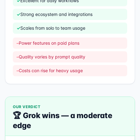
✓
Excellent for daily workflows
✓
Strong ecosystem and integrations
✓
Scales from solo to team usage
–
Power features on paid plans
–
Quality varies by prompt quality
–
Costs can rise for heavy usage
OUR VERDICT
🏆
Grok
wins —
a moderate
edge