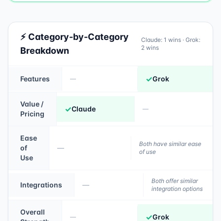
⚡ Category-by-Category
Claude
:
1
wins ·
Grok
:
2
wins
Breakdown
✓
Features
Grok
—
Value /
✓
Claude
—
Pricing
Ease
Both have similar ease
of
—
of use
Use
Both offer similar
Integrations
—
integration options
Overall
✓
Grok
—