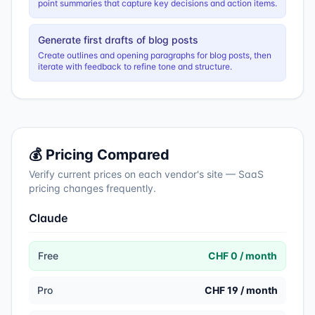
point summaries that capture key decisions and action items.
Generate first drafts of blog posts
Create outlines and opening paragraphs for blog posts, then
iterate with feedback to refine tone and structure.
💰 Pricing Compared
Verify current prices on each vendor's site — SaaS
pricing changes frequently.
Claude
Free
CHF 0 / month
Pro
CHF 19 / month