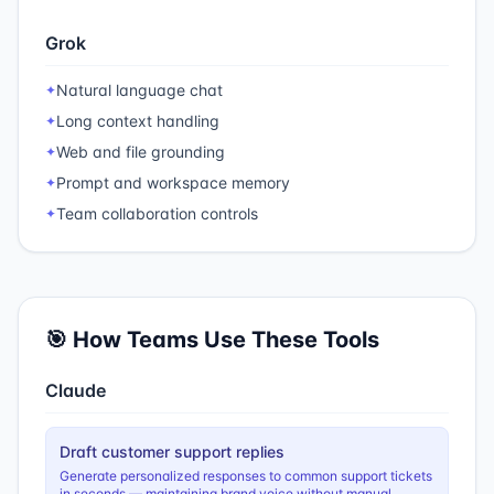
Grok
Natural language chat
✦
Long context handling
✦
Web and file grounding
✦
Prompt and workspace memory
✦
Team collaboration controls
✦
🎯 How Teams Use These Tools
Claude
Draft customer support replies
Generate personalized responses to common support tickets
in seconds — maintaining brand voice without manual