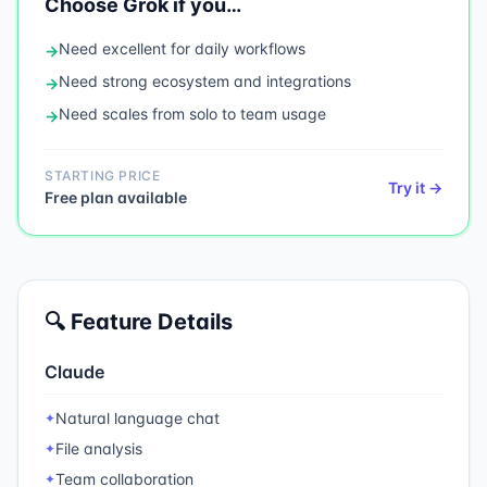
Choose
Grok
if you…
Need
excellent for daily workflows
→
Need
strong ecosystem and integrations
→
Need
scales from solo to team usage
→
STARTING PRICE
Try it →
Free plan available
🔍 Feature Details
Claude
Natural language chat
✦
File analysis
✦
Team collaboration
✦