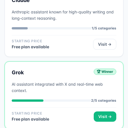
Claude
Anthropic assistant known for high-quality writing and
long-context reasoning.
1
/
5
categories
STARTING PRICE
Visit →
Free plan available
Grok
🏆 Winner
AI assistant integrated with X and real-time web
context.
2
/
5
categories
STARTING PRICE
Visit →
Free plan available