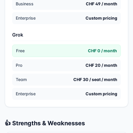
Business
CHF 49 / month
Enterprise
Custom pricing
Grok
Free
CHF 0 / month
Pro
CHF 20 / month
Team
CHF 30 / seat / month
Enterprise
Custom pricing
👍 Strengths & Weaknesses