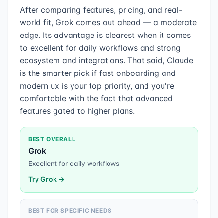
After comparing features, pricing, and real-
world fit, Grok comes out ahead — a moderate
edge. Its advantage is clearest when it comes
to excellent for daily workflows and strong
ecosystem and integrations. That said, Claude
is the smarter pick if fast onboarding and
modern ux is your top priority, and you're
comfortable with the fact that advanced
features gated to higher plans.
BEST OVERALL
Grok
Excellent for daily workflows
Try
Grok
→
BEST FOR SPECIFIC NEEDS