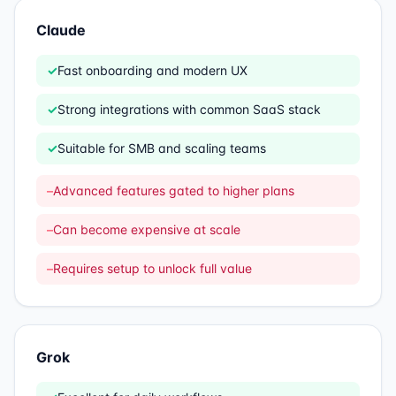
Claude
✓
Fast onboarding and modern UX
✓
Strong integrations with common SaaS stack
✓
Suitable for SMB and scaling teams
–
Advanced features gated to higher plans
–
Can become expensive at scale
–
Requires setup to unlock full value
Grok