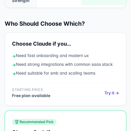
Strength
Who Should Choose Which?
Choose
Claude
if you…
Need
fast onboarding and modern ux
→
Need
strong integrations with common saas stack
→
Need
suitable for smb and scaling teams
→
STARTING PRICE
Try it →
Free plan available
🏆 Recommended Pick