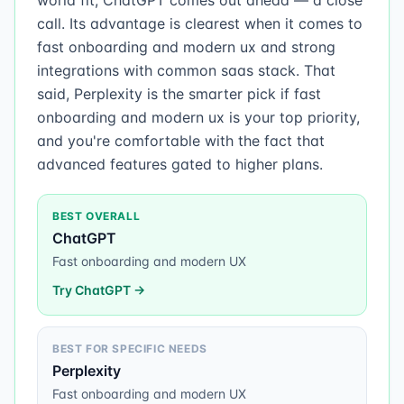
world fit, ChatGPT comes out ahead — a close
call. Its advantage is clearest when it comes to
fast onboarding and modern ux and strong
integrations with common saas stack. That
said, Perplexity is the smarter pick if fast
onboarding and modern ux is your top priority,
and you're comfortable with the fact that
advanced features gated to higher plans.
BEST OVERALL
ChatGPT
Fast onboarding and modern UX
Try
ChatGPT
→
BEST FOR SPECIFIC NEEDS
Perplexity
Fast onboarding and modern UX