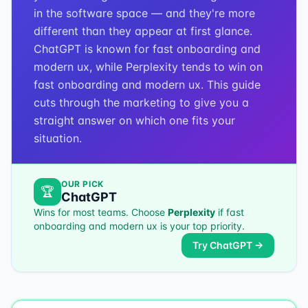
in the software space — and they're more
different than they appear at first glance.
ChatGPT is known for fast onboarding and
modern ux, while Perplexity tends to win on
fast onboarding and modern ux. This guide
cuts through the marketing to give you a
straight answer on which one fits your
situation.
OUR PICK
🏆
ChatGPT
Wins for most teams. Choose
Perplexity
if
fast
onboarding and modern ux
is your top priority.
Try
ChatGPT
→