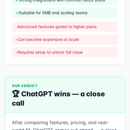
✓
Suitable for SMB and scaling teams
–
Advanced features gated to higher plans
–
Can become expensive at scale
–
Requires setup to unlock full value
OUR VERDICT
🏆
ChatGPT
wins —
a close
call
After comparing features, pricing, and real-