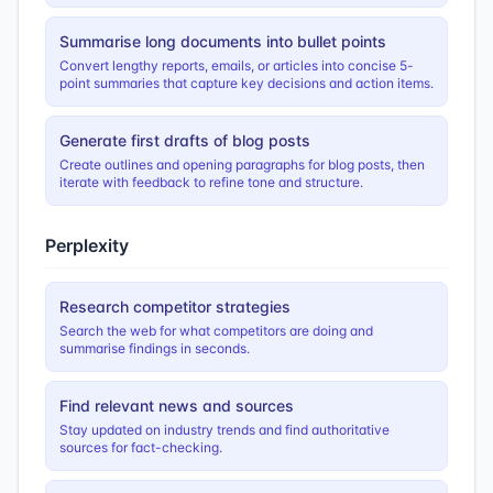
Summarise long documents into bullet points
Convert lengthy reports, emails, or articles into concise 5-
point summaries that capture key decisions and action items.
Generate first drafts of blog posts
Create outlines and opening paragraphs for blog posts, then
iterate with feedback to refine tone and structure.
Perplexity
Research competitor strategies
Search the web for what competitors are doing and
summarise findings in seconds.
Find relevant news and sources
Stay updated on industry trends and find authoritative
sources for fact-checking.