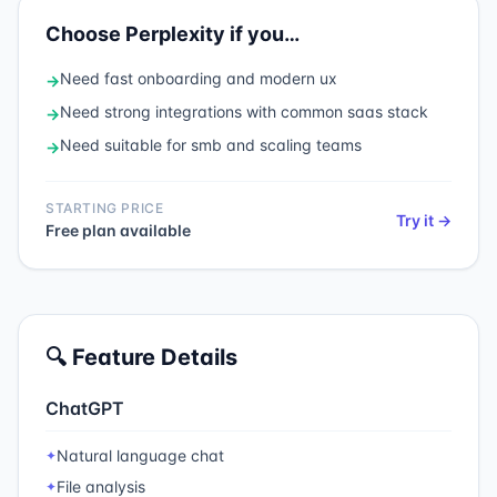
Choose
Perplexity
if you…
Need
fast onboarding and modern ux
→
Need
strong integrations with common saas stack
→
Need
suitable for smb and scaling teams
→
STARTING PRICE
Try it →
Free plan available
🔍 Feature Details
ChatGPT
Natural language chat
✦
File analysis
✦