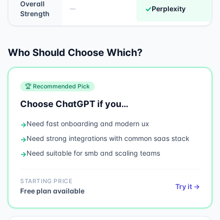
Overall
✓
Perplexity
—
Strength
Who Should Choose Which?
🏆 Recommended Pick
Choose
ChatGPT
if you…
Need
fast onboarding and modern ux
→
Need
strong integrations with common saas stack
→
Need
suitable for smb and scaling teams
→
STARTING PRICE
Try it →
Free plan available