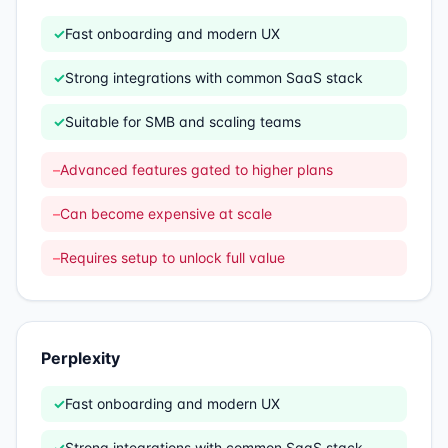
✓
Fast onboarding and modern UX
✓
Strong integrations with common SaaS stack
✓
Suitable for SMB and scaling teams
–
Advanced features gated to higher plans
–
Can become expensive at scale
–
Requires setup to unlock full value
Perplexity
✓
Fast onboarding and modern UX
✓
Strong integrations with common SaaS stack