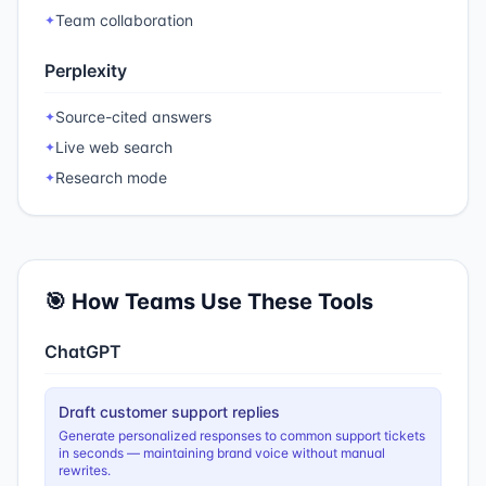
Team collaboration
✦
Perplexity
Source-cited answers
✦
Live web search
✦
Research mode
✦
🎯 How Teams Use These Tools
ChatGPT
Draft customer support replies
Generate personalized responses to common support tickets
in seconds — maintaining brand voice without manual
rewrites.