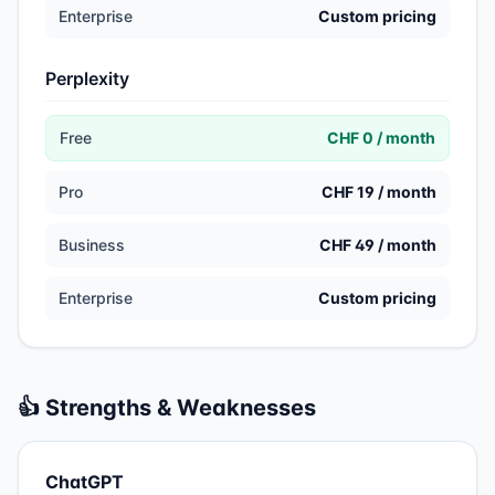
Enterprise
Custom pricing
Perplexity
Free
CHF 0 / month
Pro
CHF 19 / month
Business
CHF 49 / month
Enterprise
Custom pricing
👍 Strengths & Weaknesses
ChatGPT