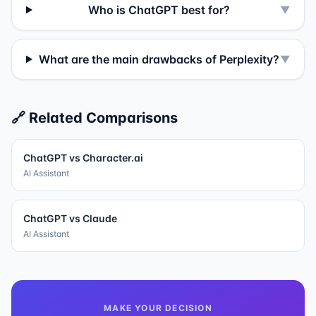
Who is ChatGPT best for?
▼
What are the main drawbacks of Perplexity?
▼
🔗 Related Comparisons
ChatGPT
vs
Character.ai
AI Assistant
ChatGPT
vs
Claude
AI Assistant
MAKE YOUR DECISION