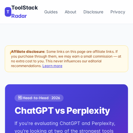
ToolStack
T
Guides
About
Disclosure
Privacy
Radar
Affiliate disclosure:
Some links on this page are affiliate links. If
ℹ
you purchase through them, we may earn a small commission — at
no extra cost to you. This never influences our editorial
recommendations.
Learn more
🆚 Head-to-Head ·
2026
ChatGPT
vs
Perplexity
If you're evaluating ChatGPT and Perplexity,
you're looking at two of the strongest tools