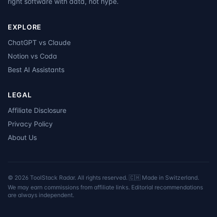
right software with data, not hype.
EXPLORE
ChatGPT vs Claude
Notion vs Coda
Best AI Assistants
LEGAL
Affiliate Disclosure
Privacy Policy
About Us
©
2026
ToolStack Radar. All rights reserved. 🇨🇭 Made in Switzerland.
We may earn commissions from affiliate links. Editorial recommendations
are always independent.