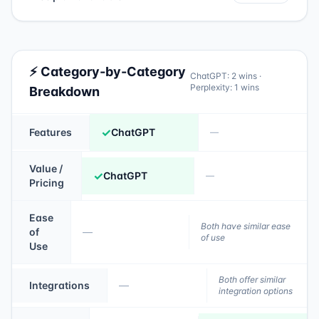
⚡ Category-by-Category
ChatGPT
:
2
wins ·
Perplexity
:
1
wins
Breakdown
✓
Features
ChatGPT
—
Value /
✓
ChatGPT
—
Pricing
Ease
Both have similar ease
of
—
of use
Use
Both offer similar
Integrations
—
integration options