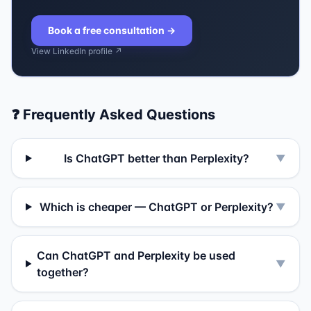
Book a free consultation
→
View LinkedIn profile ↗
❓ Frequently Asked Questions
Is ChatGPT better than Perplexity?
▼
Which is cheaper — ChatGPT or Perplexity?
▼
Can ChatGPT and Perplexity be used
▼
together?