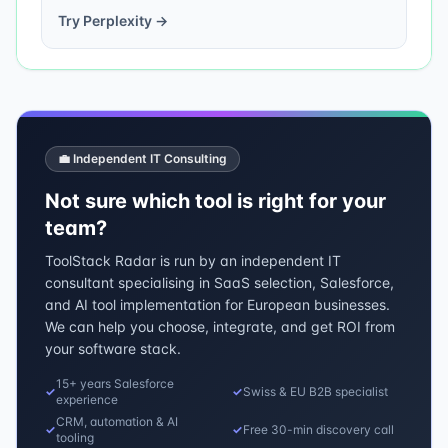
Try
Perplexity
→
💼 Independent IT Consulting
Not sure which tool is right for your
team?
ToolStack Radar is run by an independent IT
consultant specialising in SaaS selection, Salesforce,
and AI tool implementation for European businesses.
We can help you choose, integrate, and get ROI from
your software stack.
15+ years Salesforce
✓
✓
Swiss & EU B2B specialist
experience
CRM, automation & AI
✓
✓
Free 30-min discovery call
tooling