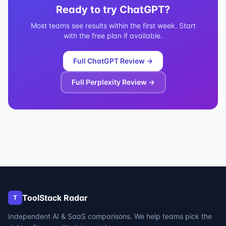
Ready to try
ChatGPT
?
Most teams see results within the first week. Start
with the free plan if available.
Full
ChatGPT
Review →
Full
Perplexity
Review →
ToolStack Radar
T
Independent AI & SaaS comparisons. We help teams pick the