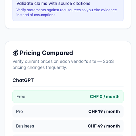
Validate claims with source citations
Verify statements against real sources so you cite evidence
instead of assumptions.
💰 Pricing Compared
Verify current prices on each vendor's site — SaaS
pricing changes frequently.
ChatGPT
Free
CHF 0 / month
Pro
CHF 19 / month
Business
CHF 49 / month