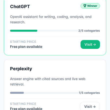
ChatGPT
🏆 Winner
OpenAI assistant for writing, coding, analysis, and
research.
2
/
5
categories
STARTING PRICE
Visit →
Free plan available
Perplexity
Answer engine with cited sources and live web
retrieval.
1
/
5
categories
STARTING PRICE
Visit →
Free plan available