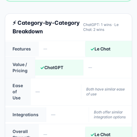
⚡ Category-by-Category
ChatGPT
:
1
wins ·
Le
Chat
:
2
wins
Breakdown
✓
Features
Le Chat
—
Value /
✓
ChatGPT
—
Pricing
Ease
Both have similar ease
of
—
of use
Use
Both offer similar
Integrations
—
integration options
Overall
✓
Le Chat
—