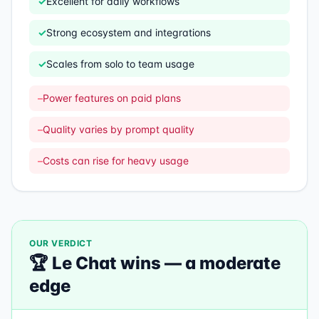
✓
Excellent for daily workflows
✓
Strong ecosystem and integrations
✓
Scales from solo to team usage
–
Power features on paid plans
–
Quality varies by prompt quality
–
Costs can rise for heavy usage
OUR VERDICT
🏆
Le Chat
wins —
a moderate
edge