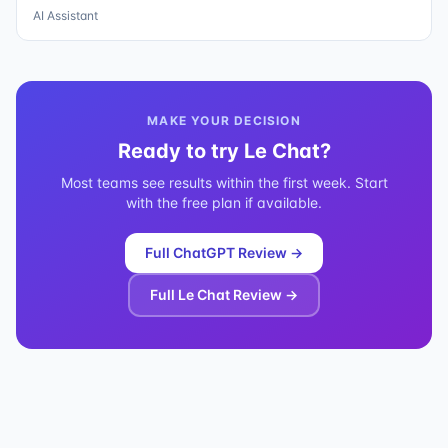
AI Assistant
MAKE YOUR DECISION
Ready to try
Le Chat
?
Most teams see results within the first week. Start
with the free plan if available.
Full
ChatGPT
Review →
Full
Le Chat
Review →