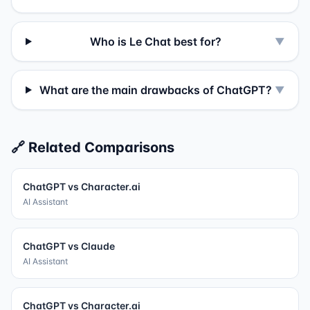
Who is Le Chat best for?
▼
What are the main drawbacks of ChatGPT?
▼
🔗 Related Comparisons
ChatGPT
vs
Character.ai
AI Assistant
ChatGPT
vs
Claude
AI Assistant
ChatGPT
vs
Character.ai