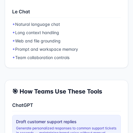
Le Chat
Natural language chat
✦
Long context handling
✦
Web and file grounding
✦
Prompt and workspace memory
✦
Team collaboration controls
✦
🎯 How Teams Use These Tools
ChatGPT
Draft customer support replies
Generate personalized responses to common support tickets
in seconds — maintaining brand voice without manual