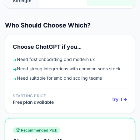
Strength
Who Should Choose Which?
Choose
ChatGPT
if you…
Need
fast onboarding and modern ux
→
Need
strong integrations with common saas stack
→
Need
suitable for smb and scaling teams
→
STARTING PRICE
Try it →
Free plan available
🏆 Recommended Pick