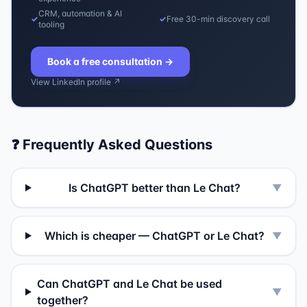
CRM, automation & AI
✓
✓
Free 30-min discovery call
tooling
Book a free consultation
→
View LinkedIn profile ↗
❓ Frequently Asked Questions
Is ChatGPT better than Le Chat?
▼
Which is cheaper — ChatGPT or Le Chat?
▼
Can ChatGPT and Le Chat be used
▼
together?