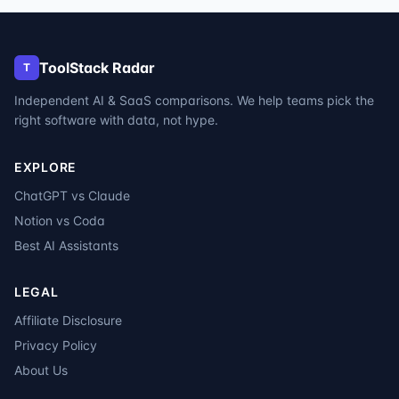
ToolStack Radar
T
Independent AI & SaaS comparisons. We help teams pick the
right software with data, not hype.
EXPLORE
ChatGPT vs Claude
Notion vs Coda
Best AI Assistants
LEGAL
Affiliate Disclosure
Privacy Policy
About Us