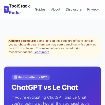
ToolStack
T
Guides
About
Disclosure
Privacy
Radar
Affiliate disclosure:
Some links on this page are affiliate links. If
ℹ
you purchase through them, we may earn a small commission — at
no extra cost to you. This never influences our editorial
recommendations.
Learn more
🆚 Head-to-Head ·
2026
ChatGPT
vs
Le Chat
If you're evaluating ChatGPT and Le Chat,
you're looking at two of the strongest tools