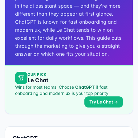
in the ai assistant space — and they're more
different than they appear at first glance.
ChatGPT is known for fast onboarding and
modern ux, while Le Chat tends to win on
excellent for daily workflows. This guide cuts
through the marketing to give you a straight
answer on which one fits your situation.
OUR PICK
🏆
Le Chat
Wins for most teams. Choose
ChatGPT
if
fast
onboarding and modern ux
is your top priority.
Try
Le Chat
→