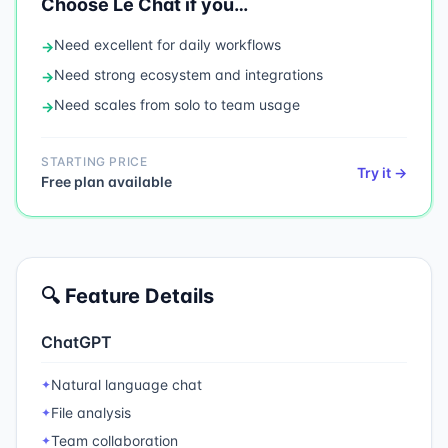
Choose
Le Chat
if you…
Need
excellent for daily workflows
→
Need
strong ecosystem and integrations
→
Need
scales from solo to team usage
→
STARTING PRICE
Try it →
Free plan available
🔍 Feature Details
ChatGPT
Natural language chat
✦
File analysis
✦
Team collaboration
✦