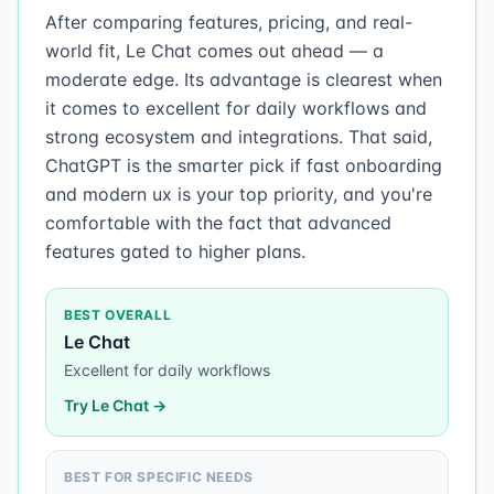
After comparing features, pricing, and real-
world fit, Le Chat comes out ahead — a
moderate edge. Its advantage is clearest when
it comes to excellent for daily workflows and
strong ecosystem and integrations. That said,
ChatGPT is the smarter pick if fast onboarding
and modern ux is your top priority, and you're
comfortable with the fact that advanced
features gated to higher plans.
BEST OVERALL
Le Chat
Excellent for daily workflows
Try
Le Chat
→
BEST FOR SPECIFIC NEEDS