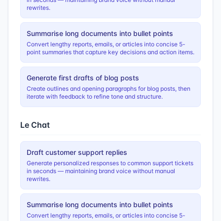
rewrites.
Summarise long documents into bullet points
Convert lengthy reports, emails, or articles into concise 5-
point summaries that capture key decisions and action items.
Generate first drafts of blog posts
Create outlines and opening paragraphs for blog posts, then
iterate with feedback to refine tone and structure.
Le Chat
Draft customer support replies
Generate personalized responses to common support tickets
in seconds — maintaining brand voice without manual
rewrites.
Summarise long documents into bullet points
Convert lengthy reports, emails, or articles into concise 5-