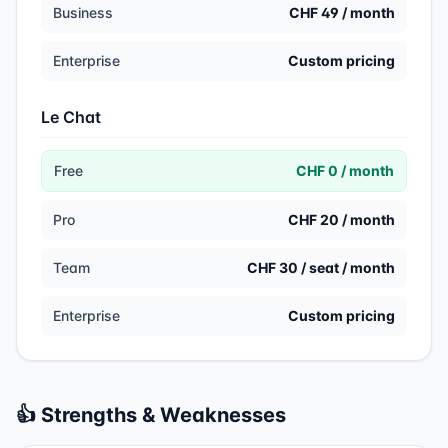
Business
CHF 49 / month
Enterprise
Custom pricing
Le Chat
Free
CHF 0 / month
Pro
CHF 20 / month
Team
CHF 30 / seat / month
Enterprise
Custom pricing
👍 Strengths & Weaknesses