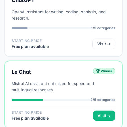
ChatGPT
OpenAI assistant for writing, coding, analysis, and
research.
1
/
5
categories
STARTING PRICE
Visit →
Free plan available
Le Chat
🏆 Winner
Mistral AI assistant optimized for speed and
multilingual responses.
2
/
5
categories
STARTING PRICE
Visit →
Free plan available