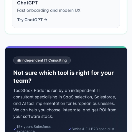
ChatGPT
Fast onboarding and modern UX
Try
ChatGPT
→
💼 Independent IT Consulting
Not sure which tool is right for your
team?
ToolStack Radar is run by an independent IT
consultant specialising in SaaS selection, Salesforce,
and AI tool implementation for European businesses.
We can help you choose, integrate, and get ROI from
your software stack.
15+ years Salesforce
✓
✓
Swiss & EU B2B specialist
experience