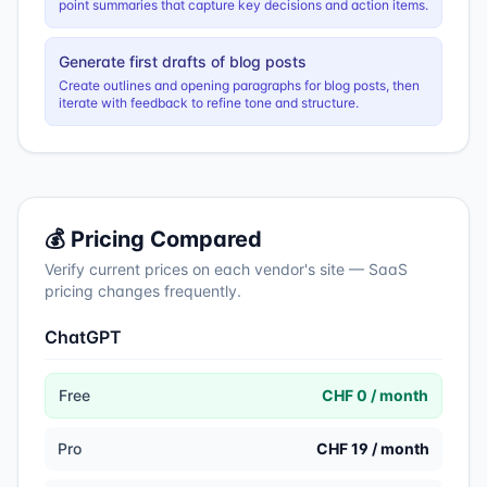
point summaries that capture key decisions and action items.
Generate first drafts of blog posts
Create outlines and opening paragraphs for blog posts, then
iterate with feedback to refine tone and structure.
💰 Pricing Compared
Verify current prices on each vendor's site — SaaS
pricing changes frequently.
ChatGPT
Free
CHF 0 / month
Pro
CHF 19 / month