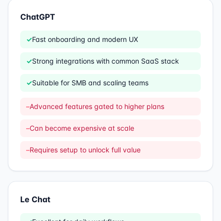
ChatGPT
✓
Fast onboarding and modern UX
✓
Strong integrations with common SaaS stack
✓
Suitable for SMB and scaling teams
–
Advanced features gated to higher plans
–
Can become expensive at scale
–
Requires setup to unlock full value
Le Chat