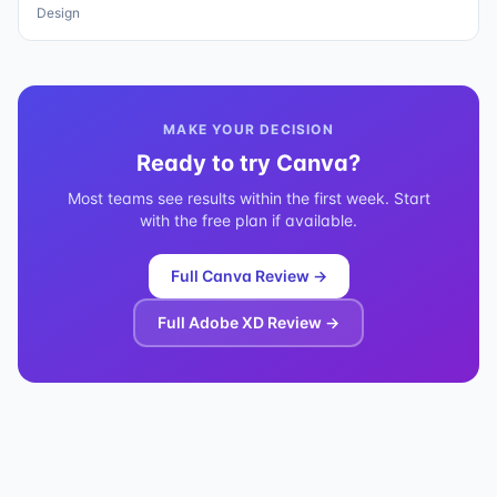
Design
MAKE YOUR DECISION
Ready to try
Canva
?
Most teams see results within the first week. Start
with the free plan if available.
Full
Canva
Review →
Full
Adobe XD
Review →