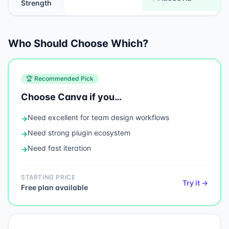
Strength
Who Should Choose Which?
🏆 Recommended Pick
Choose
Canva
if you…
Need
excellent for team design workflows
→
Need
strong plugin ecosystem
→
Need
fast iteration
→
STARTING PRICE
Try it →
Free plan available