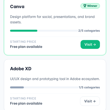
Canva
🏆 Winner
Design platform for social, presentations, and brand
assets.
2
/
5
categories
STARTING PRICE
Visit →
Free plan available
Adobe XD
UI/UX design and prototyping tool in Adobe ecosystem.
1
/
5
categories
STARTING PRICE
Visit →
Free plan available