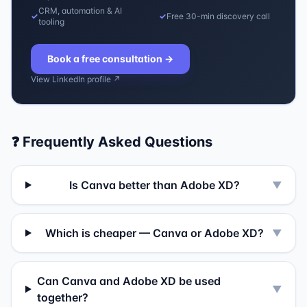
CRM, automation & AI
✓
✓
Free 30-min discovery call
tooling
Book a free consultation
→
View LinkedIn profile ↗
❓ Frequently Asked Questions
Is Canva better than Adobe XD?
▼
Which is cheaper — Canva or Adobe XD?
▼
Can Canva and Adobe XD be used
▼
together?