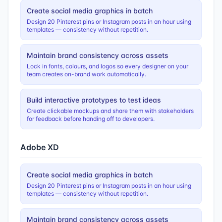
Create social media graphics in batch
Design 20 Pinterest pins or Instagram posts in an hour using
templates — consistency without repetition.
Maintain brand consistency across assets
Lock in fonts, colours, and logos so every designer on your
team creates on-brand work automatically.
Build interactive prototypes to test ideas
Create clickable mockups and share them with stakeholders
for feedback before handing off to developers.
Adobe XD
Create social media graphics in batch
Design 20 Pinterest pins or Instagram posts in an hour using
templates — consistency without repetition.
Maintain brand consistency across assets