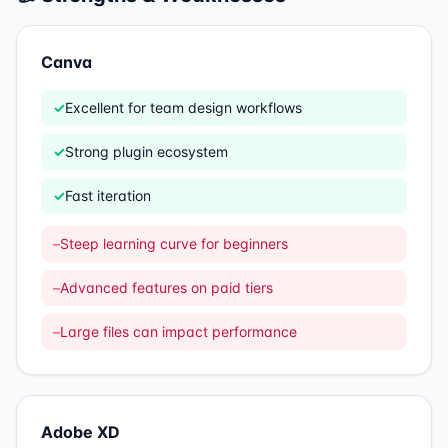
Canva
✓
Excellent for team design workflows
✓
Strong plugin ecosystem
✓
Fast iteration
–
Steep learning curve for beginners
–
Advanced features on paid tiers
–
Large files can impact performance
Adobe XD