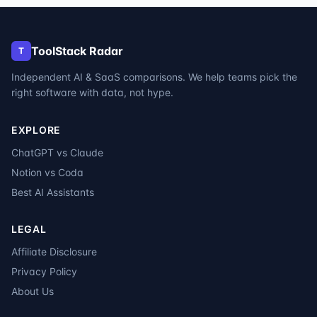
ToolStack Radar
T
Independent AI & SaaS comparisons. We help teams pick the
right software with data, not hype.
EXPLORE
ChatGPT vs Claude
Notion vs Coda
Best AI Assistants
LEGAL
Affiliate Disclosure
Privacy Policy
About Us