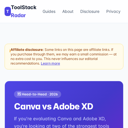
ToolStack
T
Guides
About
Disclosure
Privacy
Radar
Affiliate disclosure:
Some links on this page are affiliate links. If
ℹ
you purchase through them, we may earn a small commission — at
no extra cost to you. This never influences our editorial
recommendations.
Learn more
🆚 Head-to-Head ·
2026
Canva
vs
Adobe XD
If you're evaluating Canva and Adobe XD,
you're looking at two of the strongest tools