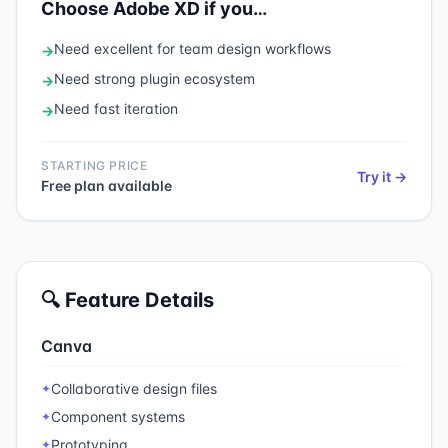
Choose
Adobe XD
if you…
Need
excellent for team design workflows
→
Need
strong plugin ecosystem
→
Need
fast iteration
→
STARTING PRICE
Try it →
Free plan available
🔍 Feature Details
Canva
Collaborative design files
✦
Component systems
✦
Prototyping
✦