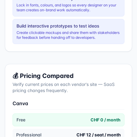
Lock in fonts, colours, and logos so every designer on your
team creates on-brand work automatically.
Build interactive prototypes to test ideas
Create clickable mockups and share them with stakeholders
for feedback before handing off to developers.
💰 Pricing Compared
Verify current prices on each vendor's site — SaaS
pricing changes frequently.
Canva
Free
CHF 0 / month
Professional
CHF 12 / seat / month