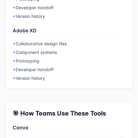
Developer handoff
✦
Version history
✦
Adobe XD
Collaborative design files
✦
Component systems
✦
Prototyping
✦
Developer handoff
✦
Version history
✦
🎯 How Teams Use These Tools
Canva