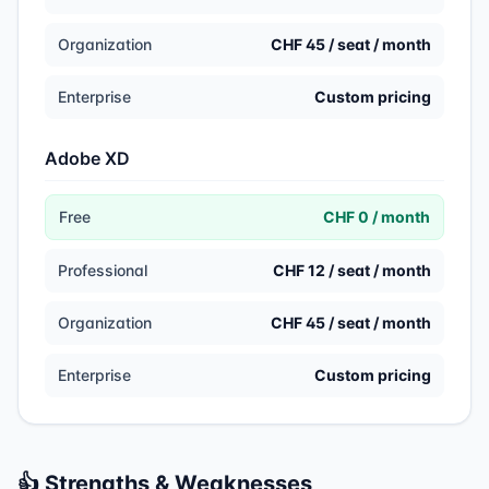
Organization
CHF 45 / seat / month
Enterprise
Custom pricing
Adobe XD
Free
CHF 0 / month
Professional
CHF 12 / seat / month
Organization
CHF 45 / seat / month
Enterprise
Custom pricing
👍 Strengths & Weaknesses