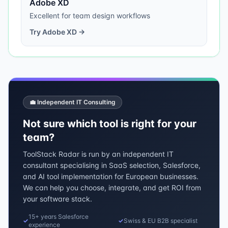
Adobe XD
Excellent for team design workflows
Try
Adobe XD
→
💼 Independent IT Consulting
Not sure which tool is right for your
team?
ToolStack Radar is run by an independent IT
consultant specialising in SaaS selection, Salesforce,
and AI tool implementation for European businesses.
We can help you choose, integrate, and get ROI from
your software stack.
15+ years Salesforce
✓
✓
Swiss & EU B2B specialist
experience