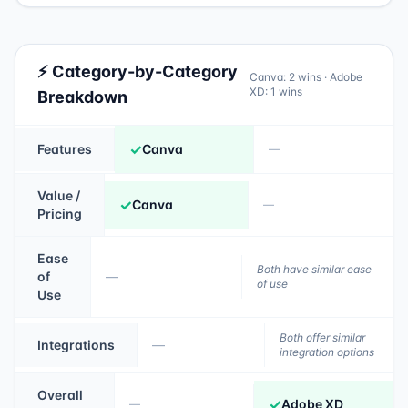
⚡ Category-by-Category
Canva
:
2
wins ·
Adobe
XD
:
1
wins
Breakdown
✓
Features
Canva
—
Value /
✓
Canva
—
Pricing
Ease
Both have similar ease
of
—
of use
Use
Both offer similar
Integrations
—
integration options
Overall
✓
Adobe XD
—