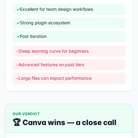
✓
Excellent for team design workflows
✓
Strong plugin ecosystem
✓
Fast iteration
–
Steep learning curve for beginners
–
Advanced features on paid tiers
–
Large files can impact performance
OUR VERDICT
🏆
Canva
wins —
a close call