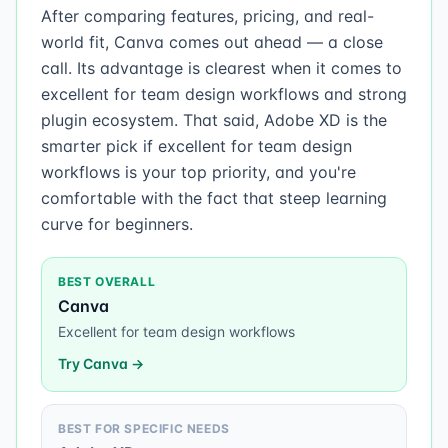
After comparing features, pricing, and real-
world fit, Canva comes out ahead — a close
call. Its advantage is clearest when it comes to
excellent for team design workflows and strong
plugin ecosystem. That said, Adobe XD is the
smarter pick if excellent for team design
workflows is your top priority, and you're
comfortable with the fact that steep learning
curve for beginners.
BEST OVERALL
Canva
Excellent for team design workflows
Try
Canva
→
BEST FOR SPECIFIC NEEDS