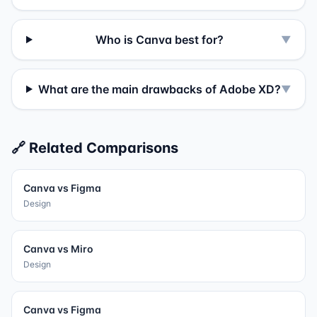
Who is Canva best for?
▼
What are the main drawbacks of Adobe XD?
▼
🔗 Related Comparisons
Canva
vs
Figma
Design
Canva
vs
Miro
Design
Canva
vs
Figma