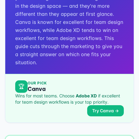
in the design space — and they're more
different than they appear at first glance.
Canva is known for excellent for team design
workflows, while Adobe XD tends to win on
excellent for team design workflows. This
guide cuts through the marketing to give you
a straight answer on which one fits your
situation.
OUR PICK
🏆
Canva
Wins for most teams. Choose
Adobe XD
if
excellent
for team design workflows
is your top priority.
Try
Canva
→