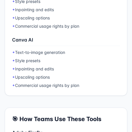
Style presets
✦
Inpainting and edits
✦
Upscaling options
✦
Commercial usage rights by plan
✦
Canva AI
Text-to-image generation
✦
Style presets
✦
Inpainting and edits
✦
Upscaling options
✦
Commercial usage rights by plan
✦
🎯 How Teams Use These Tools