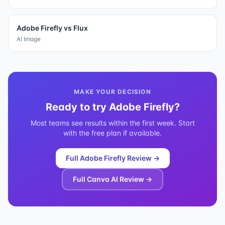
Adobe Firefly
vs
Flux
AI Image
MAKE YOUR DECISION
Ready to try
Adobe Firefly
?
Most teams see results within the first week. Start
with the free plan if available.
Full
Adobe Firefly
Review →
Full
Canva AI
Review →