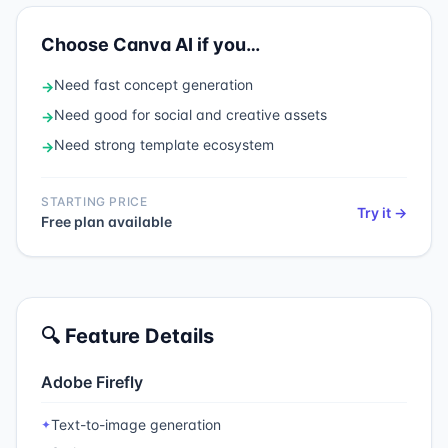
Choose
Canva AI
if you…
Need
fast concept generation
→
Need
good for social and creative assets
→
Need
strong template ecosystem
→
STARTING PRICE
Try it →
Free plan available
🔍 Feature Details
Adobe Firefly
Text-to-image generation
✦