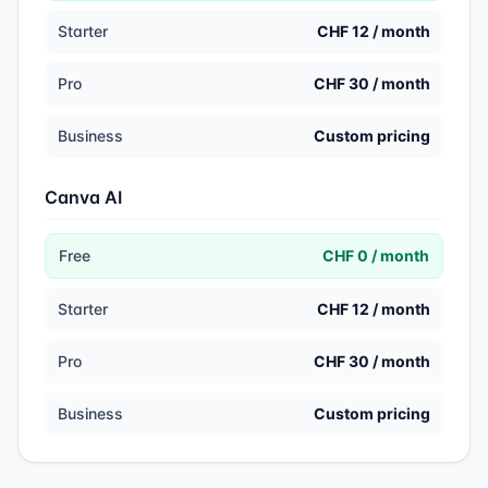
Starter
CHF 12 / month
Pro
CHF 30 / month
Business
Custom pricing
Canva AI
Free
CHF 0 / month
Starter
CHF 12 / month
Pro
CHF 30 / month
Business
Custom pricing