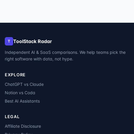
ToolStack Radar
T
Independent AI & SaaS comparisons. We help teams pick the
right software with data, not hype.
EXPLORE
ChatGPT vs Claude
Notion vs Coda
Best AI Assistants
LEGAL
Affiliate Disclosure