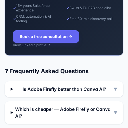
15+ years Salesforce
✓
✓
Swiss & EU B2B specialist
experience
CRM, automation & AI
✓
✓
Free 30-min discovery call
tooling
Book a free consultation
→
View LinkedIn profile ↗
❓ Frequently Asked Questions
Is Adobe Firefly better than Canva AI?
▼
Which is cheaper — Adobe Firefly or Canva
▼
AI?