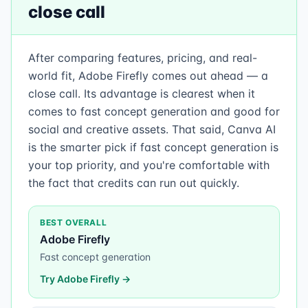
close call
After comparing features, pricing, and real-
world fit, Adobe Firefly comes out ahead — a
close call. Its advantage is clearest when it
comes to fast concept generation and good for
social and creative assets. That said, Canva AI
is the smarter pick if fast concept generation is
your top priority, and you're comfortable with
the fact that credits can run out quickly.
BEST OVERALL
Adobe Firefly
Fast concept generation
Try
Adobe Firefly
→