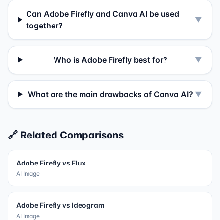
Can Adobe Firefly and Canva AI be used
▼
together?
Who is Adobe Firefly best for?
▼
What are the main drawbacks of Canva AI?
▼
🔗 Related Comparisons
Adobe Firefly
vs
Flux
AI Image
Adobe Firefly
vs
Ideogram
AI Image