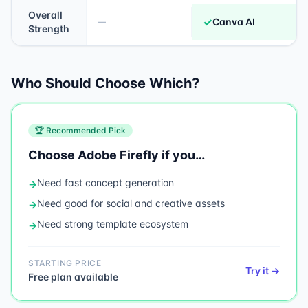
Overall
✓
Canva AI
—
Strength
Who Should Choose Which?
🏆 Recommended Pick
Choose
Adobe Firefly
if you…
Need
fast concept generation
→
Need
good for social and creative assets
→
Need
strong template ecosystem
→
STARTING PRICE
Try it →
Free plan available