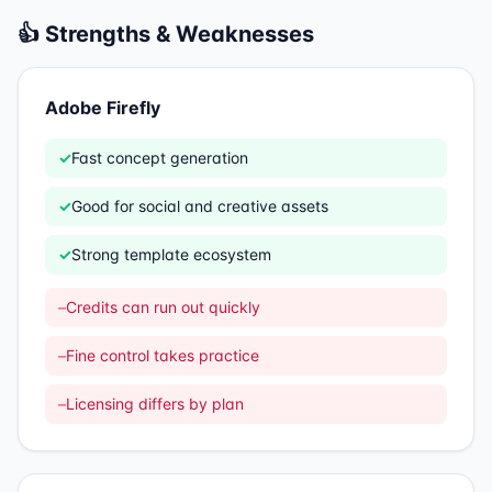
👍 Strengths & Weaknesses
Adobe Firefly
✓
Fast concept generation
✓
Good for social and creative assets
✓
Strong template ecosystem
–
Credits can run out quickly
–
Fine control takes practice
–
Licensing differs by plan