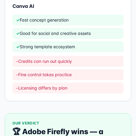
Canva AI
✓
Fast concept generation
✓
Good for social and creative assets
✓
Strong template ecosystem
–
Credits can run out quickly
–
Fine control takes practice
–
Licensing differs by plan
OUR VERDICT
🏆
Adobe Firefly
wins —
a