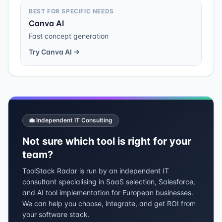
BEST FOR SPECIFIC NEEDS
Canva AI
Fast concept generation
Try
Canva AI
→
💼 Independent IT Consulting
Not sure which tool is right for your
team?
ToolStack Radar is run by an independent IT
consultant specialising in SaaS selection, Salesforce,
and AI tool implementation for European businesses.
We can help you choose, integrate, and get ROI from
your software stack.