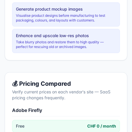
Generate product mockup images
Visualise product designs before manufacturing to test
packaging, colours, and layouts with customers.
Enhance and upscale low-res photos
Take blurry photos and restore them to high quality —
perfect for rescuing old or archived images.
💰 Pricing Compared
Verify current prices on each vendor's site — SaaS
pricing changes frequently.
Adobe Firefly
Free
CHF 0 / month