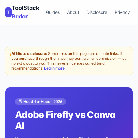
ToolStack
T
Guides
About
Disclosure
Privacy
Radar
Affiliate disclosure:
Some links on this page are affiliate links. If
ℹ
you purchase through them, we may earn a small commission — at
no extra cost to you. This never influences our editorial
recommendations.
Learn more
🆚 Head-to-Head ·
2026
Adobe Firefly
vs
Canva
AI