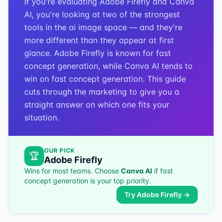
If you're evaluating Adobe Firefly and Canva
AI, you're looking at two of the strongest
tools in the ai image space — and they're
more different than they appear at first
glance. Adobe Firefly is known for fast
concept generation, while Canva AI tends to
win on fast concept generation. This guide
cuts through the marketing to give you a
straight answer on which one fits your
situation.
OUR PICK
🏆
Adobe Firefly
Wins for most teams. Choose
Canva AI
if
fast
concept generation
is your top priority.
Try
Adobe Firefly
→