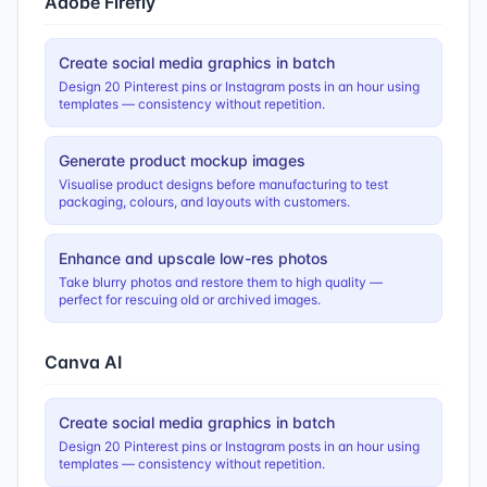
Adobe Firefly
Create social media graphics in batch
Design 20 Pinterest pins or Instagram posts in an hour using
templates — consistency without repetition.
Generate product mockup images
Visualise product designs before manufacturing to test
packaging, colours, and layouts with customers.
Enhance and upscale low-res photos
Take blurry photos and restore them to high quality —
perfect for rescuing old or archived images.
Canva AI
Create social media graphics in batch
Design 20 Pinterest pins or Instagram posts in an hour using
templates — consistency without repetition.