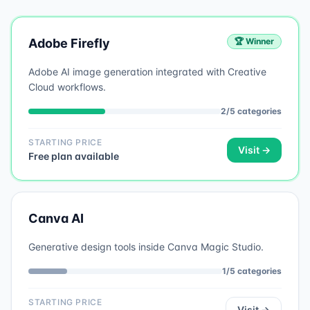
Adobe Firefly
🏆 Winner
Adobe AI image generation integrated with Creative
Cloud workflows.
2
/
5
categories
STARTING PRICE
Visit →
Free plan available
Canva AI
Generative design tools inside Canva Magic Studio.
1
/
5
categories
STARTING PRICE
Visit →