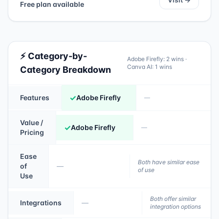
Free plan available
⚡ Category-by-
Adobe Firefly
:
2
wins ·
Canva AI
:
1
wins
Category Breakdown
✓
Features
Adobe Firefly
—
Value /
✓
Adobe Firefly
—
Pricing
Ease
Both have similar ease
of
—
of use
Use
Both offer similar
Integrations
—
integration options