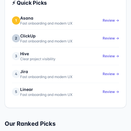
⚡ Quick Picks
Asana
1
Review →
Fast onboarding and modern UX
ClickUp
2
Review →
Fast onboarding and modern UX
Hive
3
Review →
Clear project visibility
Jira
4
Review →
Fast onboarding and modern UX
Linear
5
Review →
Fast onboarding and modern UX
Our Ranked Picks