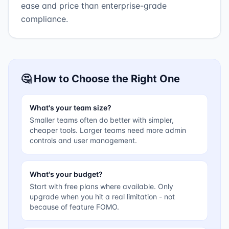
ease and price than enterprise-grade
compliance.
🤔 How to Choose the Right One
What's your team size?
Smaller teams often do better with simpler,
cheaper tools. Larger teams need more admin
controls and user management.
What's your budget?
Start with free plans where available. Only
upgrade when you hit a real limitation - not
because of feature FOMO.