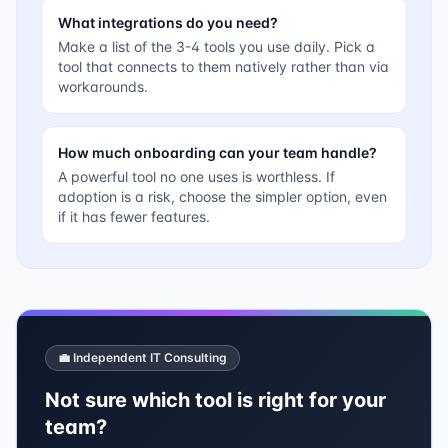
What integrations do you need?
Make a list of the 3-4 tools you use daily. Pick a
tool that connects to them natively rather than via
workarounds.
How much onboarding can your team handle?
A powerful tool no one uses is worthless. If
adoption is a risk, choose the simpler option, even
if it has fewer features.
💼 Independent IT Consulting
Not sure which tool is right for your
team?