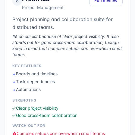
Full Review
6
Project Management
Project planning and collaboration suite for
distributed teams.
#6 on our list because of clear project visibility. It also
stands out for good cross-team collaboration, though
keep in mind that complex setups can overwhelm small
teams.
KEY FEATURES
Boards and timelines
✦
Task dependencies
✦
Automations
✦
STRENGTHS
✅
Clear project visibility
✅
Good cross-team collaboration
WATCH OUT FOR
⚠️
Complex setups can overwhelm small teams