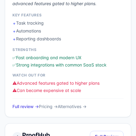
advanced features gated to higher plans.
KEY FEATURES
Task tracking
✦
Automations
✦
Reporting dashboards
✦
STRENGTHS
✅
Fast onboarding and modern UX
✅
Strong integrations with common SaaS stack
WATCH OUT FOR
⚠️
Advanced features gated to higher plans
⚠️
Can become expensive at scale
Full review →
Pricing →
Alternatives →
ProofHub