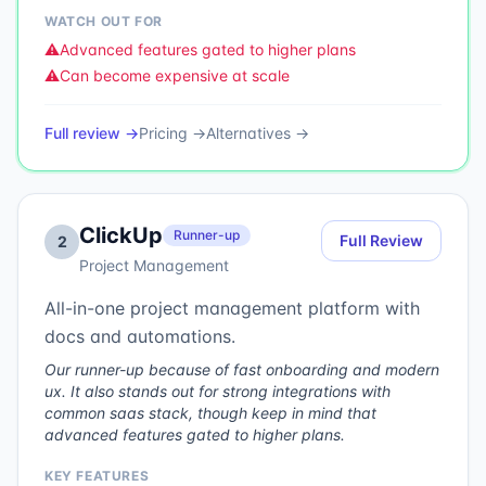
WATCH OUT FOR
⚠️
Advanced features gated to higher plans
⚠️
Can become expensive at scale
Full review →
Pricing →
Alternatives →
ClickUp
Runner-up
Full Review
2
Project Management
All-in-one project management platform with
docs and automations.
Our runner-up because of fast onboarding and modern
ux. It also stands out for strong integrations with
common saas stack, though keep in mind that
advanced features gated to higher plans.
KEY FEATURES