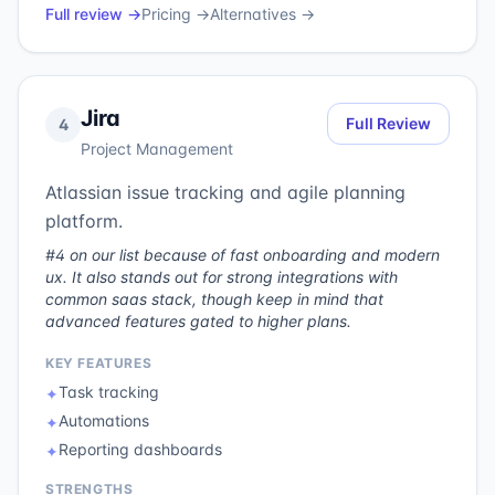
Full review →
Pricing →
Alternatives →
Jira
Full Review
4
Project Management
Atlassian issue tracking and agile planning
platform.
#4 on our list because of fast onboarding and modern
ux. It also stands out for strong integrations with
common saas stack, though keep in mind that
advanced features gated to higher plans.
KEY FEATURES
Task tracking
✦
Automations
✦
Reporting dashboards
✦
STRENGTHS