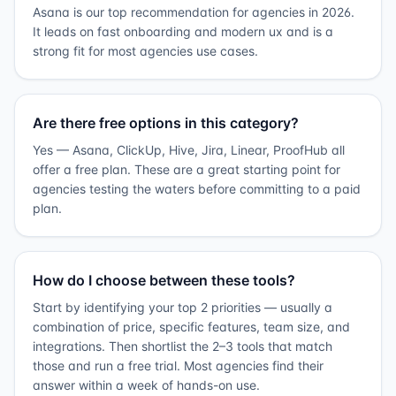
Asana is our top recommendation for agencies in 2026.
It leads on fast onboarding and modern ux and is a
strong fit for most agencies use cases.
Are there free options in this category?
Yes — Asana, ClickUp, Hive, Jira, Linear, ProofHub all
offer a free plan. These are a great starting point for
agencies testing the waters before committing to a paid
plan.
How do I choose between these tools?
Start by identifying your top 2 priorities — usually a
combination of price, specific features, team size, and
integrations. Then shortlist the 2–3 tools that match
those and run a free trial. Most agencies find their
answer within a week of hands-on use.