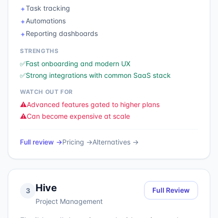
Task tracking
✦
Automations
✦
Reporting dashboards
✦
STRENGTHS
✅
Fast onboarding and modern UX
✅
Strong integrations with common SaaS stack
WATCH OUT FOR
⚠️
Advanced features gated to higher plans
⚠️
Can become expensive at scale
Full review →
Pricing →
Alternatives →
Hive
Full Review
3
Project Management