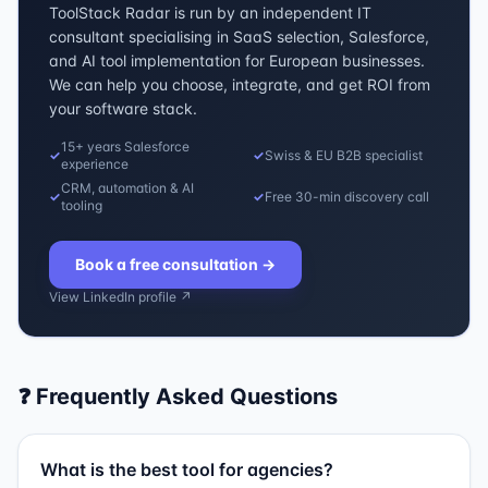
ToolStack Radar is run by an independent IT
consultant specialising in SaaS selection, Salesforce,
and AI tool implementation for European businesses.
We can help you choose, integrate, and get ROI from
your software stack.
15+ years Salesforce
✓
✓
Swiss & EU B2B specialist
experience
CRM, automation & AI
✓
✓
Free 30-min discovery call
tooling
Book a free consultation
→
View LinkedIn profile ↗
❓ Frequently Asked Questions
What is the best tool for agencies?