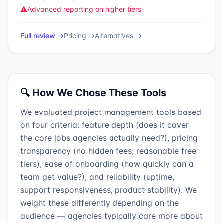
⚠️
Advanced reporting on higher tiers
Full review →
Pricing →
Alternatives →
🔍 How We Chose These Tools
We evaluated project management tools based
on four criteria: feature depth (does it cover
the core jobs agencies actually need?), pricing
transparency (no hidden fees, reasonable free
tiers), ease of onboarding (how quickly can a
team get value?), and reliability (uptime,
support responsiveness, product stability). We
weight these differently depending on the
audience — agencies typically care more about