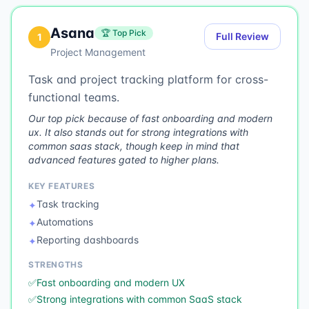
Asana
🏆 Top Pick
Full Review
1
Project Management
Task and project tracking platform for cross-
functional teams.
Our top pick because of fast onboarding and modern
ux. It also stands out for strong integrations with
common saas stack, though keep in mind that
advanced features gated to higher plans.
KEY FEATURES
Task tracking
✦
Automations
✦
Reporting dashboards
✦
STRENGTHS
✅
Fast onboarding and modern UX
✅
Strong integrations with common SaaS stack