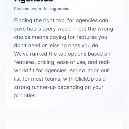
Recommended for:
agencies
Finding the right tool for agencies can
save hours every week — but the wrong
choice means paying for features you
don't need or missing ones you do.
We've ranked the top options based on
features, pricing, ease of use, and real-
world fit for agencies. Asana leads our
list for most teams, with ClickUp as a
strong runner-up depending on your
priorities.