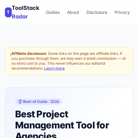
ToolStack
T
Guides
About
Disclosure
Privacy
Radar
Affiliate disclosure:
Some links on this page are affiliate links. If
ℹ
you purchase through them, we may earn a small commission — at
no extra cost to you. This never influences our editorial
recommendations.
Learn more
🏆 Best-of Guide ·
2026
Best Project
Management Tool for
Agencies