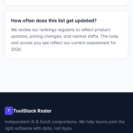
How often does this list get updated?
We review our rankings regularly to reflect product
updates, pricing changes, and market shifts. The tools
and scores you see reflect our current assessment for
2026.
ToolStack Radar
T
Independent AI & SaaS comparisons. We help teams pick the
right software with data, not hype.