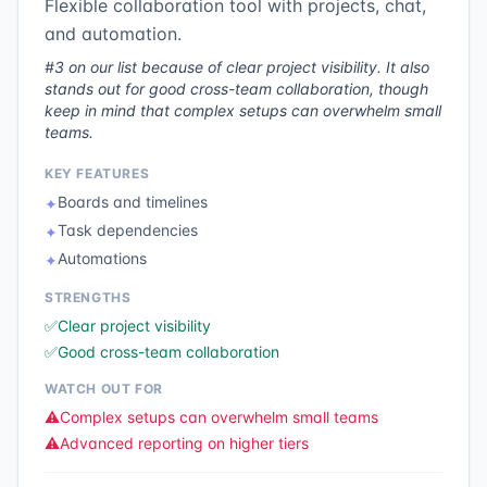
Flexible collaboration tool with projects, chat,
and automation.
#3 on our list because of clear project visibility. It also
stands out for good cross-team collaboration, though
keep in mind that complex setups can overwhelm small
teams.
KEY FEATURES
Boards and timelines
✦
Task dependencies
✦
Automations
✦
STRENGTHS
✅
Clear project visibility
✅
Good cross-team collaboration
WATCH OUT FOR
⚠️
Complex setups can overwhelm small teams
⚠️
Advanced reporting on higher tiers