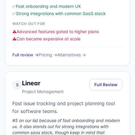
✅
Fast onboarding and modern UX
✅
Strong integrations with common SaaS stack
WATCH OUT FOR
⚠️
Advanced features gated to higher plans
⚠️
Can become expensive at scale
Full review →
Pricing →
Alternatives →
Linear
Full Review
5
Project Management
Fast issue tracking and project planning tool
for software teams.
#5 on our list because of fast onboarding and modern
ux. It also stands out for strong integrations with
common saas stack, though keep in mind that