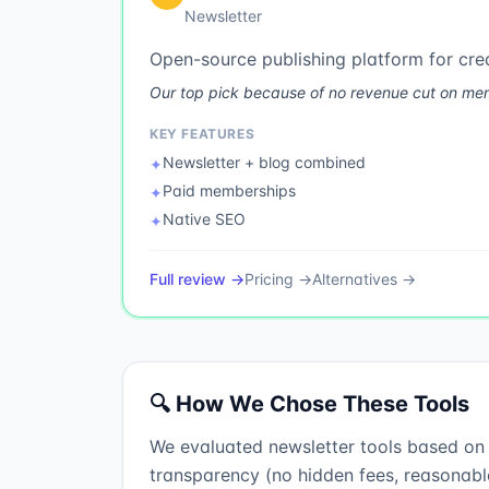
Newsletter
Open-source publishing platform for cre
Our top pick because of no revenue cut on membe
KEY FEATURES
Newsletter + blog combined
✦
Paid memberships
✦
Native SEO
✦
Full review →
Pricing →
Alternatives →
🔍 How We Chose These Tools
We evaluated newsletter tools based on fo
transparency (no hidden fees, reasonable