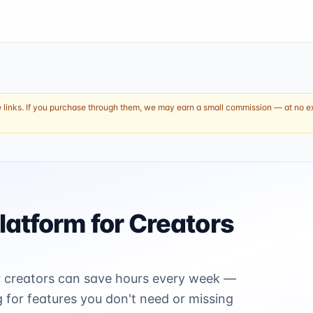
e links. If you purchase through them, we may earn a small commission — at no ext
latform for Creators
ter creators can save hours every week —
for features you don't need or missing