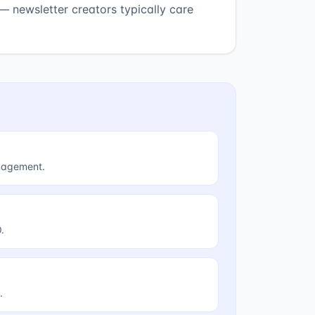
— newsletter creators typically care
anagement.
.
.