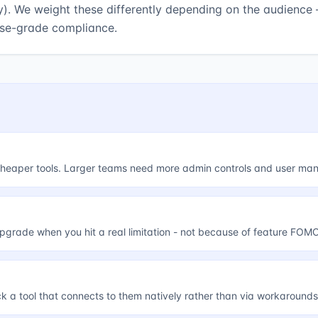
y). We weight these differently depending on the audience 
ise-grade compliance.
, cheaper tools. Larger teams need more admin controls and user m
upgrade when you hit a real limitation - not because of feature FOMO
ick a tool that connects to them natively rather than via workarounds