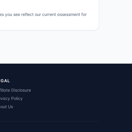
es you see reflect our current assessment for
EGAL
filiate Disclosure
ivacy Policy
out Us