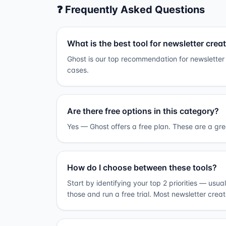
❓ Frequently Asked Questions
What is the best tool for newsletter crea
Ghost is our top recommendation for newsletter 
cases.
Are there free options in this category?
Yes — Ghost offers a free plan. These are a grea
How do I choose between these tools?
Start by identifying your top 2 priorities — usua
those and run a free trial. Most newsletter crea