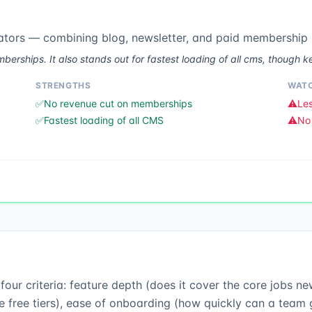
ators — combining blog, newsletter, and paid membership 
rships. It also stands out for fastest loading of all cms, though ke
STRENGTHS
WATC
✅
No revenue cut on memberships
⚠️
Les
✅
Fastest loading of all CMS
⚠️
No 
ur criteria: feature depth (does it cover the core jobs new
 free tiers), ease of onboarding (how quickly can a team ge