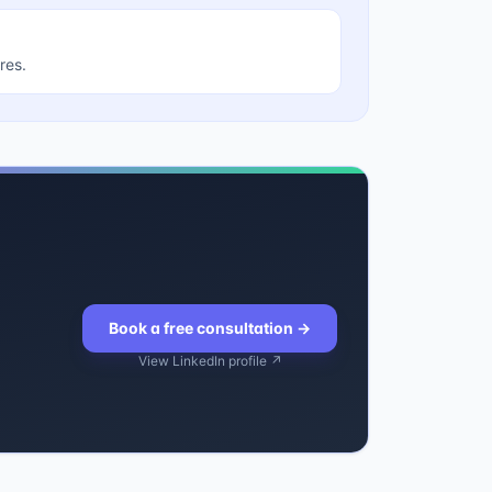
res.
Book a free consultation
→
View LinkedIn profile ↗