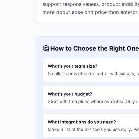
support responsiveness, product stabilit
more about ease and price than enterpr
🤔 How to Choose the Right One
What's your team size?
Smaller teams often do better with simpler
What's your budget?
Start with free plans where available. Only 
What integrations do you need?
Make a list of the 3-4 tools you use daily. P