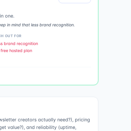
in one.
ep in mind that less brand recognition.
H OUT FOR
s brand recognition
free hosted plan
sletter creators actually need?), pricing
t value?), and reliability (uptime,