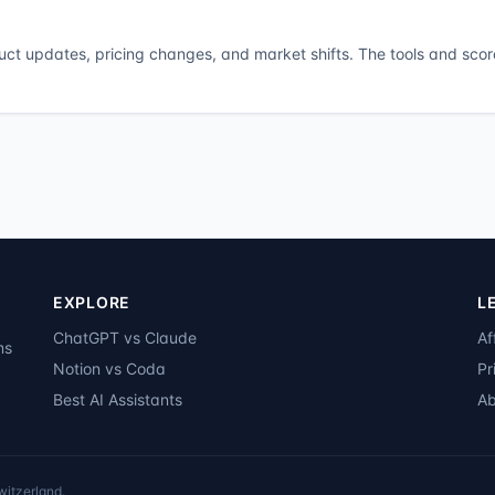
duct updates, pricing changes, and market shifts. The tools and scor
EXPLORE
L
ChatGPT vs Claude
Af
ms
Notion vs Coda
Pr
Best AI Assistants
Ab
witzerland.