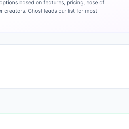
ptions based on features, pricing, ease of
er creators. Ghost leads our list for most