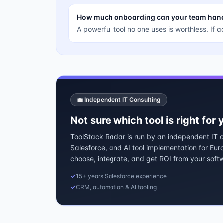
How much onboarding can your team han
A powerful tool no one uses is worthless. If a
💼 Independent IT Consulting
Not sure which tool is right for
ToolStack Radar is run by an independent IT co
Salesforce, and AI tool implementation for Eu
choose, integrate, and get ROI from your soft
✓
15+ years Salesforce experience
✓
CRM, automation & AI tooling