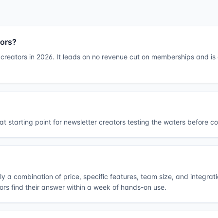
tors?
creators in 2026. It leads on no revenue cut on memberships and is a
t starting point for newsletter creators testing the waters before c
lly a combination of price, specific features, team size, and integrat
tors find their answer within a week of hands-on use.