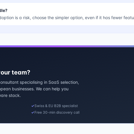
dle?
doption is a risk, choose the simpler option, even if it has fewer featu
 your team?
nsultant specialising in SaaS selection,
ropean businesses. We can help you
ware stack.
✓
Swiss & EU B2B specialist
✓
Free 30-min discovery call