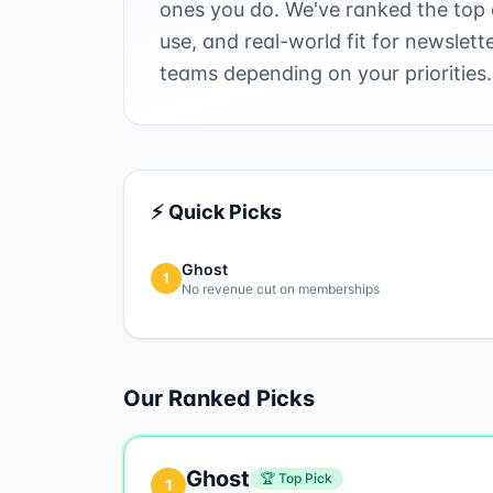
ones you do. We've ranked the top o
use, and real-world fit for newslett
teams depending on your priorities.
⚡ Quick Picks
Ghost
1
No revenue cut on memberships
Our Ranked Picks
Ghost
🏆 Top Pick
1