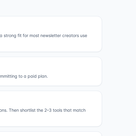
 strong fit for most newsletter creators use
ommitting to a paid plan.
ions. Then shortlist the 2–3 tools that match