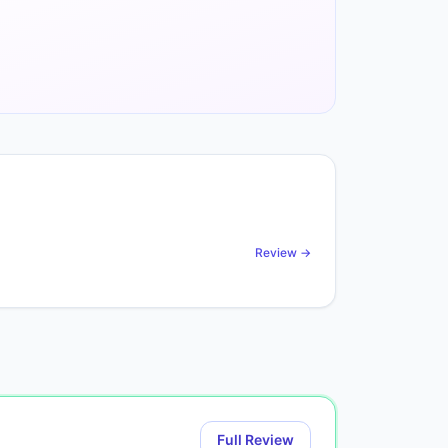
Review →
Full Review