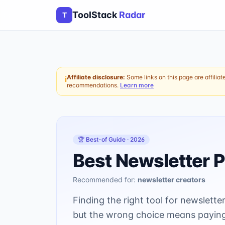
ToolStack
Radar
T
Affiliate disclosure:
Some links on this page are affiliat
ℹ
recommendations.
Learn more
🏆 Best-of Guide ·
2026
Best Newsletter P
Recommended for:
newsletter creators
Finding the right tool for newslet
but the wrong choice means paying 