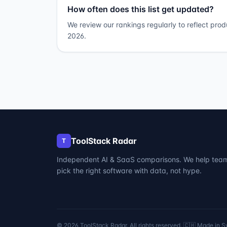
How often does this list get updated?
We review our rankings regularly to reflect pro
2026.
ToolStack Radar
T
Independent AI & SaaS comparisons. We help tea
pick the right software with data, not hype.
©
2026
ToolStack Radar. All rights reserved. 🇨🇭 Made in S