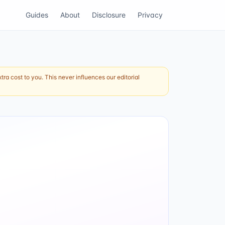
Guides
About
Disclosure
Privacy
ra cost to you. This never influences our editorial