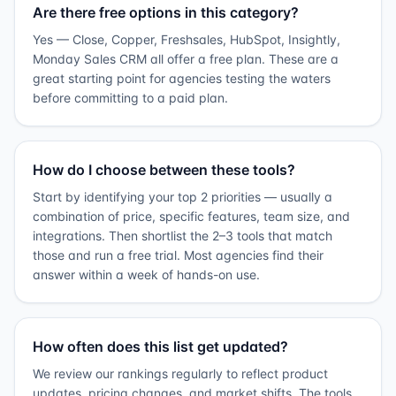
Are there free options in this category?
Yes — Close, Copper, Freshsales, HubSpot, Insightly,
Monday Sales CRM all offer a free plan. These are a
great starting point for agencies testing the waters
before committing to a paid plan.
How do I choose between these tools?
Start by identifying your top 2 priorities — usually a
combination of price, specific features, team size, and
integrations. Then shortlist the 2–3 tools that match
those and run a free trial. Most agencies find their
answer within a week of hands-on use.
How often does this list get updated?
We review our rankings regularly to reflect product
updates, pricing changes, and market shifts. The tools