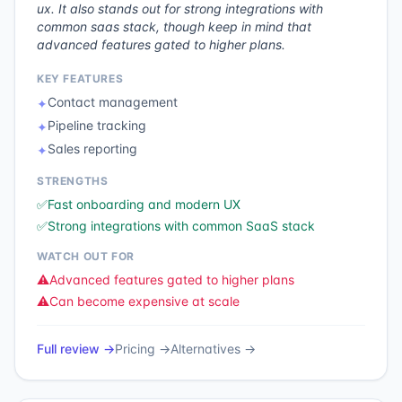
ux. It also stands out for strong integrations with
common saas stack, though keep in mind that
advanced features gated to higher plans.
KEY FEATURES
Contact management
✦
Pipeline tracking
✦
Sales reporting
✦
STRENGTHS
✅
Fast onboarding and modern UX
✅
Strong integrations with common SaaS stack
WATCH OUT FOR
⚠️
Advanced features gated to higher plans
⚠️
Can become expensive at scale
Full review →
Pricing →
Alternatives →