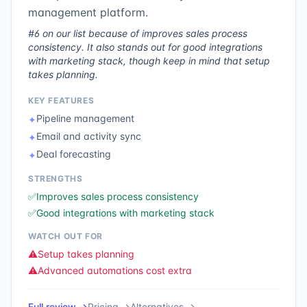
management platform.
#6 on our list because of improves sales process
consistency. It also stands out for good integrations
with marketing stack, though keep in mind that setup
takes planning.
KEY FEATURES
Pipeline management
✦
Email and activity sync
✦
Deal forecasting
✦
STRENGTHS
✅
Improves sales process consistency
✅
Good integrations with marketing stack
WATCH OUT FOR
⚠️
Setup takes planning
⚠️
Advanced automations cost extra
Full review →
Pricing →
Alternatives →