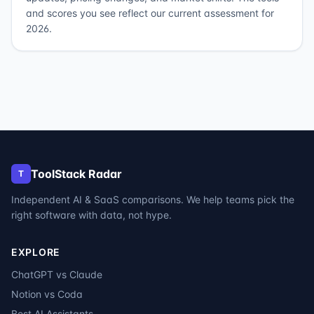
and scores you see reflect our current assessment for
2026.
ToolStack Radar
T
Independent AI & SaaS comparisons. We help teams pick the
right software with data, not hype.
EXPLORE
ChatGPT vs Claude
Notion vs Coda
Best AI Assistants