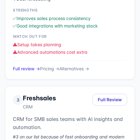
STRENGTHS
✅
Improves sales process consistency
✅
Good integrations with marketing stack
WATCH OUT FOR
⚠️
Setup takes planning
⚠️
Advanced automations cost extra
Full review →
Pricing →
Alternatives →
Freshsales
Full Review
3
CRM
CRM for SMB sales teams with AI insights and
automation.
#3 on our list because of fast onboarding and modern