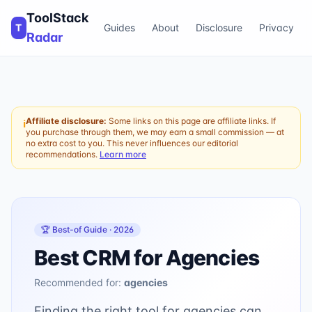
ToolStack
T
Guides
About
Disclosure
Privacy
Radar
Affiliate disclosure:
Some links on this page are affiliate links. If
ℹ
you purchase through them, we may earn a small commission — at
no extra cost to you. This never influences our editorial
recommendations.
Learn more
🏆 Best-of Guide ·
2026
Best CRM for Agencies
Recommended for:
agencies
Finding the right tool for agencies can