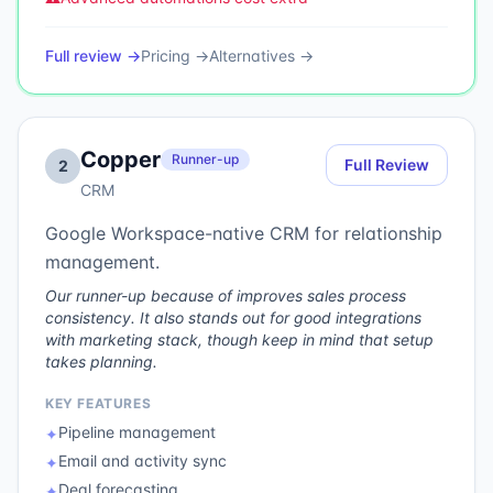
Full review →
Pricing →
Alternatives →
Copper
Runner-up
Full Review
2
CRM
Google Workspace-native CRM for relationship
management.
Our runner-up because of improves sales process
consistency. It also stands out for good integrations
with marketing stack, though keep in mind that setup
takes planning.
KEY FEATURES
Pipeline management
✦
Email and activity sync
✦
Deal forecasting
✦