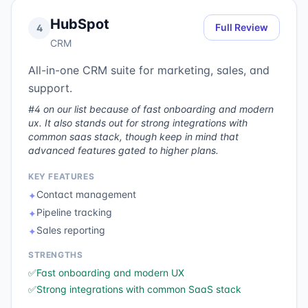
HubSpot
Full Review
4
CRM
All-in-one CRM suite for marketing, sales, and
support.
#4 on our list because of fast onboarding and modern
ux. It also stands out for strong integrations with
common saas stack, though keep in mind that
advanced features gated to higher plans.
KEY FEATURES
Contact management
✦
Pipeline tracking
✦
Sales reporting
✦
STRENGTHS
✅
Fast onboarding and modern UX
✅
Strong integrations with common SaaS stack