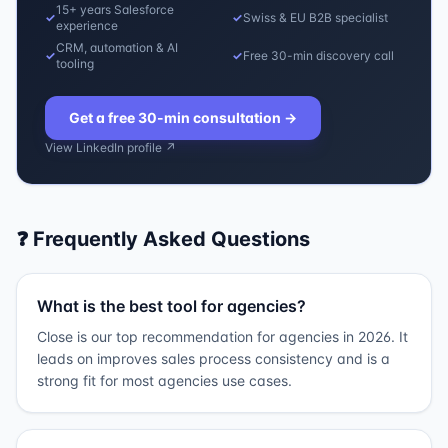
15+ years Salesforce
✓
✓
Swiss & EU B2B specialist
experience
CRM, automation & AI
✓
✓
Free 30-min discovery call
tooling
Get a free 30-min consultation
→
View LinkedIn profile ↗
❓ Frequently Asked Questions
What is the best tool for agencies?
Close is our top recommendation for agencies in 2026. It
leads on improves sales process consistency and is a
strong fit for most agencies use cases.