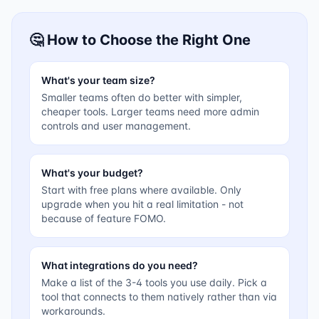
🤔 How to Choose the Right One
What's your team size?
Smaller teams often do better with simpler,
cheaper tools. Larger teams need more admin
controls and user management.
What's your budget?
Start with free plans where available. Only
upgrade when you hit a real limitation - not
because of feature FOMO.
What integrations do you need?
Make a list of the 3-4 tools you use daily. Pick a
tool that connects to them natively rather than via
workarounds.