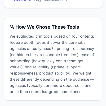
🔍 How We Chose These Tools
We evaluated crm tools based on four criteria:
feature depth (does it cover the core jobs
agencies actually need?), pricing transparency
(no hidden fees, reasonable free tiers), ease of
onboarding (how quickly can a team get
value?), and reliability (uptime, support
responsiveness, product stability). We weight
these differently depending on the audience —
agencies typically care more about ease and
price than enterprise-grade compliance.