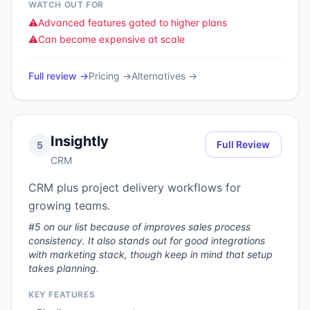
WATCH OUT FOR
⚠️
Advanced features gated to higher plans
⚠️
Can become expensive at scale
Full review →
Pricing →
Alternatives →
Insightly
Full Review
5
CRM
CRM plus project delivery workflows for
growing teams.
#5 on our list because of improves sales process
consistency. It also stands out for good integrations
with marketing stack, though keep in mind that setup
takes planning.
KEY FEATURES