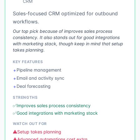
CRM
Sales-focused CRM optimized for outbound
workflows.
Our top pick because of improves sales process
consistency. It also stands out for good integrations
with marketing stack, though keep in mind that setup
takes planning.
KEY FEATURES
Pipeline management
✦
Email and activity sync
✦
Deal forecasting
✦
STRENGTHS
✅
Improves sales process consistency
✅
Good integrations with marketing stack
WATCH OUT FOR
⚠️
Setup takes planning
⚠️
Advanced automations cost extra