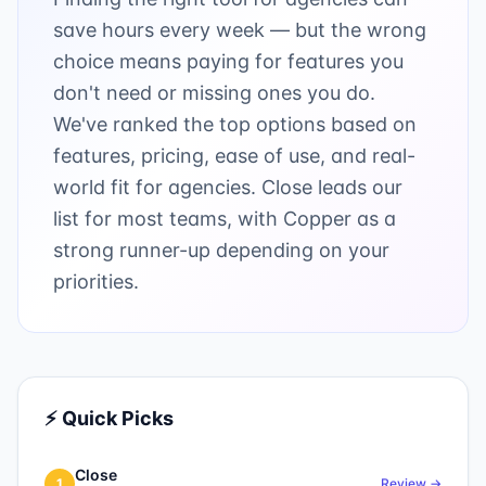
save hours every week — but the wrong
choice means paying for features you
don't need or missing ones you do.
We've ranked the top options based on
features, pricing, ease of use, and real-
world fit for agencies. Close leads our
list for most teams, with Copper as a
strong runner-up depending on your
priorities.
⚡ Quick Picks
Close
1
Review →