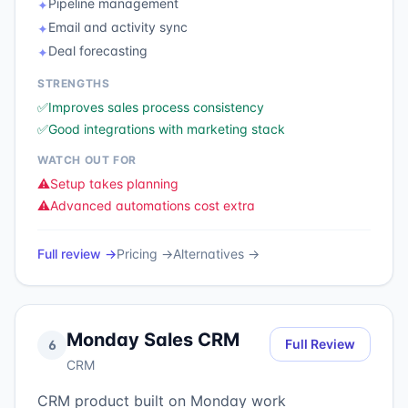
Pipeline management
✦
Email and activity sync
✦
Deal forecasting
✦
STRENGTHS
✅
Improves sales process consistency
✅
Good integrations with marketing stack
WATCH OUT FOR
⚠️
Setup takes planning
⚠️
Advanced automations cost extra
Full review →
Pricing →
Alternatives →
Monday Sales CRM
Full Review
6
CRM
CRM product built on Monday work