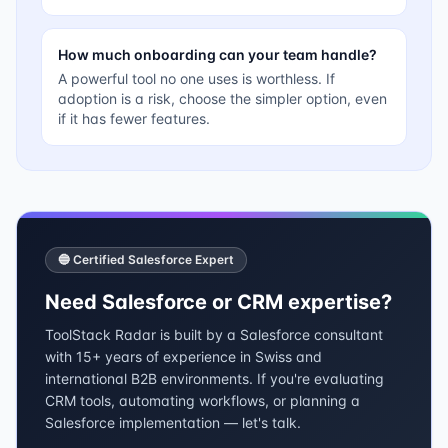
How much onboarding can your team handle?
A powerful tool no one uses is worthless. If
adoption is a risk, choose the simpler option, even
if it has fewer features.
🔵 Certified Salesforce Expert
Need Salesforce or CRM expertise?
ToolStack Radar is built by a Salesforce consultant
with 15+ years of experience in Swiss and
international B2B environments. If you're evaluating
CRM tools, automating workflows, or planning a
Salesforce implementation — let's talk.