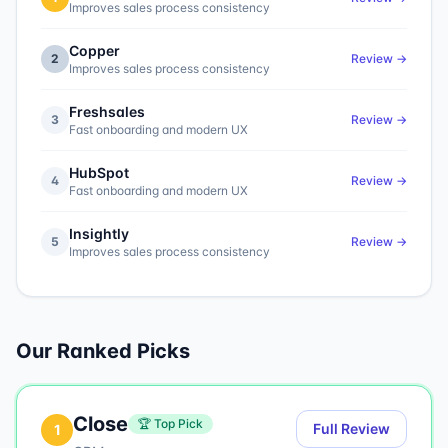
Improves sales process consistency
Copper
2
Review →
Improves sales process consistency
Freshsales
3
Review →
Fast onboarding and modern UX
HubSpot
4
Review →
Fast onboarding and modern UX
Insightly
5
Review →
Improves sales process consistency
Our Ranked Picks
Close
🏆 Top Pick
Full Review
1