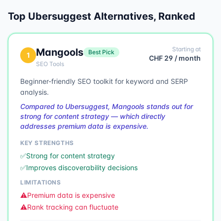
Top
Ubersuggest
Alternatives, Ranked
Starting at
Mangools
Best Pick
1
CHF 29 / month
SEO Tools
Beginner-friendly SEO toolkit for keyword and SERP
analysis.
Compared to Ubersuggest, Mangools stands out for
strong for content strategy — which directly
addresses premium data is expensive.
KEY STRENGTHS
✅
Strong for content strategy
✅
Improves discoverability decisions
LIMITATIONS
⚠️
Premium data is expensive
⚠️
Rank tracking can fluctuate