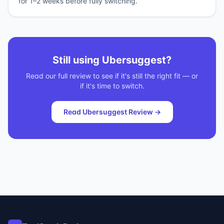
for 1–2 weeks before fully switching.
Still using
Ubersuggest
?
Read our full review to see if it's still the right fit — or
if it's time to switch.
Read
Ubersuggest
Review →