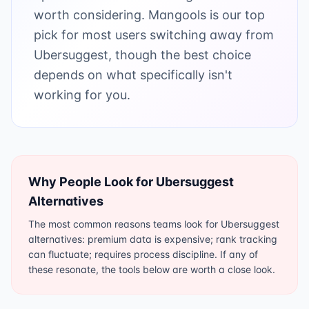
worth considering. Mangools is our top
pick for most users switching away from
Ubersuggest, though the best choice
depends on what specifically isn't
working for you.
Why People Look for
Ubersuggest
Alternatives
The most common reasons teams look for Ubersuggest
alternatives: premium data is expensive; rank tracking
can fluctuate; requires process discipline. If any of
these resonate, the tools below are worth a close look.