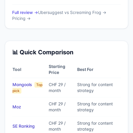
Full review →
Ubersuggest
vs
Screaming Frog
→
Pricing →
📊 Quick Comparison
Starting
Tool
Best For
Price
Mangools
CHF 29 /
Strong for content
Top
month
strategy
pick
CHF 29 /
Strong for content
Moz
month
strategy
CHF 29 /
Strong for content
SE Ranking
month
strategy