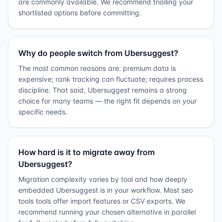
are commonly available. We recommend trialling your
shortlisted options before committing.
Why do people switch from Ubersuggest?
The most common reasons are: premium data is
expensive; rank tracking can fluctuate; requires process
discipline. That said, Ubersuggest remains a strong
choice for many teams — the right fit depends on your
specific needs.
How hard is it to migrate away from
Ubersuggest?
Migration complexity varies by tool and how deeply
embedded Ubersuggest is in your workflow. Most seo
tools tools offer import features or CSV exports. We
recommend running your chosen alternative in parallel