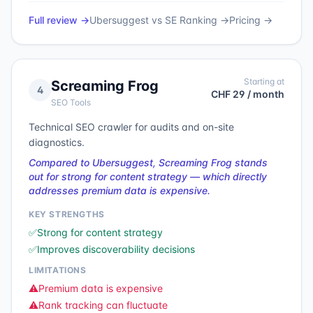
Full review →
Ubersuggest
vs
SE Ranking
→
Pricing →
Starting at
Screaming Frog
4
CHF 29 / month
SEO Tools
Technical SEO crawler for audits and on-site
diagnostics.
Compared to Ubersuggest, Screaming Frog stands
out for strong for content strategy — which directly
addresses premium data is expensive.
KEY STRENGTHS
✅
Strong for content strategy
✅
Improves discoverability decisions
LIMITATIONS
⚠️
Premium data is expensive
⚠️
Rank tracking can fluctuate