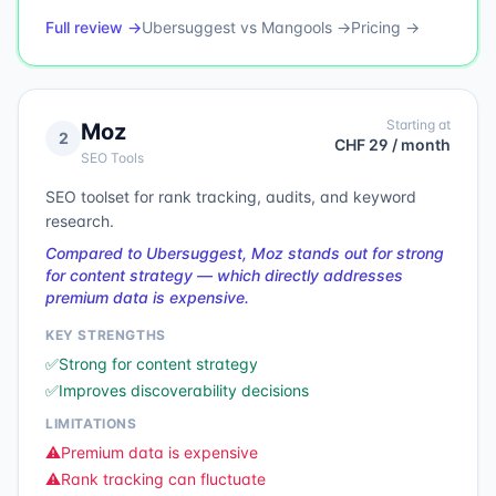
Full review →
Ubersuggest
vs
Mangools
→
Pricing →
Starting at
Moz
2
CHF 29 / month
SEO Tools
SEO toolset for rank tracking, audits, and keyword
research.
Compared to Ubersuggest, Moz stands out for strong
for content strategy — which directly addresses
premium data is expensive.
KEY STRENGTHS
✅
Strong for content strategy
✅
Improves discoverability decisions
LIMITATIONS
⚠️
Premium data is expensive
⚠️
Rank tracking can fluctuate