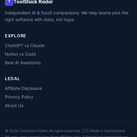
ToolStack Radar
T
Independent AI & SaaS comparisons. We help teams pick the
right software with data, not hype.
EXPLORE
ChatGPT vs Claude
Notion vs Coda
Best AI Assistants
LEGAL
Affiliate Disclosure
Privacy Policy
About Us
©
2026
ToolStack Radar. All rights reserved. 🇨🇭 Made in Switzerland.
We may earn commissions from affiliate links. Editorial recommendations