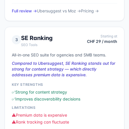
Full review →
Ubersuggest
vs
Moz
→
Pricing →
Starting at
SE Ranking
3
CHF 29 / month
SEO Tools
All-in-one SEO suite for agencies and SMB teams.
Compared to Ubersuggest, SE Ranking stands out for
strong for content strategy — which directly
addresses premium data is expensive.
KEY STRENGTHS
✅
Strong for content strategy
✅
Improves discoverability decisions
LIMITATIONS
⚠️
Premium data is expensive
⚠️
Rank tracking can fluctuate