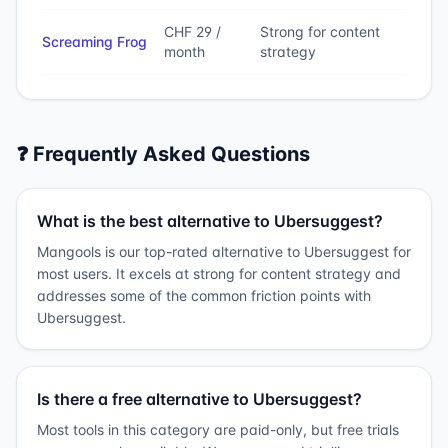
CHF 29 /
Strong for content
Screaming Frog
month
strategy
❓ Frequently Asked Questions
What is the best alternative to Ubersuggest?
Mangools is our top-rated alternative to Ubersuggest for
most users. It excels at strong for content strategy and
addresses some of the common friction points with
Ubersuggest.
Is there a free alternative to Ubersuggest?
Most tools in this category are paid-only, but free trials