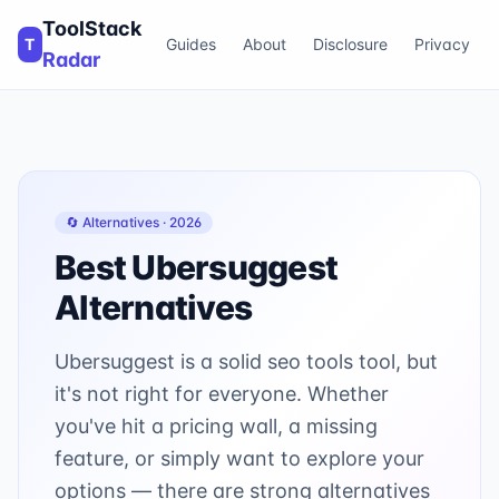
ToolStack
T
Guides
About
Disclosure
Privacy
Radar
🔄 Alternatives ·
2026
Best
Ubersuggest
Alternatives
Ubersuggest is a solid seo tools tool, but
it's not right for everyone. Whether
you've hit a pricing wall, a missing
feature, or simply want to explore your
options — there are strong alternatives