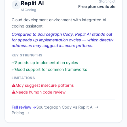
Starting at
Replit AI
8
Free plan available
AI Coding
Cloud development environment with integrated AI
coding assistant.
Compared to Sourcegraph Cody, Replit AI stands out
for speeds up implementation cycles — which directly
addresses may suggest insecure patterns.
KEY STRENGTHS
✅
Speeds up implementation cycles
✅
Good support for common frameworks
LIMITATIONS
⚠️
May suggest insecure patterns
⚠️
Needs human code review
Full review →
Sourcegraph Cody
vs
Replit AI
→
Pricing →