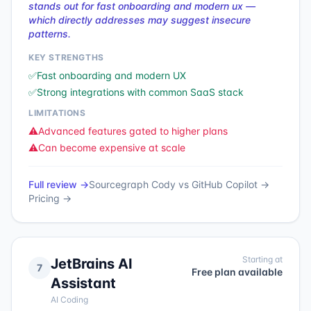
stands out for fast onboarding and modern ux —
which directly addresses may suggest insecure
patterns.
KEY STRENGTHS
✅
Fast onboarding and modern UX
✅
Strong integrations with common SaaS stack
LIMITATIONS
⚠️
Advanced features gated to higher plans
⚠️
Can become expensive at scale
Full review →
Sourcegraph Cody
vs
GitHub Copilot
→
Pricing →
Starting at
JetBrains AI
7
Free plan available
Assistant
AI Coding