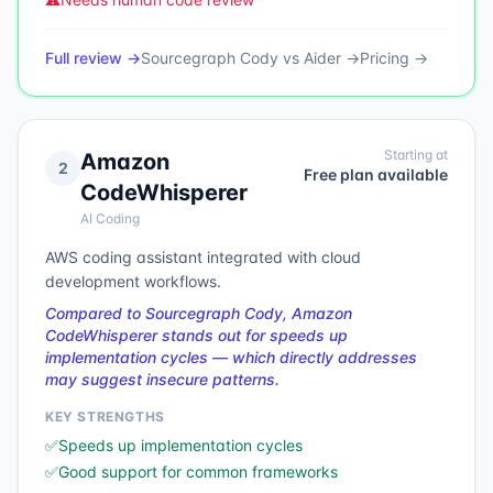
Full review →
Sourcegraph Cody
vs
Aider
→
Pricing →
Starting at
Amazon
2
Free plan available
CodeWhisperer
AI Coding
AWS coding assistant integrated with cloud
development workflows.
Compared to Sourcegraph Cody, Amazon
CodeWhisperer stands out for speeds up
implementation cycles — which directly addresses
may suggest insecure patterns.
KEY STRENGTHS
✅
Speeds up implementation cycles
✅
Good support for common frameworks