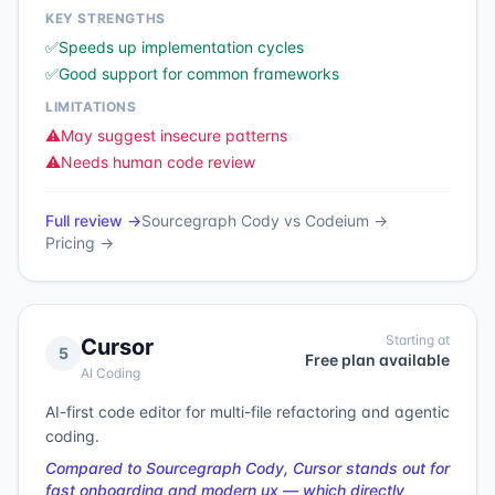
KEY STRENGTHS
✅
Speeds up implementation cycles
✅
Good support for common frameworks
LIMITATIONS
⚠️
May suggest insecure patterns
⚠️
Needs human code review
Full review →
Sourcegraph Cody
vs
Codeium
→
Pricing →
Starting at
Cursor
5
Free plan available
AI Coding
AI-first code editor for multi-file refactoring and agentic
coding.
Compared to Sourcegraph Cody, Cursor stands out for
fast onboarding and modern ux — which directly