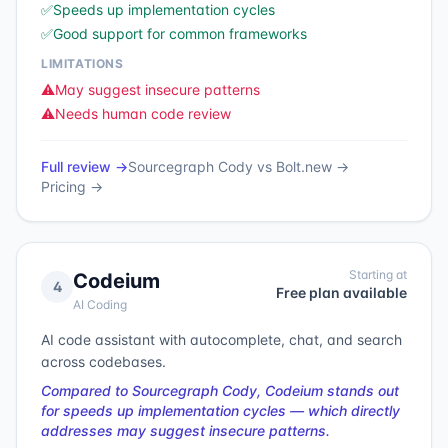
✅
Speeds up implementation cycles
✅
Good support for common frameworks
LIMITATIONS
⚠️
May suggest insecure patterns
⚠️
Needs human code review
Full review →
Sourcegraph Cody
vs
Bolt.new
→
Pricing →
Starting at
Codeium
4
Free plan available
AI Coding
AI code assistant with autocomplete, chat, and search
across codebases.
Compared to Sourcegraph Cody, Codeium stands out
for speeds up implementation cycles — which directly
addresses may suggest insecure patterns.