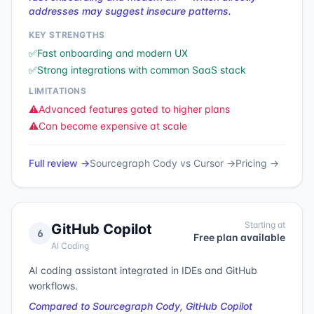
addresses may suggest insecure patterns.
KEY STRENGTHS
✅
Fast onboarding and modern UX
✅
Strong integrations with common SaaS stack
LIMITATIONS
⚠️
Advanced features gated to higher plans
⚠️
Can become expensive at scale
Full review →
Sourcegraph Cody
vs
Cursor
→
Pricing →
Starting at
GitHub Copilot
6
Free plan available
AI Coding
AI coding assistant integrated in IDEs and GitHub
workflows.
Compared to Sourcegraph Cody, GitHub Copilot