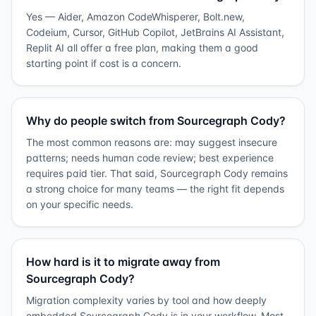
Yes — Aider, Amazon CodeWhisperer, Bolt.new,
Codeium, Cursor, GitHub Copilot, JetBrains AI Assistant,
Replit AI all offer a free plan, making them a good
starting point if cost is a concern.
Why do people switch from Sourcegraph Cody?
The most common reasons are: may suggest insecure
patterns; needs human code review; best experience
requires paid tier. That said, Sourcegraph Cody remains
a strong choice for many teams — the right fit depends
on your specific needs.
How hard is it to migrate away from
Sourcegraph Cody?
Migration complexity varies by tool and how deeply
embedded Sourcegraph Cody is in your workflow. Most