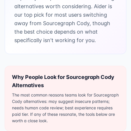
alternatives worth considering. Aider is
our top pick for most users switching
away from Sourcegraph Cody, though
the best choice depends on what
specifically isn't working for you.
Why People Look for
Sourcegraph Cody
Alternatives
The most common reasons teams look for Sourcegraph
Cody alternatives: may suggest insecure patterns;
needs human code review; best experience requires
paid tier. If any of these resonate, the tools below are
worth a close look.