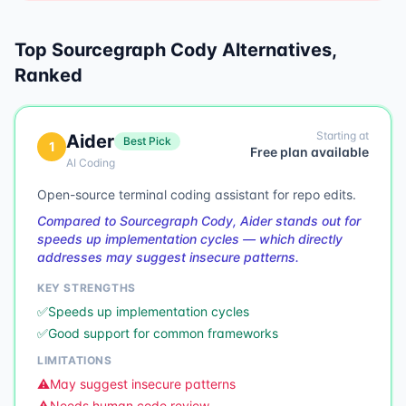
Top
Sourcegraph Cody
Alternatives,
Ranked
Starting at
Aider
Best Pick
1
Free plan available
AI Coding
Open-source terminal coding assistant for repo edits.
Compared to Sourcegraph Cody, Aider stands out for
speeds up implementation cycles — which directly
addresses may suggest insecure patterns.
KEY STRENGTHS
✅
Speeds up implementation cycles
✅
Good support for common frameworks
LIMITATIONS
⚠️
May suggest insecure patterns
⚠️
Needs human code review