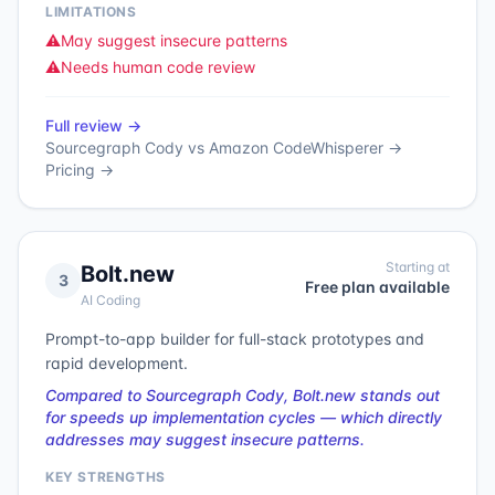
LIMITATIONS
⚠️
May suggest insecure patterns
⚠️
Needs human code review
Full review →
Sourcegraph Cody
vs
Amazon CodeWhisperer
→
Pricing →
Starting at
Bolt.new
3
Free plan available
AI Coding
Prompt-to-app builder for full-stack prototypes and
rapid development.
Compared to Sourcegraph Cody, Bolt.new stands out
for speeds up implementation cycles — which directly
addresses may suggest insecure patterns.
KEY STRENGTHS