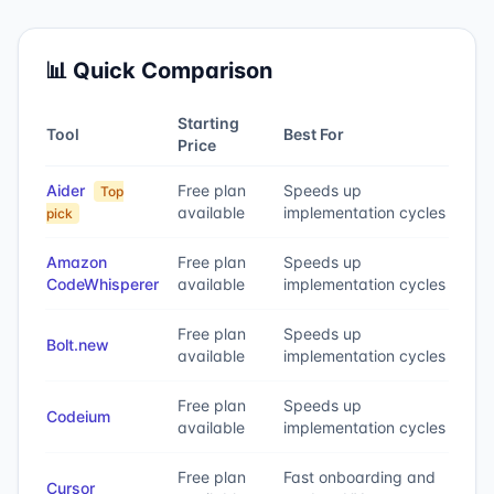
📊 Quick Comparison
Starting
Tool
Best For
Price
Aider
Free plan
Speeds up
Top
available
implementation cycles
pick
Amazon
Free plan
Speeds up
CodeWhisperer
available
implementation cycles
Free plan
Speeds up
Bolt.new
available
implementation cycles
Free plan
Speeds up
Codeium
available
implementation cycles
Free plan
Fast onboarding and
Cursor