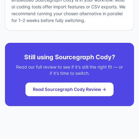
ai coding tools offer import features or CSV exports. We
recommend running your chosen alternative in parallel
for 1–2 weeks before fully switching.
Still using
Sourcegraph Cody
?
Read our full review to see if it's still the right fit — or
if it's time to switch.
Read
Sourcegraph Cody
Review →