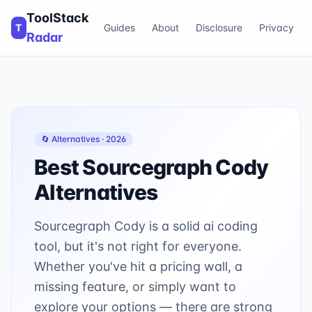
ToolStack
T
Guides
About
Disclosure
Privacy
Radar
🔄 Alternatives ·
2026
Best
Sourcegraph Cody
Alternatives
Sourcegraph Cody is a solid ai coding
tool, but it's not right for everyone.
Whether you've hit a pricing wall, a
missing feature, or simply want to
explore your options — there are strong