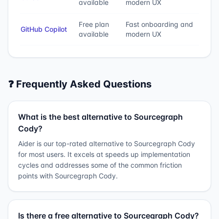
available
modern UX
Free plan
Fast onboarding and
GitHub Copilot
available
modern UX
❓ Frequently Asked Questions
What is the best alternative to Sourcegraph
Cody?
Aider is our top-rated alternative to Sourcegraph Cody
for most users. It excels at speeds up implementation
cycles and addresses some of the common friction
points with Sourcegraph Cody.
Is there a free alternative to Sourcegraph Cody?