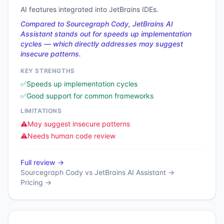
AI features integrated into JetBrains IDEs.
Compared to Sourcegraph Cody, JetBrains AI
Assistant stands out for speeds up implementation
cycles — which directly addresses may suggest
insecure patterns.
KEY STRENGTHS
✅
Speeds up implementation cycles
✅
Good support for common frameworks
LIMITATIONS
⚠️
May suggest insecure patterns
⚠️
Needs human code review
Full review →
Sourcegraph Cody
vs
JetBrains AI Assistant
→
Pricing →