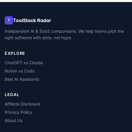
ToolStack Radar
T
Independent AI & SaaS comparisons. We help teams pick the
right software with data, not hype.
EXPLORE
ChatGPT vs Claude
Notion vs Coda
Best AI Assistants
LEGAL
Affiliate Disclosure
Privacy Policy
About Us