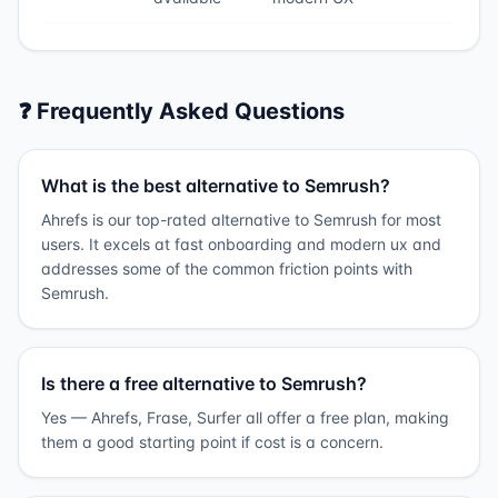
❓ Frequently Asked Questions
What is the best alternative to Semrush?
Ahrefs is our top-rated alternative to Semrush for most
users. It excels at fast onboarding and modern ux and
addresses some of the common friction points with
Semrush.
Is there a free alternative to Semrush?
Yes — Ahrefs, Frase, Surfer all offer a free plan, making
them a good starting point if cost is a concern.