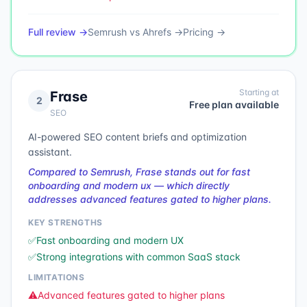
Full review →
Semrush
vs
Ahrefs
→
Pricing →
Starting at
Frase
2
Free plan available
SEO
AI-powered SEO content briefs and optimization
assistant.
Compared to Semrush, Frase stands out for fast
onboarding and modern ux — which directly
addresses advanced features gated to higher plans.
KEY STRENGTHS
✅
Fast onboarding and modern UX
✅
Strong integrations with common SaaS stack
LIMITATIONS
⚠️
Advanced features gated to higher plans