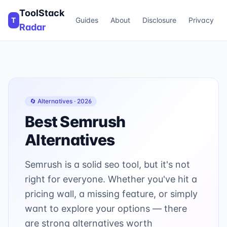
ToolStack
T
Guides
About
Disclosure
Privacy
Radar
🔄 Alternatives ·
2026
Best
Semrush
Alternatives
Semrush is a solid seo tool, but it's not
right for everyone. Whether you've hit a
pricing wall, a missing feature, or simply
want to explore your options — there
are strong alternatives worth