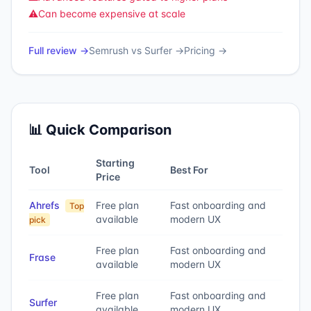
⚠️
Can become expensive at scale
Full review →
Semrush
vs
Surfer
→
Pricing →
📊 Quick Comparison
Starting
Tool
Best For
Price
Ahrefs
Free plan
Fast onboarding and
Top
available
modern UX
pick
Free plan
Fast onboarding and
Frase
available
modern UX
Free plan
Fast onboarding and
Surfer
available
modern UX