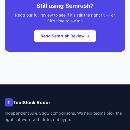
Still using
Semrush
?
Read our full review to see if it's still the right fit — or
if it's time to switch.
Read
Semrush
Review →
ToolStack Radar
T
Independent AI & SaaS comparisons. We help teams pick the
right software with data, not hype.