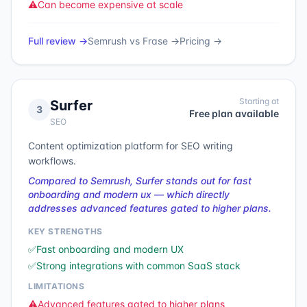
⚠️
Can become expensive at scale
Full review →
Semrush
vs
Frase
→
Pricing →
Starting at
Surfer
3
Free plan available
SEO
Content optimization platform for SEO writing
workflows.
Compared to Semrush, Surfer stands out for fast
onboarding and modern ux — which directly
addresses advanced features gated to higher plans.
KEY STRENGTHS
✅
Fast onboarding and modern UX
✅
Strong integrations with common SaaS stack
LIMITATIONS
⚠️
Advanced features gated to higher plans