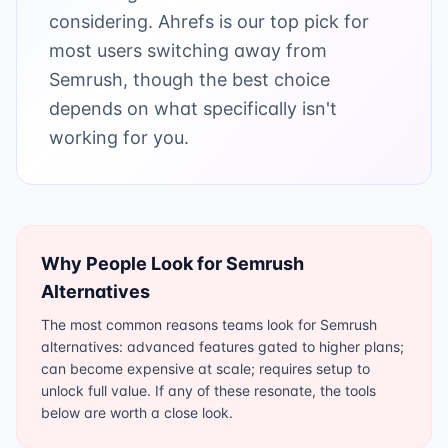
considering. Ahrefs is our top pick for
most users switching away from
Semrush, though the best choice
depends on what specifically isn't
working for you.
Why People Look for
Semrush
Alternatives
The most common reasons teams look for Semrush
alternatives: advanced features gated to higher plans;
can become expensive at scale; requires setup to
unlock full value. If any of these resonate, the tools
below are worth a close look.