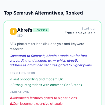
Top
Semrush
Alternatives, Ranked
Starting at
Ahrefs
Best Pick
1
Free plan available
SEO
SEO platform for backlink analysis and keyword
research.
Compared to Semrush, Ahrefs stands out for fast
onboarding and modern ux — which directly
addresses advanced features gated to higher plans.
KEY STRENGTHS
✅
Fast onboarding and modern UX
✅
Strong integrations with common SaaS stack
LIMITATIONS
⚠️
Advanced features gated to higher plans
⚠️
Can become expensive at scale