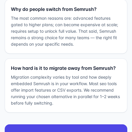
Why do people switch from Semrush?
The most common reasons are: advanced features
gated to higher plans; can become expensive at scale;
requires setup to unlock full value. That said, Semrush
remains a strong choice for many teams — the right fit
depends on your specific needs.
How hard is it to migrate away from Semrush?
Migration complexity varies by tool and how deeply
embedded Semrush is in your workflow. Most seo tools
offer import features or CSV exports. We recommend
running your chosen alternative in parallel for 1–2 weeks
before fully switching.