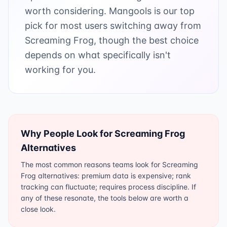
worth considering. Mangools is our top
pick for most users switching away from
Screaming Frog, though the best choice
depends on what specifically isn't
working for you.
Why People Look for
Screaming Frog
Alternatives
The most common reasons teams look for Screaming
Frog alternatives: premium data is expensive; rank
tracking can fluctuate; requires process discipline. If
any of these resonate, the tools below are worth a
close look.