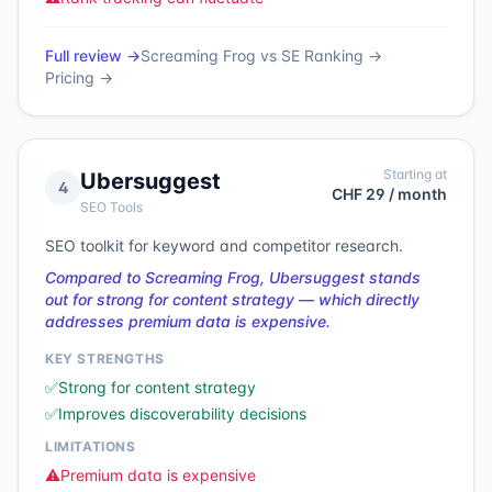
Full review →
Screaming Frog
vs
SE Ranking
→
Pricing →
Starting at
Ubersuggest
4
CHF 29 / month
SEO Tools
SEO toolkit for keyword and competitor research.
Compared to Screaming Frog, Ubersuggest stands
out for strong for content strategy — which directly
addresses premium data is expensive.
KEY STRENGTHS
✅
Strong for content strategy
✅
Improves discoverability decisions
LIMITATIONS
⚠️
Premium data is expensive