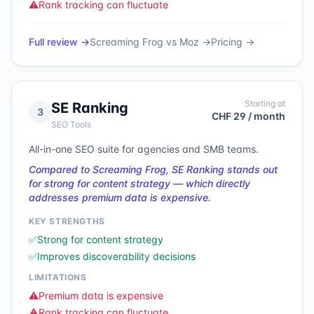
⚠️
Rank tracking can fluctuate
Full review →
Screaming Frog
vs
Moz
→
Pricing →
Starting at
SE Ranking
3
CHF 29 / month
SEO Tools
All-in-one SEO suite for agencies and SMB teams.
Compared to Screaming Frog, SE Ranking stands out
for strong for content strategy — which directly
addresses premium data is expensive.
KEY STRENGTHS
✅
Strong for content strategy
✅
Improves discoverability decisions
LIMITATIONS
⚠️
Premium data is expensive
⚠️
Rank tracking can fluctuate