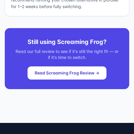
for 1–2 weeks before fully switching.
Still using
Screaming Frog
?
Read our full review to see if it's still the right fit — or
if it's time to switch.
Read
Screaming Frog
Review →