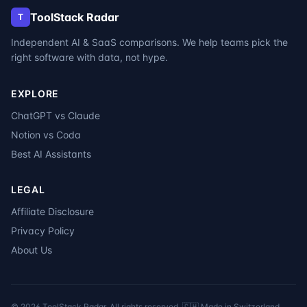
ToolStack Radar
T
Independent AI & SaaS comparisons. We help teams pick the
right software with data, not hype.
EXPLORE
ChatGPT vs Claude
Notion vs Coda
Best AI Assistants
LEGAL
Affiliate Disclosure
Privacy Policy
About Us
©
2026
ToolStack Radar. All rights reserved. 🇨🇭 Made in Switzerland.