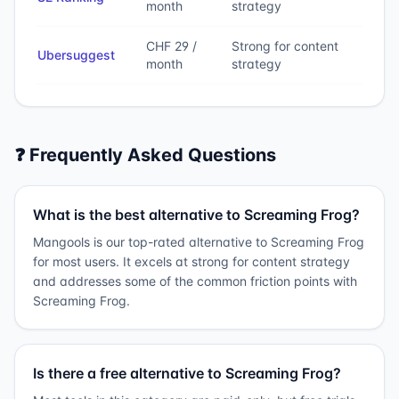
month
strategy
CHF 29 /
Strong for content
Ubersuggest
month
strategy
❓ Frequently Asked Questions
What is the best alternative to Screaming Frog?
Mangools is our top-rated alternative to Screaming Frog
for most users. It excels at strong for content strategy
and addresses some of the common friction points with
Screaming Frog.
Is there a free alternative to Screaming Frog?