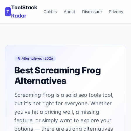
ToolStack
T
Guides
About
Disclosure
Privacy
Radar
🔄 Alternatives ·
2026
Best
Screaming Frog
Alternatives
Screaming Frog is a solid seo tools tool,
but it's not right for everyone. Whether
you've hit a pricing wall, a missing
feature, or simply want to explore your
options — there are strong alternatives