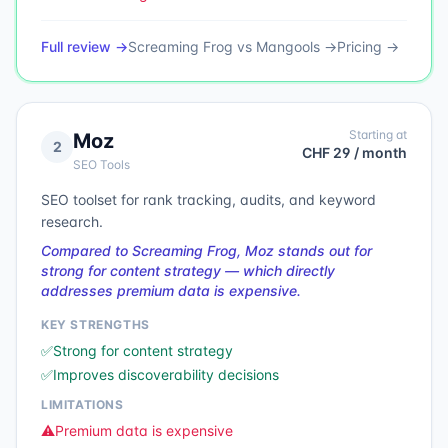
Full review →
Screaming Frog
vs
Mangools
→
Pricing →
Starting at
Moz
2
CHF 29 / month
SEO Tools
SEO toolset for rank tracking, audits, and keyword
research.
Compared to Screaming Frog, Moz stands out for
strong for content strategy — which directly
addresses premium data is expensive.
KEY STRENGTHS
✅
Strong for content strategy
✅
Improves discoverability decisions
LIMITATIONS
⚠️
Premium data is expensive