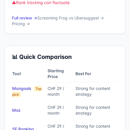
⚠️
Rank tracking can fluctuate
Full review →
Screaming Frog
vs
Ubersuggest
→
Pricing →
📊 Quick Comparison
Starting
Tool
Best For
Price
Mangools
CHF 29 /
Strong for content
Top
month
strategy
pick
CHF 29 /
Strong for content
Moz
month
strategy
CHF 29 /
Strong for content
SE Ranking