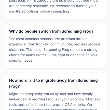
Most tools in this category are paid-only, but free trials
are commonly available. We recommend trialling your
shortlisted options before committing.
Why do people switch from Screaming Frog?
The most common reasons are: premium data is
expensive; rank tracking can fluctuate; requires process
discipline. That said, Screaming Frog remains a strong
choice for many teams — the right fit depends on your
specific needs.
How hard is it to migrate away from Screaming
Frog?
Migration complexity varies by tool and how deeply
embedded Screaming Frog is in your workflow. Most seo
tools tools offer import features or CSV exports. We
recommend running your chosen alternative in parallel