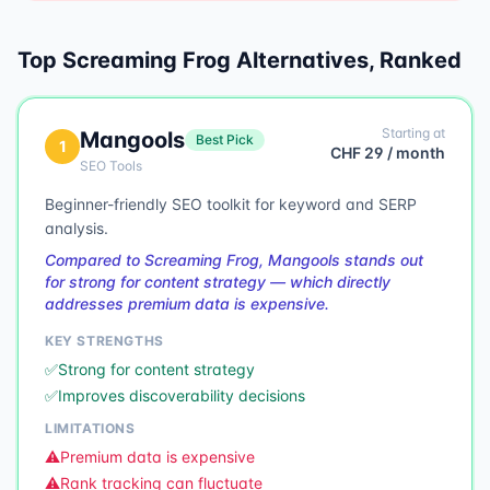
Top
Screaming Frog
Alternatives, Ranked
Starting at
Mangools
Best Pick
1
CHF 29 / month
SEO Tools
Beginner-friendly SEO toolkit for keyword and SERP
analysis.
Compared to Screaming Frog, Mangools stands out
for strong for content strategy — which directly
addresses premium data is expensive.
KEY STRENGTHS
✅
Strong for content strategy
✅
Improves discoverability decisions
LIMITATIONS
⚠️
Premium data is expensive
⚠️
Rank tracking can fluctuate