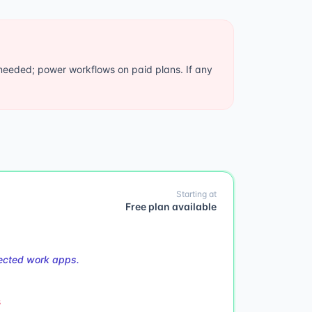
needed; power workflows on paid plans. If any
Starting at
Free plan available
nected work apps.
s