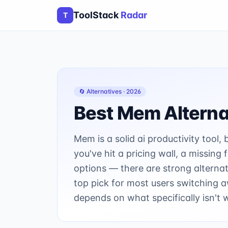
ToolStack
Radar
T
🔄 Alternatives ·
2026
Best
Mem
Alterna
Mem is a solid ai productivity tool, 
you've hit a pricing wall, a missing
options — there are strong alternat
top pick for most users switching
depends on what specifically isn't 