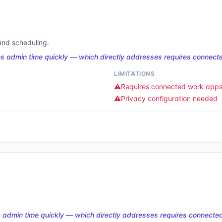
 and scheduling.
s admin time quickly — which directly addresses requires connect
LIMITATIONS
⚠️
Requires connected work app
⚠️
Privacy configuration needed
 admin time quickly — which directly addresses requires connecte