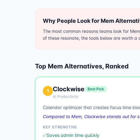
Why People Look for
Mem
Alternat
The most common reasons teams look for Mem al
of these resonate, the tools below are worth a c
Top
Mem
Alternatives, Ranked
Clockwise
Best Pick
1
AI Productivity
Calendar optimizer that creates focus time blo
Compared to Mem, Clockwise stands out for s
KEY STRENGTHS
✅
Saves admin time quickly