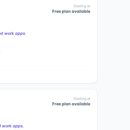
Starting at
Free plan available
ed work apps.
s
Starting at
Free plan available
d work apps.