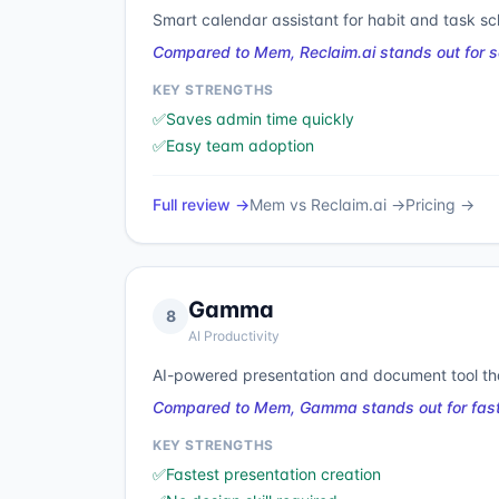
Smart calendar assistant for habit and task sc
Compared to Mem, Reclaim.ai stands out for s
KEY STRENGTHS
✅
Saves admin time quickly
✅
Easy team adoption
Full review →
Mem
vs
Reclaim.ai
→
Pricing →
Gamma
8
AI Productivity
AI-powered presentation and document tool tha
Compared to Mem, Gamma stands out for faste
KEY STRENGTHS
✅
Fastest presentation creation