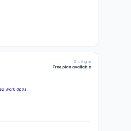
s
Starting at
Free plan available
ted work apps.
s