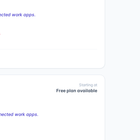
nected work apps.
s
Starting at
Free plan available
nnected work apps.