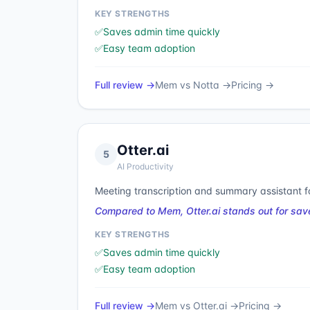
KEY STRENGTHS
✅
Saves admin time quickly
✅
Easy team adoption
Full review →
Mem
vs
Notta
→
Pricing →
Otter.ai
5
AI Productivity
Meeting transcription and summary assistant f
Compared to Mem, Otter.ai stands out for sav
KEY STRENGTHS
✅
Saves admin time quickly
✅
Easy team adoption
Full review →
Mem
vs
Otter.ai
→
Pricing →