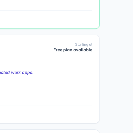
Starting at
Free plan available
nected work apps.
s