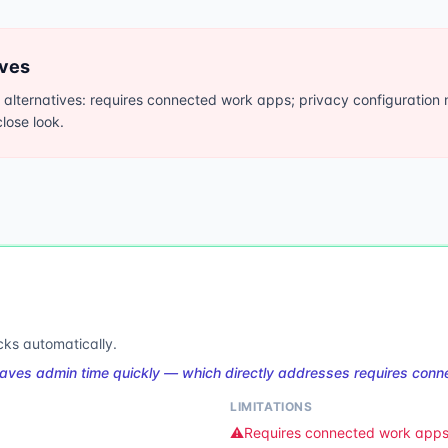
ives
ternatives: requires connected work apps; privacy configuration 
lose look.
cks automatically.
aves admin time quickly — which directly addresses requires con
LIMITATIONS
⚠️
Requires connected work app