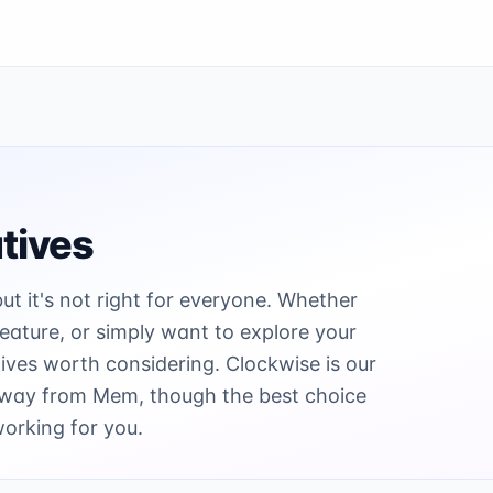
tives
but it's not right for everyone. Whether
 feature, or simply want to explore your
ives worth considering. Clockwise is our
 away from Mem, though the best choice
working for you.