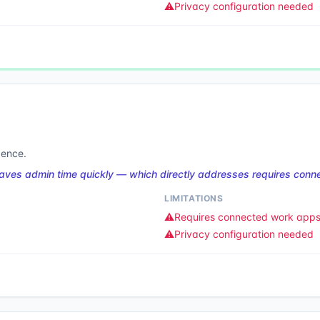
⚠️
Privacy configuration needed
gence.
 saves admin time quickly — which directly addresses requires con
LIMITATIONS
⚠️
Requires connected work app
⚠️
Privacy configuration needed