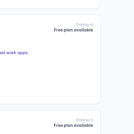
Starting at
Free plan available
ted work apps.
s
Starting at
Free plan available