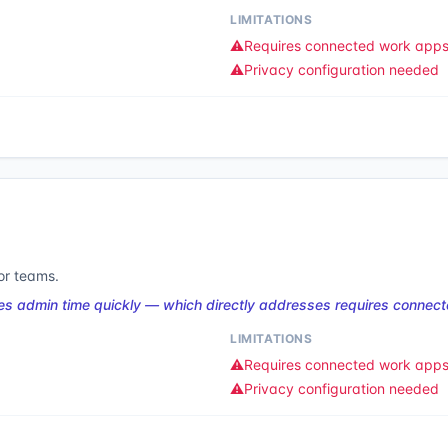
LIMITATIONS
⚠️
Requires connected work app
⚠️
Privacy configuration needed
or teams.
es admin time quickly — which directly addresses requires connec
LIMITATIONS
⚠️
Requires connected work app
⚠️
Privacy configuration needed