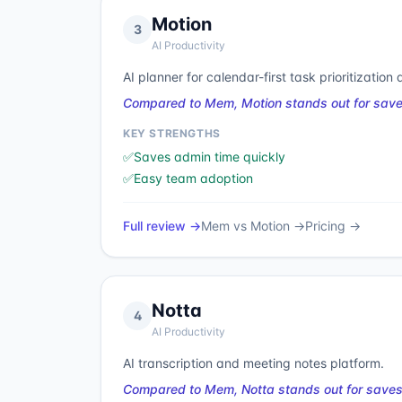
Motion
3
AI Productivity
AI planner for calendar-first task prioritization
Compared to Mem, Motion stands out for save
KEY STRENGTHS
✅
Saves admin time quickly
✅
Easy team adoption
Full review →
Mem
vs
Motion
→
Pricing →
Notta
4
AI Productivity
AI transcription and meeting notes platform.
Compared to Mem, Notta stands out for saves