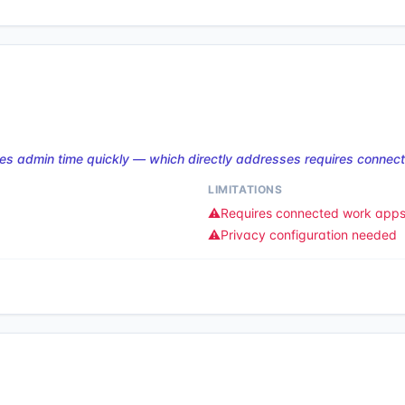
es admin time quickly — which directly addresses requires connec
LIMITATIONS
⚠️
Requires connected work app
⚠️
Privacy configuration needed