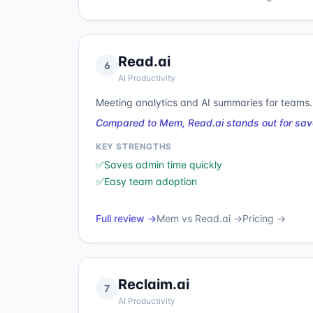
Read.ai
6
AI Productivity
Meeting analytics and AI summaries for teams.
Compared to Mem, Read.ai stands out for sav
KEY STRENGTHS
✅
Saves admin time quickly
✅
Easy team adoption
Full review →
Mem
vs
Read.ai
→
Pricing →
Reclaim.ai
7
AI Productivity