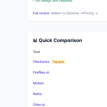
✅
No design skill required
Full review →
Mem
vs
Gamma
→
Pricing →
📊 Quick Comparison
Tool
Clockwise
Top pick
Fireflies.ai
Motion
Notta
Otter.ai