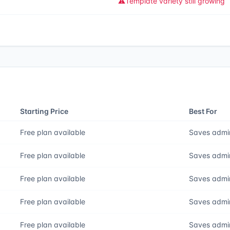
⚠️
Template variety still growing
Starting Price
Best For
Free plan available
Saves admin
Free plan available
Saves admin
Free plan available
Saves admin
Free plan available
Saves admin
Free plan available
Saves admin