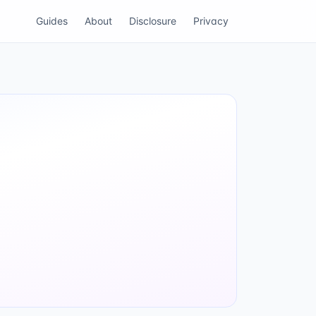
Guides
About
Disclosure
Privacy