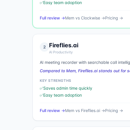
✅
Easy team adoption
Full review →
Mem
vs
Clockwise
→
Pricing →
Fireflies.ai
2
AI Productivity
AI meeting recorder with searchable call intelli
Compared to Mem, Fireflies.ai stands out for
KEY STRENGTHS
✅
Saves admin time quickly
✅
Easy team adoption
Full review →
Mem
vs
Fireflies.ai
→
Pricing →