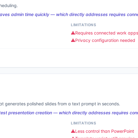
heduling.
aves admin time quickly — which directly addresses requires con
LIMITATIONS
⚠️
Requires connected work app
⚠️
Privacy configuration needed
t generates polished slides from a text prompt in seconds.
st presentation creation — which directly addresses requires co
LIMITATIONS
⚠️
Less control than PowerPoint