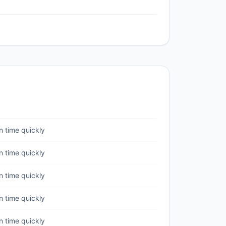
 time quickly
 time quickly
 time quickly
 time quickly
 time quickly