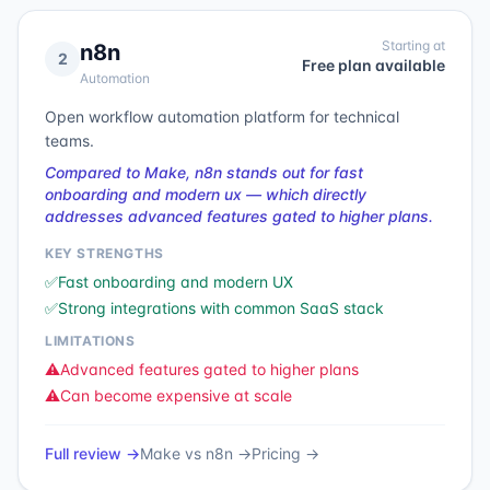
Starting at
n8n
2
Free plan available
Automation
Open workflow automation platform for technical
teams.
Compared to Make, n8n stands out for fast
onboarding and modern ux — which directly
addresses advanced features gated to higher plans.
KEY STRENGTHS
✅
Fast onboarding and modern UX
✅
Strong integrations with common SaaS stack
LIMITATIONS
⚠️
Advanced features gated to higher plans
⚠️
Can become expensive at scale
Full review →
Make
vs
n8n
→
Pricing →