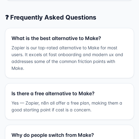
❓ Frequently Asked Questions
What is the best alternative to Make?
Zapier is our top-rated alternative to Make for most
users. It excels at fast onboarding and modern ux and
addresses some of the common friction points with
Make.
Is there a free alternative to Make?
Yes — Zapier, n8n all offer a free plan, making them a
good starting point if cost is a concern.
Why do people switch from Make?