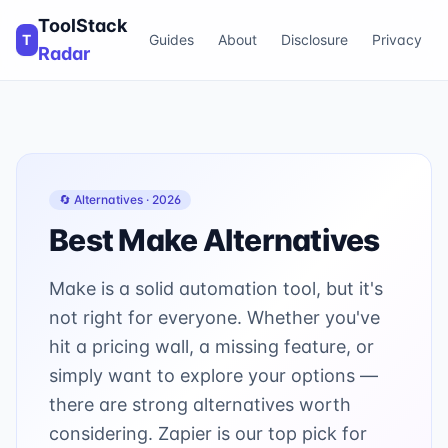
ToolStack
T
Guides
About
Disclosure
Privacy
Radar
🔄 Alternatives ·
2026
Best
Make
Alternatives
Make is a solid automation tool, but it's
not right for everyone. Whether you've
hit a pricing wall, a missing feature, or
simply want to explore your options —
there are strong alternatives worth
considering. Zapier is our top pick for