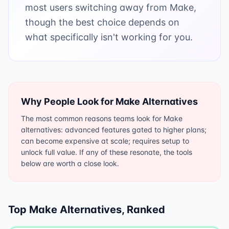
most users switching away from Make,
though the best choice depends on
what specifically isn't working for you.
Why People Look for
Make
Alternatives
The most common reasons teams look for Make
alternatives: advanced features gated to higher plans;
can become expensive at scale; requires setup to
unlock full value. If any of these resonate, the tools
below are worth a close look.
Top
Make
Alternatives, Ranked