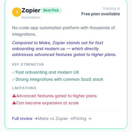
Starting at
Zapier
Best Pick
1
Free plan available
Automation
No-code app automation platform with thousands of
integrations.
Compared to Make, Zapier stands out for fast
onboarding and modern ux — which directly
addresses advanced features gated to higher plans.
KEY STRENGTHS
✅
Fast onboarding and modern UX
✅
Strong integrations with common SaaS stack
LIMITATIONS
⚠️
Advanced features gated to higher plans
⚠️
Can become expensive at scale
Full review →
Make
vs
Zapier
→
Pricing →