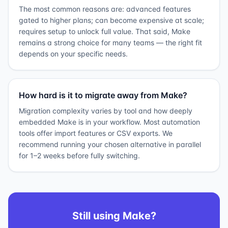
The most common reasons are: advanced features
gated to higher plans; can become expensive at scale;
requires setup to unlock full value. That said, Make
remains a strong choice for many teams — the right fit
depends on your specific needs.
How hard is it to migrate away from Make?
Migration complexity varies by tool and how deeply
embedded Make is in your workflow. Most automation
tools offer import features or CSV exports. We
recommend running your chosen alternative in parallel
for 1–2 weeks before fully switching.
Still using
Make
?