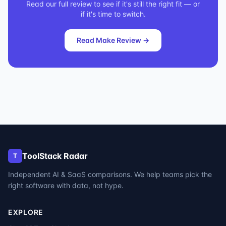
Read our full review to see if it's still the right fit — or
if it's time to switch.
Read
Make
Review →
ToolStack Radar
T
Independent AI & SaaS comparisons. We help teams pick the
right software with data, not hype.
EXPLORE