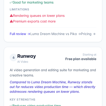
✅
Good for marketing teams
LIMITATIONS
⚠️
Rendering queues on lower plans
⚠️
Premium exports cost more
Full review →
Luma Dream Machine
vs
Pika
→
Pricing →
Starting at
Runway
6
Free plan available
AI Video
AI video generation and editing suite for marketing and
creative teams.
Compared to Luma Dream Machine, Runway stands
out for reduces video production time — which directly
addresses rendering queues on lower plans.
KEY STRENGTHS
✅
Reduces video production time