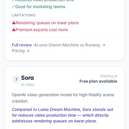
✅
Good for marketing teams
LIMITATIONS
⚠️
Rendering queues on lower plans
⚠️
Premium exports cost more
Full review →
Luma Dream Machine
vs
Runway
→
Pricing →
Starting at
Sora
7
Free plan available
AI Video
OpenAI video generation model for high-fidelity scene
creation.
Compared to Luma Dream Machine, Sora stands out
for reduces video production time — which directly
addresses rendering queues on lower plans.