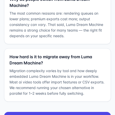
Machine?
The most common reasons are: rendering queues on
lower plans; premium exports cost more; output
consistency can vary. That said, Luma Dream Machine
remains a strong choice for many teams — the right fit
depends on your specific needs.
How hard is it to migrate away from Luma
Dream Machine?
Migration complexity varies by tool and how deeply
embedded Luma Dream Machine is in your workflow.
Most ai video tools offer import features or CSV exports.
We recommend running your chosen alternative in
parallel for 1–2 weeks before fully switching.