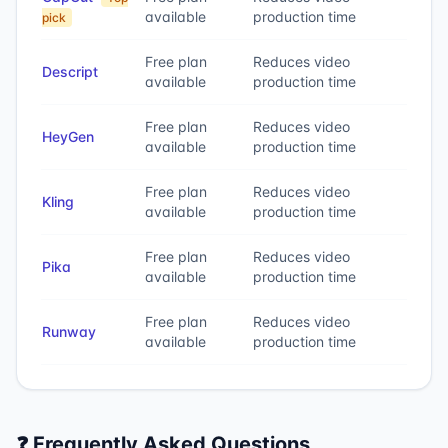
available
production time
pick
Free plan
Reduces video
Descript
available
production time
Free plan
Reduces video
HeyGen
available
production time
Free plan
Reduces video
Kling
available
production time
Free plan
Reduces video
Pika
available
production time
Free plan
Reduces video
Runway
available
production time
❓ Frequently Asked Questions