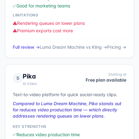
✅
Good for marketing teams
LIMITATIONS
⚠️
Rendering queues on lower plans
⚠️
Premium exports cost more
Full review →
Luma Dream Machine
vs
Kling
→
Pricing →
Starting at
Pika
5
Free plan available
AI Video
Text-to-video platform for quick social-ready clips.
Compared to Luma Dream Machine, Pika stands out
for reduces video production time — which directly
addresses rendering queues on lower plans.
KEY STRENGTHS
✅
Reduces video production time