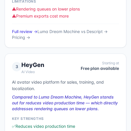
LIMITATIONS
⚠️
Rendering queues on lower plans
⚠️
Premium exports cost more
Full review →
Luma Dream Machine
vs
Descript
→
Pricing →
Starting at
HeyGen
3
Free plan available
AI Video
AI avatar video platform for sales, training, and
localization.
Compared to Luma Dream Machine, HeyGen stands
out for reduces video production time — which directly
addresses rendering queues on lower plans.
KEY STRENGTHS
✅
Reduces video production time