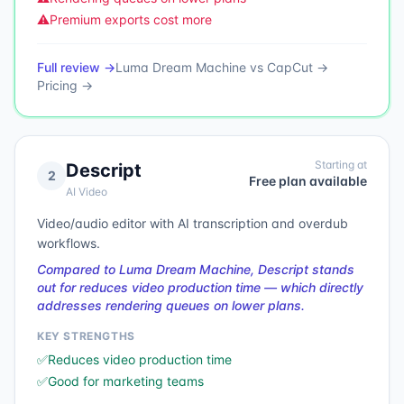
⚠️
Premium exports cost more
Full review →
Luma Dream Machine
vs
CapCut
→
Pricing →
Starting at
Descript
2
Free plan available
AI Video
Video/audio editor with AI transcription and overdub
workflows.
Compared to Luma Dream Machine, Descript stands
out for reduces video production time — which directly
addresses rendering queues on lower plans.
KEY STRENGTHS
✅
Reduces video production time
✅
Good for marketing teams