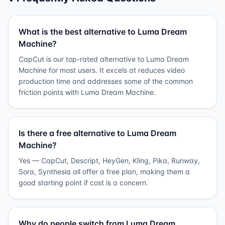
What is the best alternative to Luma Dream
Machine?
CapCut is our top-rated alternative to Luma Dream
Machine for most users. It excels at reduces video
production time and addresses some of the common
friction points with Luma Dream Machine.
Is there a free alternative to Luma Dream
Machine?
Yes — CapCut, Descript, HeyGen, Kling, Pika, Runway,
Sora, Synthesia all offer a free plan, making them a
good starting point if cost is a concern.
Why do people switch from Luma Dream