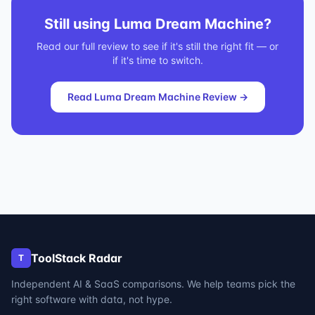
Still using
Luma Dream Machine
?
Read our full review to see if it's still the right fit — or
if it's time to switch.
Read
Luma Dream Machine
Review →
ToolStack Radar
T
Independent AI & SaaS comparisons. We help teams pick the
right software with data, not hype.