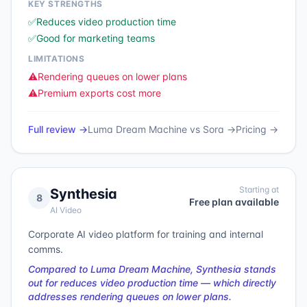
KEY STRENGTHS
✅
Reduces video production time
✅
Good for marketing teams
LIMITATIONS
⚠️
Rendering queues on lower plans
⚠️
Premium exports cost more
Full review →
Luma Dream Machine
vs
Sora
→
Pricing →
Starting at
Synthesia
8
Free plan available
AI Video
Corporate AI video platform for training and internal
comms.
Compared to Luma Dream Machine, Synthesia stands
out for reduces video production time — which directly
addresses rendering queues on lower plans.