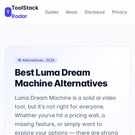
ToolStack
T
Guides
About
Disclosure
Privacy
Radar
🔄 Alternatives ·
2026
Best
Luma Dream
Machine
Alternatives
Luma Dream Machine is a solid ai video
tool, but it's not right for everyone.
Whether you've hit a pricing wall, a
missing feature, or simply want to
explore your options — there are strong