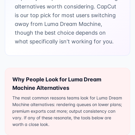
alternatives worth considering. CapCut
is our top pick for most users switching
away from Luma Dream Machine,
though the best choice depends on
what specifically isn't working for you.
Why People Look for
Luma Dream
Machine
Alternatives
The most common reasons teams look for Luma Dream
Machine alternatives: rendering queues on lower plans;
premium exports cost more; output consistency can
vary. If any of these resonate, the tools below are
worth a close look.