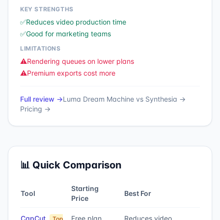
KEY STRENGTHS
✅
Reduces video production time
✅
Good for marketing teams
LIMITATIONS
⚠️
Rendering queues on lower plans
⚠️
Premium exports cost more
Full review →
Luma Dream Machine
vs
Synthesia
→
Pricing →
📊 Quick Comparison
Starting
Tool
Best For
Price
CapCut
Free plan
Reduces video
Top