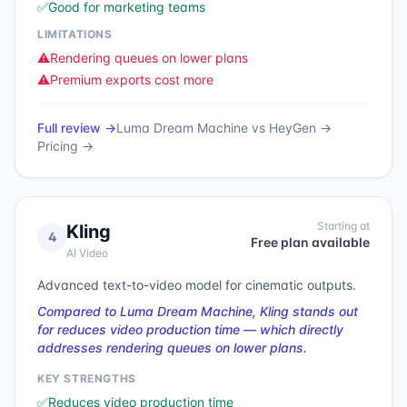
✅
Good for marketing teams
LIMITATIONS
⚠️
Rendering queues on lower plans
⚠️
Premium exports cost more
Full review →
Luma Dream Machine
vs
HeyGen
→
Pricing →
Starting at
Kling
4
Free plan available
AI Video
Advanced text-to-video model for cinematic outputs.
Compared to Luma Dream Machine, Kling stands out
for reduces video production time — which directly
addresses rendering queues on lower plans.
KEY STRENGTHS
✅
Reduces video production time