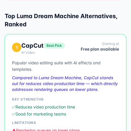
Top
Luma Dream Machine
Alternatives,
Ranked
Starting at
CapCut
Best Pick
1
Free plan available
AI Video
Popular video editing suite with AI effects and
templates.
Compared to Luma Dream Machine, CapCut stands
out for reduces video production time — which directly
addresses rendering queues on lower plans.
KEY STRENGTHS
✅
Reduces video production time
✅
Good for marketing teams
LIMITATIONS
⚠️
Rendering queues on lower plans