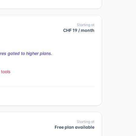
Starting at
CHF 19 / month
es gated to higher plans.
tools
Starting at
Free plan available