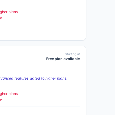
gher plans
le
Starting at
Free plan available
vanced features gated to higher plans.
gher plans
le