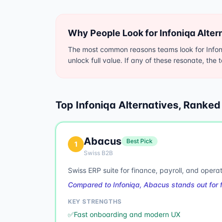
Why People Look for
Infoniqa
Alter
The most common reasons teams look for Infoni
unlock full value. If any of these resonate, the 
Top
Infoniqa
Alternatives, Ranked
Abacus
Best Pick
1
Swiss B2B
Swiss ERP suite for finance, payroll, and operat
Compared to Infoniqa, Abacus stands out for 
KEY STRENGTHS
✅
Fast onboarding and modern UX