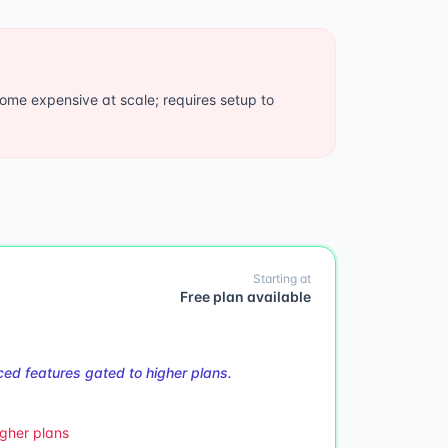
ome expensive at scale; requires setup to
Starting at
Free plan available
ed features gated to higher plans.
gher plans