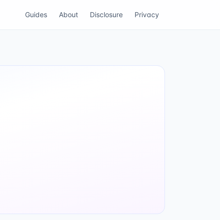
Guides
About
Disclosure
Privacy