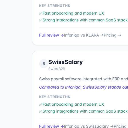
KEY STRENGTHS
✅
Fast onboarding and modern UX
✅
Strong integrations with common SaaS stack
Full review →
Infoniqa
vs
KLARA
→
Pricing →
SwissSalary
5
Swiss B2B
Swiss payroll software integrated with ERP and
Compared to Infoniqa, SwissSalary stands out
KEY STRENGTHS
✅
Fast onboarding and modern UX
✅
Strong integrations with common SaaS stack
Full review →
Infoniqa
vs
SwissSalary
→
Pricing