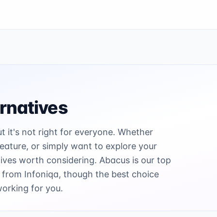
rnatives
ut it's not right for everyone. Whether
 feature, or simply want to explore your
ives worth considering. Abacus is our top
 from Infoniqa, though the best choice
working for you.