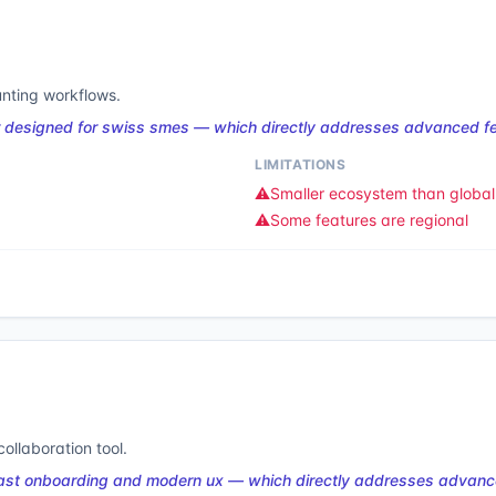
nting workflows.
 designed for swiss smes — which directly addresses advanced fea
LIMITATIONS
⚠️
Smaller ecosystem than global 
⚠️
Some features are regional
ollaboration tool.
ast onboarding and modern ux — which directly addresses advance