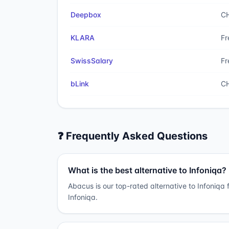
Deepbox
CH
KLARA
Fr
SwissSalary
Fr
bLink
CH
❓ Frequently Asked Questions
What is the best alternative to Infoniqa?
Abacus is our top-rated alternative to Infoniqa
Infoniqa.