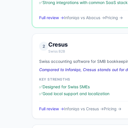
✅
Strong integrations with common SaaS stack
Full review →
Infoniqa
vs
Abacus
→
Pricing →
Cresus
2
Swiss B2B
Swiss accounting software for SMB bookkeepin
Compared to Infoniqa, Cresus stands out for 
KEY STRENGTHS
✅
Designed for Swiss SMEs
✅
Good local support and localization
Full review →
Infoniqa
vs
Cresus
→
Pricing →