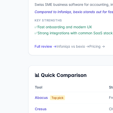
Swiss SME business software for accounting, i
Compared to Infoniqa, bexio stands out for f
KEY STRENGTHS
✅
Fast onboarding and modern UX
✅
Strong integrations with common SaaS stack
Full review →
Infoniqa
vs
bexio
→
Pricing →
📊 Quick Comparison
Tool
St
Abacus
Fr
Top pick
Cresus
CH