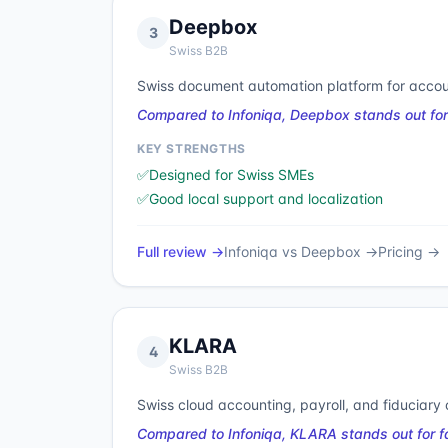
Deepbox
3
Swiss B2B
Swiss document automation platform for accou
Compared to Infoniqa, Deepbox stands out for
KEY STRENGTHS
✅
Designed for Swiss SMEs
✅
Good local support and localization
Full review →
Infoniqa
vs
Deepbox
→
Pricing →
KLARA
4
Swiss B2B
Swiss cloud accounting, payroll, and fiduciary c
Compared to Infoniqa, KLARA stands out for f