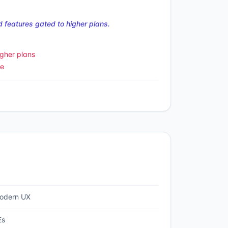
 features gated to higher plans.
gher plans
le
modern UX
Es