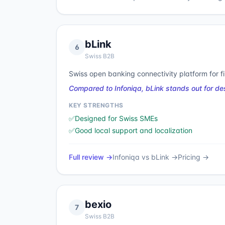
bLink
6
Swiss B2B
Swiss open banking connectivity platform for f
Compared to Infoniqa, bLink stands out for d
KEY STRENGTHS
✅
Designed for Swiss SMEs
✅
Good local support and localization
Full review →
Infoniqa
vs
bLink
→
Pricing →
bexio
7
Swiss B2B