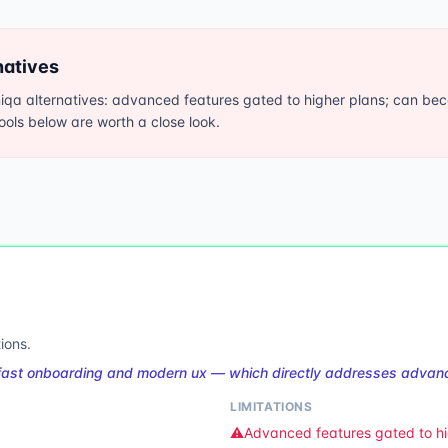
natives
qa alternatives: advanced features gated to higher plans; can bec
tools below are worth a close look.
ions.
fast onboarding and modern ux — which directly addresses advanc
LIMITATIONS
⚠️
Advanced features gated to hi