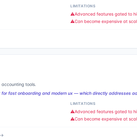
LIMITATIONS
⚠️
Advanced features gated to hi
⚠️
Can become expensive at sca
 accounting tools.
 for fast onboarding and modern ux — which directly addresses ad
LIMITATIONS
⚠️
Advanced features gated to hi
⚠️
Can become expensive at sca
 →