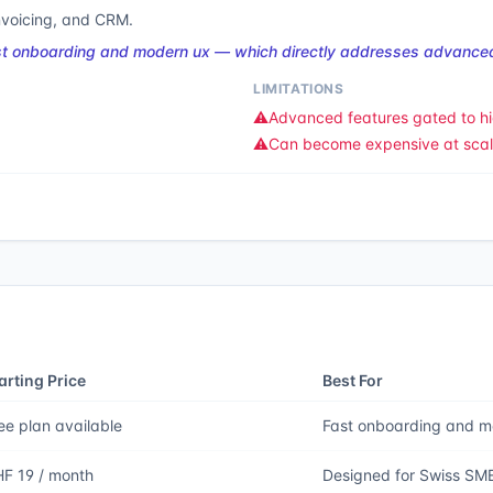
nvoicing, and CRM.
ast onboarding and modern ux — which directly addresses advanced
LIMITATIONS
⚠️
Advanced features gated to hi
⚠️
Can become expensive at sca
arting Price
Best For
ee plan available
Fast onboarding and 
F 19 / month
Designed for Swiss SM