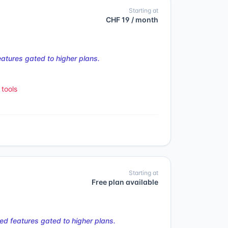
Starting at
CHF 19 / month
tures gated to higher plans.
tools
Starting at
Free plan available
d features gated to higher plans.