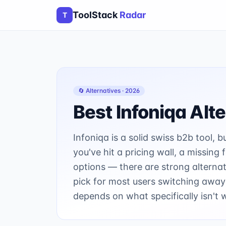
ToolStack
Radar
T
🔄 Alternatives ·
2026
Best
Infoniqa
Alte
Infoniqa is a solid swiss b2b tool, b
you've hit a pricing wall, a missing
options — there are strong alternat
pick for most users switching away
depends on what specifically isn't 