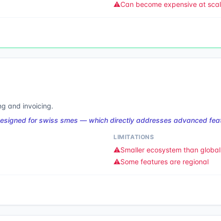
⚠️
Can become expensive at sca
g and invoicing.
designed for swiss smes — which directly addresses advanced feat
LIMITATIONS
⚠️
Smaller ecosystem than global 
⚠️
Some features are regional