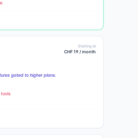
le
Starting at
CHF 19 / month
ures gated to higher plans.
tools