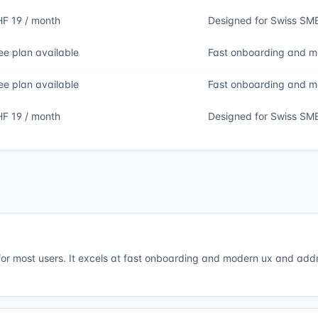
F 19 / month
Designed for Swiss SM
ee plan available
Fast onboarding and 
ee plan available
Fast onboarding and 
F 19 / month
Designed for Swiss SM
 for most users. It excels at fast onboarding and modern ux and add