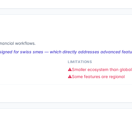
inancial workflows.
esigned for swiss smes — which directly addresses advanced featur
LIMITATIONS
⚠️
Smaller ecosystem than global 
⚠️
Some features are regional