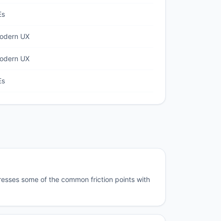
Es
modern UX
modern UX
Es
resses some of the common friction points with