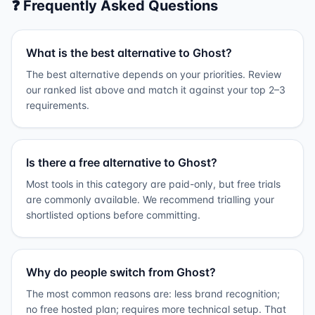
❓ Frequently Asked Questions
What is the best alternative to Ghost?
The best alternative depends on your priorities. Review
our ranked list above and match it against your top 2–3
requirements.
Is there a free alternative to Ghost?
Most tools in this category are paid-only, but free trials
are commonly available. We recommend trialling your
shortlisted options before committing.
Why do people switch from Ghost?
The most common reasons are: less brand recognition;
no free hosted plan; requires more technical setup. That