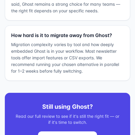
said, Ghost remains a strong choice for many teams —
the right fit depends on your specific needs.
How hard is it to migrate away from Ghost?
Migration complexity varies by tool and how deeply
embedded Ghost is in your workflow. Most newsletter
tools offer import features or CSV exports. We
recommend running your chosen alternative in parallel
for 1–2 weeks before fully switching.
Still using
Ghost
?
Read our full review to see if it's still the right fit — or
if it's time to switch.