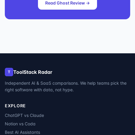
Read
Ghost
Review →
ToolStack Radar
T
Independent AI & SaaS comparisons. We help teams pick the
right software with data, not hype.
EXPLORE
ChatGPT vs Claude
Notion vs Coda
Best AI Assistants