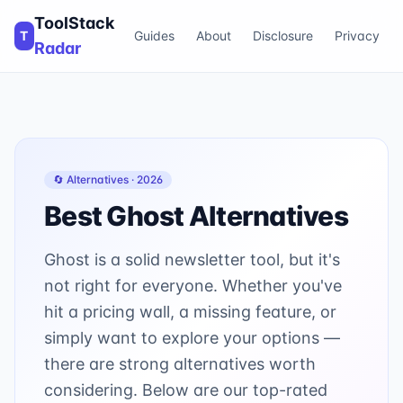
ToolStack
T
Guides
About
Disclosure
Privacy
Radar
🔄 Alternatives ·
2026
Best
Ghost
Alternatives
Ghost is a solid newsletter tool, but it's
not right for everyone. Whether you've
hit a pricing wall, a missing feature, or
simply want to explore your options —
there are strong alternatives worth
considering. Below are our top-rated