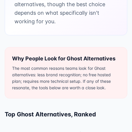
alternatives, though the best choice
depends on what specifically isn't
working for you.
Why People Look for
Ghost
Alternatives
The most common reasons teams look for Ghost
alternatives: less brand recognition; no free hosted
plan; requires more technical setup. If any of these
resonate, the tools below are worth a close look.
Top
Ghost
Alternatives, Ranked