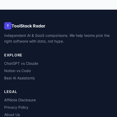
ToolStack Radar
T
Independent AI & SaaS comparisons. We help teams pick the
right software with data, not hype.
EXPLORE
ChatGPT vs Claude
Notion vs Coda
Best AI Assistants
LEGAL
Affiliate Disclosure
Privacy Policy
About Us