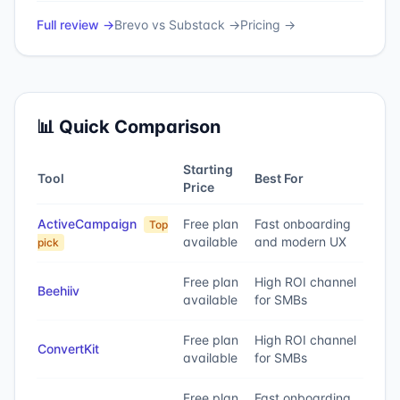
Full review →
Brevo
vs
Substack
→
Pricing →
📊 Quick Comparison
Starting
Tool
Best For
Price
ActiveCampaign
Free plan
Fast onboarding
Top
available
and modern UX
pick
Free plan
High ROI channel
Beehiiv
available
for SMBs
Free plan
High ROI channel
ConvertKit
available
for SMBs
Free plan
Fast onboarding