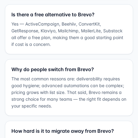
Is there a free alternative to Brevo?
Yes — ActiveCampaign, Beehiiv, ConvertKit,
GetResponse, Klaviyo, Mailchimp, MailerLite, Substack
all offer a free plan, making them a good starting point
if cost is a concern.
Why do people switch from Brevo?
The most common reasons are: deliverability requires
good hygiene; advanced automations can be complex;
pricing grows with list size. That said, Brevo remains a
strong choice for many teams — the right fit depends on
your specific needs.
How hard is it to migrate away from Brevo?