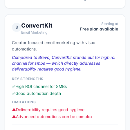
Starting at
ConvertKit
3
Free plan available
Email Marketing
Creator-focused email marketing with visual
automations.
Compared to Brevo, ConvertKit stands out for high roi
channel for smbs — which directly addresses
deliverability requires good hygiene.
KEY STRENGTHS
✅
High ROI channel for SMBs
✅
Good automation depth
LIMITATIONS
⚠️
Deliverability requires good hygiene
⚠️
Advanced automations can be complex