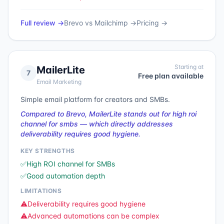
Full review →
Brevo
vs
Mailchimp
→
Pricing →
Starting at
MailerLite
7
Free plan available
Email Marketing
Simple email platform for creators and SMBs.
Compared to Brevo, MailerLite stands out for high roi
channel for smbs — which directly addresses
deliverability requires good hygiene.
KEY STRENGTHS
✅
High ROI channel for SMBs
✅
Good automation depth
LIMITATIONS
⚠️
Deliverability requires good hygiene
⚠️
Advanced automations can be complex