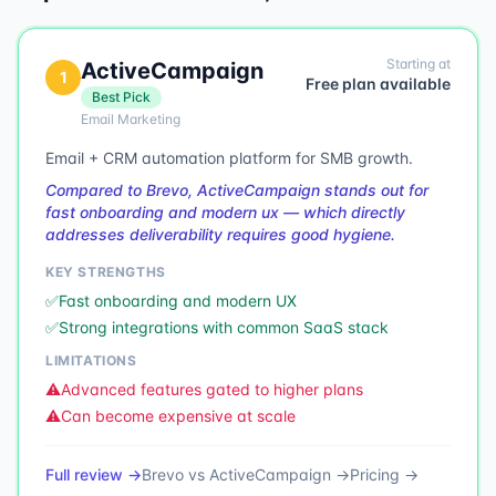
Starting at
ActiveCampaign
1
Free plan available
Best Pick
Email Marketing
Email + CRM automation platform for SMB growth.
Compared to Brevo, ActiveCampaign stands out for
fast onboarding and modern ux — which directly
addresses deliverability requires good hygiene.
KEY STRENGTHS
✅
Fast onboarding and modern UX
✅
Strong integrations with common SaaS stack
LIMITATIONS
⚠️
Advanced features gated to higher plans
⚠️
Can become expensive at scale
Full review →
Brevo
vs
ActiveCampaign
→
Pricing →