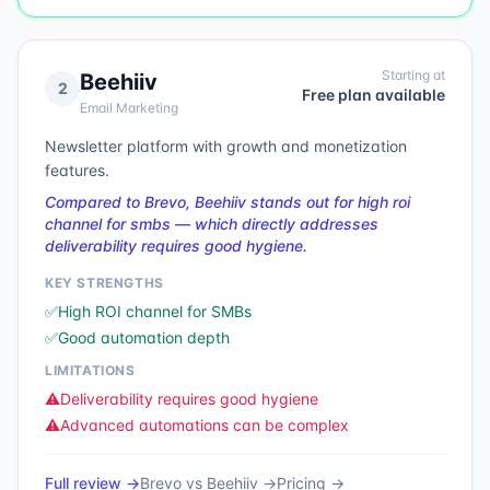
Starting at
Beehiiv
2
Free plan available
Email Marketing
Newsletter platform with growth and monetization
features.
Compared to Brevo, Beehiiv stands out for high roi
channel for smbs — which directly addresses
deliverability requires good hygiene.
KEY STRENGTHS
✅
High ROI channel for SMBs
✅
Good automation depth
LIMITATIONS
⚠️
Deliverability requires good hygiene
⚠️
Advanced automations can be complex
Full review →
Brevo
vs
Beehiiv
→
Pricing →