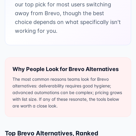
our top pick for most users switching
away from Brevo, though the best
choice depends on what specifically isn't
working for you.
Why People Look for
Brevo
Alternatives
The most common reasons teams look for Brevo
alternatives: deliverability requires good hygiene;
advanced automations can be complex; pricing grows
with list size. If any of these resonate, the tools below
are worth a close look.
Top
Brevo
Alternatives, Ranked