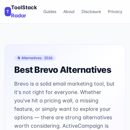
ToolStack
T
Guides
About
Disclosure
Privacy
Radar
🔄 Alternatives ·
2026
Best
Brevo
Alternatives
Brevo is a solid email marketing tool, but
it's not right for everyone. Whether
you've hit a pricing wall, a missing
feature, or simply want to explore your
options — there are strong alternatives
worth considering. ActiveCampaign is