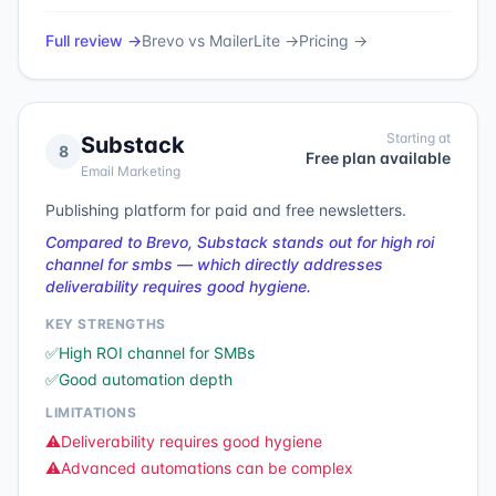
Full review →
Brevo
vs
MailerLite
→
Pricing →
Starting at
Substack
8
Free plan available
Email Marketing
Publishing platform for paid and free newsletters.
Compared to Brevo, Substack stands out for high roi
channel for smbs — which directly addresses
deliverability requires good hygiene.
KEY STRENGTHS
✅
High ROI channel for SMBs
✅
Good automation depth
LIMITATIONS
⚠️
Deliverability requires good hygiene
⚠️
Advanced automations can be complex