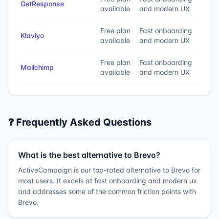
GetResponse
available
and modern UX
Free plan
Fast onboarding
Klaviyo
available
and modern UX
Free plan
Fast onboarding
Mailchimp
available
and modern UX
❓ Frequently Asked Questions
What is the best alternative to Brevo?
ActiveCampaign is our top-rated alternative to Brevo for
most users. It excels at fast onboarding and modern ux
and addresses some of the common friction points with
Brevo.