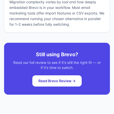
Migration complexity varies by tool and how deeply
embedded Brevo is in your workflow. Most email
marketing tools offer import features or CSV exports. We
recommend running your chosen alternative in parallel
for 1–2 weeks before fully switching.
Still using
Brevo
?
Read our full review to see if it's still the right fit — or
if it's time to switch.
Read
Brevo
Review →