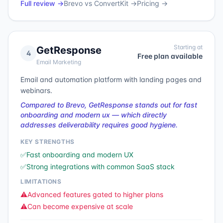
Full review →
Brevo
vs
ConvertKit
→
Pricing →
Starting at
GetResponse
4
Free plan available
Email Marketing
Email and automation platform with landing pages and
webinars.
Compared to Brevo, GetResponse stands out for fast
onboarding and modern ux — which directly
addresses deliverability requires good hygiene.
KEY STRENGTHS
✅
Fast onboarding and modern UX
✅
Strong integrations with common SaaS stack
LIMITATIONS
⚠️
Advanced features gated to higher plans
⚠️
Can become expensive at scale