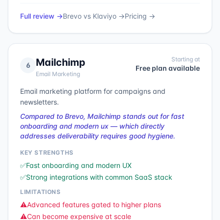
Full review →
Brevo
vs
Klaviyo
→
Pricing →
Starting at
Mailchimp
6
Free plan available
Email Marketing
Email marketing platform for campaigns and
newsletters.
Compared to Brevo, Mailchimp stands out for fast
onboarding and modern ux — which directly
addresses deliverability requires good hygiene.
KEY STRENGTHS
✅
Fast onboarding and modern UX
✅
Strong integrations with common SaaS stack
LIMITATIONS
⚠️
Advanced features gated to higher plans
⚠️
Can become expensive at scale