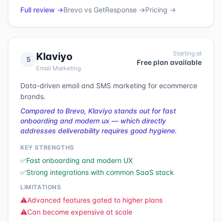
Full review →
Brevo
vs
GetResponse
→
Pricing →
Starting at
Klaviyo
5
Free plan available
Email Marketing
Data-driven email and SMS marketing for ecommerce
brands.
Compared to Brevo, Klaviyo stands out for fast
onboarding and modern ux — which directly
addresses deliverability requires good hygiene.
KEY STRENGTHS
✅
Fast onboarding and modern UX
✅
Strong integrations with common SaaS stack
LIMITATIONS
⚠️
Advanced features gated to higher plans
⚠️
Can become expensive at scale