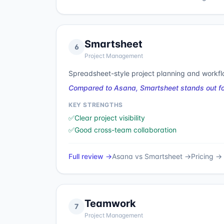
Smartsheet
6
Project Management
Spreadsheet-style project planning and workf
Compared to Asana, Smartsheet stands out for 
KEY STRENGTHS
✅
Clear project visibility
✅
Good cross-team collaboration
Full review →
Asana
vs
Smartsheet
→
Pricing →
Teamwork
7
Project Management