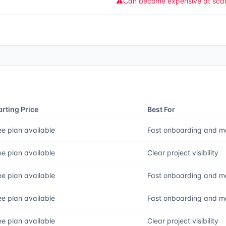
⚠️
Can become expensive at sca
arting Price
Best For
ee plan available
Fast onboarding and m
ee plan available
Clear project visibility
ee plan available
Fast onboarding and m
ee plan available
Fast onboarding and m
ee plan available
Clear project visibility