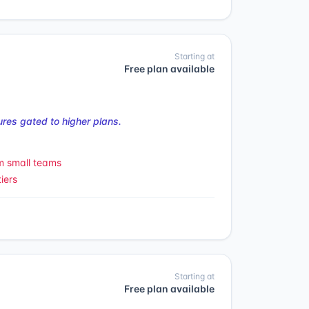
Starting at
Free plan available
res gated to higher plans.
m small teams
iers
Starting at
Free plan available