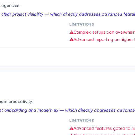
 agencies.
ear project visibility — which directly addresses advanced featur
LIMITATIONS
⚠️
Complex setups can overwhel
⚠️
Advanced reporting on higher t
am productivity.
st onboarding and modern ux — which directly addresses advanced
LIMITATIONS
⚠️
Advanced features gated to hi