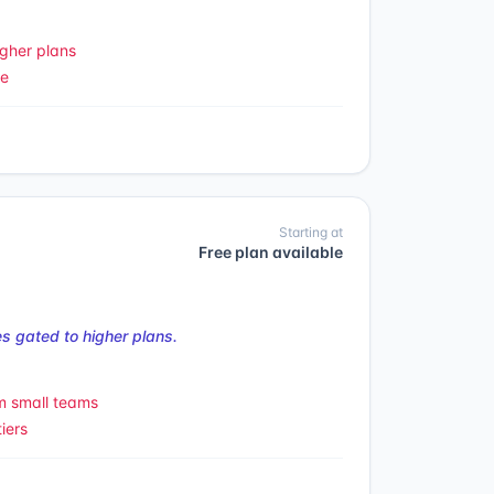
gher plans
le
Starting at
Free plan available
s gated to higher plans.
m small teams
iers