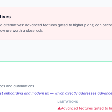
tives
alternatives: advanced features gated to higher plans; can become
elow are worth a close look.
docs and automations.
st onboarding and modern ux — which directly addresses advanced
LIMITATIONS
⚠️
Advanced features gated to hi