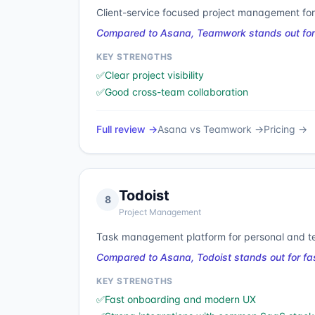
Client-service focused project management for
Compared to Asana, Teamwork stands out for cl
KEY STRENGTHS
✅
Clear project visibility
✅
Good cross-team collaboration
Full review →
Asana
vs
Teamwork
→
Pricing →
Todoist
8
Project Management
Task management platform for personal and te
Compared to Asana, Todoist stands out for fa
KEY STRENGTHS
✅
Fast onboarding and modern UX