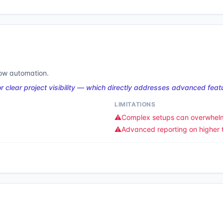
low automation.
clear project visibility — which directly addresses advanced featu
LIMITATIONS
⚠️
Complex setups can overwhel
⚠️
Advanced reporting on higher t