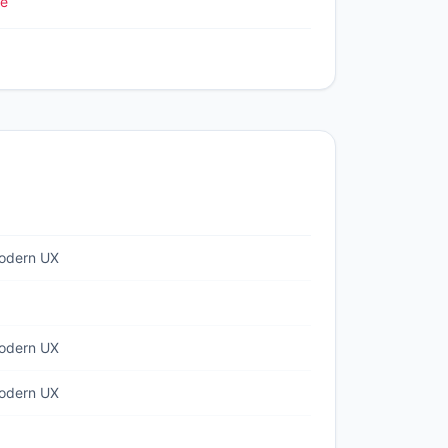
le
odern UX
odern UX
odern UX