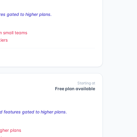
es gated to higher plans.
m small teams
iers
Starting at
Free plan available
 features gated to higher plans.
gher plans