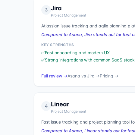
Jira
3
Project Management
Atlassian issue tracking and agile planning pla
Compared to Asana, Jira stands out for fast 
KEY STRENGTHS
✅
Fast onboarding and modern UX
✅
Strong integrations with common SaaS stack
Full review →
Asana
vs
Jira
→
Pricing →
Linear
4
Project Management
Fast issue tracking and project planning tool f
Compared to Asana, Linear stands out for fas