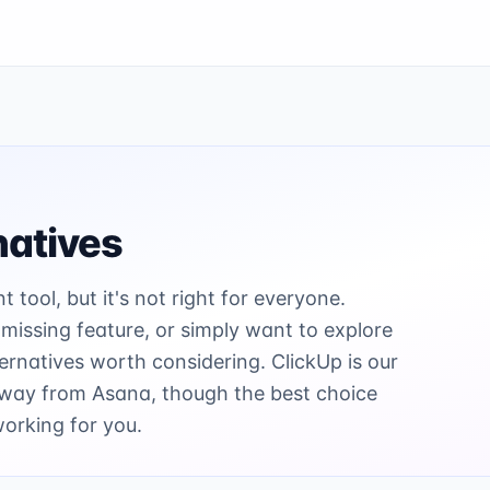
natives
tool, but it's not right for everyone.
 missing feature, or simply want to explore
ernatives worth considering. ClickUp is our
away from Asana, though the best choice
working for you.