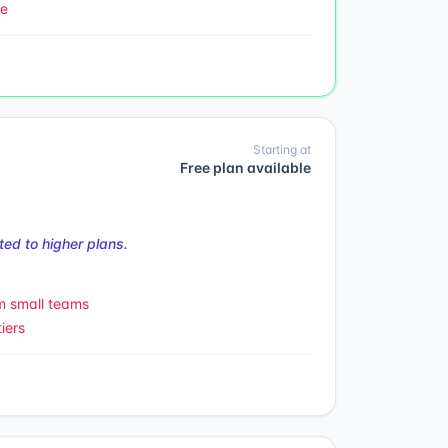
le
Starting at
Free plan available
ed to higher plans.
m small teams
iers