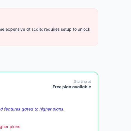
 expensive at scale; requires setup to unlock
Starting at
Free plan available
 features gated to higher plans.
gher plans