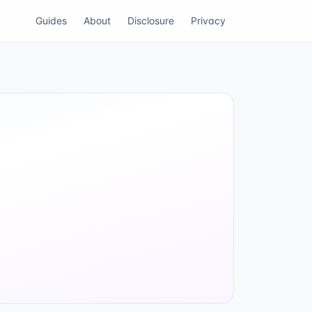
Guides
About
Disclosure
Privacy