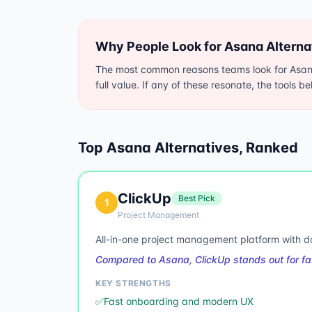
Why People Look for
Asana
Alterna
The most common reasons teams look for Asana 
full value. If any of these resonate, the tools b
Top
Asana
Alternatives, Ranked
ClickUp
Best Pick
1
Project Management
All-in-one project management platform with 
Compared to Asana, ClickUp stands out for fa
KEY STRENGTHS
✅
Fast onboarding and modern UX