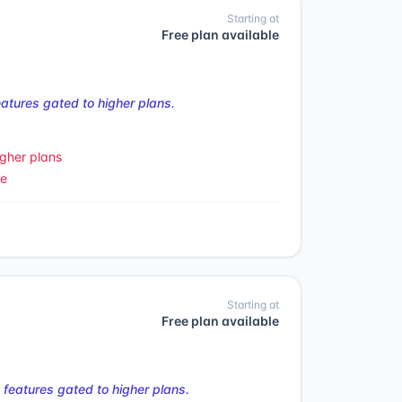
Starting at
Free plan available
tures gated to higher plans.
gher plans
le
Starting at
Free plan available
features gated to higher plans.