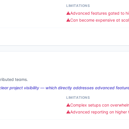
LIMITATIONS
⚠️
Advanced features gated to hi
⚠️
Can become expensive at sca
tributed teams.
ear project visibility — which directly addresses advanced feature
LIMITATIONS
⚠️
Complex setups can overwhel
⚠️
Advanced reporting on higher t