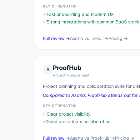
KEY STRENGTHS
✅
Fast onboarding and modern UX
✅
Strong integrations with common SaaS stack
Full review →
Asana
vs
Linear
→
Pricing →
ProofHub
5
Project Management
Project planning and collaboration suite for dis
Compared to Asana, ProofHub stands out for cl
KEY STRENGTHS
✅
Clear project visibility
✅
Good cross-team collaboration
Full review →
Asana
vs
ProofHub
→
Pricing →