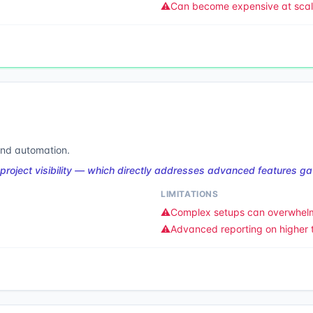
⚠️
Can become expensive at sca
 and automation.
project visibility — which directly addresses advanced features gat
LIMITATIONS
⚠️
Complex setups can overwhel
⚠️
Advanced reporting on higher t