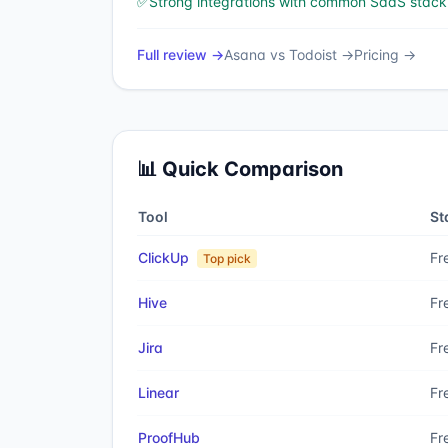
✅
Strong integrations with common SaaS stack
Full review →
Asana
vs
Todoist
→
Pricing →
📊 Quick Comparison
Tool
St
ClickUp
Fr
Top pick
Hive
Fr
Jira
Fr
Linear
Fr
ProofHub
Fr