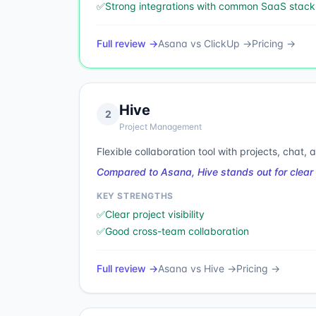
✅
Strong integrations with common SaaS stack
Full review →
Asana
vs
ClickUp
→
Pricing →
Hive
2
Project Management
Flexible collaboration tool with projects, chat,
Compared to Asana, Hive stands out for clear 
KEY STRENGTHS
✅
Clear project visibility
✅
Good cross-team collaboration
Full review →
Asana
vs
Hive
→
Pricing →