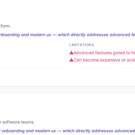
tform.
onboarding and modern ux — which directly addresses advanced fea
LIMITATIONS
⚠️
Advanced features gated to hi
⚠️
Can become expensive at sca
or software teams.
t onboarding and modern ux — which directly addresses advanced 