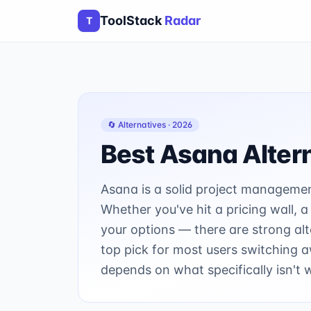
ToolStack
Radar
T
🔄 Alternatives ·
2026
Best
Asana
Alter
Asana is a solid project management 
Whether you've hit a pricing wall, a
your options — there are strong alt
top pick for most users switching 
depends on what specifically isn't 